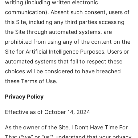
writing (including written electronic
communication). Absent such consent, users of
this Site, including any third parties accessing
the Site through automated systems, are
prohibited from using any of the content on the
Site for Artificial Intelligence Purposes. Users or
automated systems that fail to respect these
choices will be considered to have breached
these Terms of Use.
Privacy Policy
Effective as of October 14, 2024
As the owner of the Site, I Don’t Have Time For
That (“we” or “us”) understand that your privacy