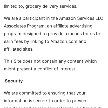
limited to, grocery delivery services.
We are a participant in the Amazon Services LLC
Associates Program, an affiliate advertising
program designed to provide a means for us to
earn fees by linking to Amazon.com and
affiliated sites.
This Site does not contain any content which
might present a conflict of interest.
Security
We are committed to ensuring that your
information is secure. In order to prevent