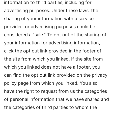
information to third parties, including for
advertising purposes. Under these laws, the
sharing of your information with a service
provider for advertising purposes could be
considered a “sale.” To opt out of the sharing of
your information for advertising information,
click the opt out link provided in the footer of
the site from which you linked. If the site from
which you linked does not have a footer, you
can find the opt out link provided on the privacy
policy page from which you linked. You also
have the right to request from us the categories
of personal information that we have shared and
the categories of third parties to whom the