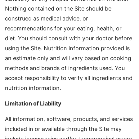
Nothing contained on the Site should be
construed as medical advice, or
recommendations for your eating, health, or
diet. You should consult with your doctor before
using the Site. Nutrition information provided is
an estimate only and will vary based on cooking
methods and brands of ingredients used. You
accept responsibility to verify all ingredients and
nutrition information.
Limitation of Liability
All information, software, products, and services
included in or available through the Site may
include inaccuracies and/or typographical errors.