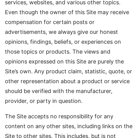
services, websites, and various other topics.
Even though the owner of this Site may receive
compensation for certain posts or
advertisements, we always give our honest
opinions, findings, beliefs, or experiences on
those topics or products. The views and
opinions expressed on this Site are purely the
Site’s own. Any product claim, statistic, quote, or
other representation about a product or service
should be verified with the manufacturer,
provider, or party in question.
The Site accepts no responsibility for any
content on any other sites, including links on the
Site to other sites. This includes, but is not