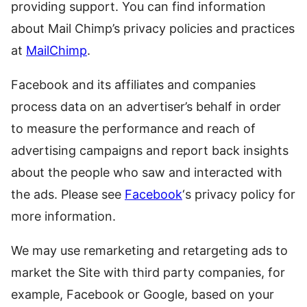
providing support. You can find information
about Mail Chimp’s privacy policies and practices
at
MailChimp
.
Facebook and its affiliates and companies
process data on an advertiser’s behalf in order
to measure the performance and reach of
advertising campaigns and report back insights
about the people who saw and interacted with
the ads. Please see
Facebook
‘s privacy policy for
more information.
We may use remarketing and retargeting ads to
market the Site with third party companies, for
example, Facebook or Google, based on your