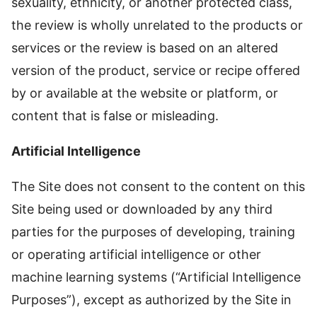
sexuality, ethnicity, or another protected class,
the review is wholly unrelated to the products or
services or the review is based on an altered
version of the product, service or recipe offered
by or available at the website or platform, or
content that is false or misleading.
Artificial Intelligence
The Site does not consent to the content on this
Site being used or downloaded by any third
parties for the purposes of developing, training
or operating artificial intelligence or other
machine learning systems (“Artificial Intelligence
Purposes”), except as authorized by the Site in