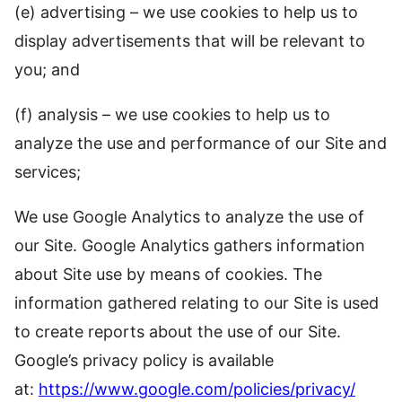
(e) advertising – we use cookies to help us to
display advertisements that will be relevant to
you; and
(f) analysis – we use cookies to help us to
analyze the use and performance of our Site and
services;
We use Google Analytics to analyze the use of
our Site. Google Analytics gathers information
about Site use by means of cookies. The
information gathered relating to our Site is used
to create reports about the use of our Site.
Google’s privacy policy is available
at:
https://www.google.com/policies/privacy/