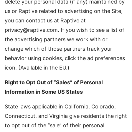
delete your personal data (if any) maintained by
us or Raptive related to advertising on the Site,
you can contact us at Raptive at
privacy@raptive.com
. If you wish to see a list of
the advertising partners we work with or
change which of those partners track your
behavior using cookies, click the ad preferences
icon. (Available in the EU.)
Right to Opt Out of “Sales” of Personal
Information in Some US States
State laws applicable in California, Colorado,
Connecticut, and Virginia give residents the right
to opt out of the “sale” of their personal