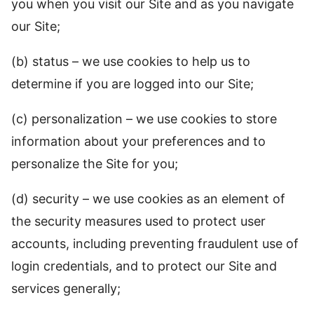
you when you visit our Site and as you navigate
our Site;
(b) status – we use cookies to help us to
determine if you are logged into our Site;
(c) personalization – we use cookies to store
information about your preferences and to
personalize the Site for you;
(d) security – we use cookies as an element of
the security measures used to protect user
accounts, including preventing fraudulent use of
login credentials, and to protect our Site and
services generally;