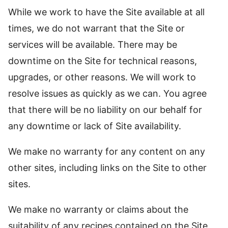
While we work to have the Site available at all
times, we do not warrant that the Site or
services will be available. There may be
downtime on the Site for technical reasons,
upgrades, or other reasons. We will work to
resolve issues as quickly as we can. You agree
that there will be no liability on our behalf for
any downtime or lack of Site availability.
We make no warranty for any content on any
other sites, including links on the Site to other
sites.
We make no warranty or claims about the
suitability of any recipes contained on the Site.