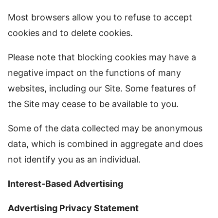
Most browsers allow you to refuse to accept
cookies and to delete cookies.
Please note that blocking cookies may have a
negative impact on the functions of many
websites, including our Site. Some features of
the Site may cease to be available to you.
Some of the data collected may be anonymous
data, which is combined in aggregate and does
not identify you as an individual.
Interest-Based Advertising
Advertising Privacy Statement