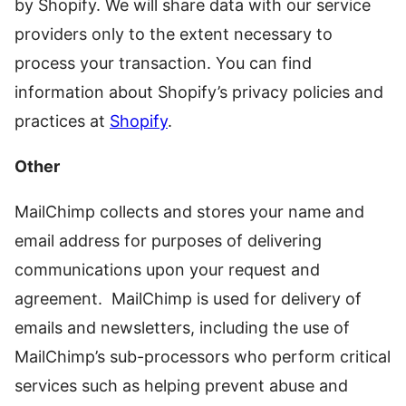
by Shopify. We will share data with our service
providers only to the extent necessary to
process your transaction. You can find
information about Shopify’s privacy policies and
practices at
Shopify
.
Other
MailChimp collects and stores your name and
email address for purposes of delivering
communications upon your request and
agreement. MailChimp is used for delivery of
emails and newsletters, including the use of
MailChimp’s sub-processors who perform critical
services such as helping prevent abuse and