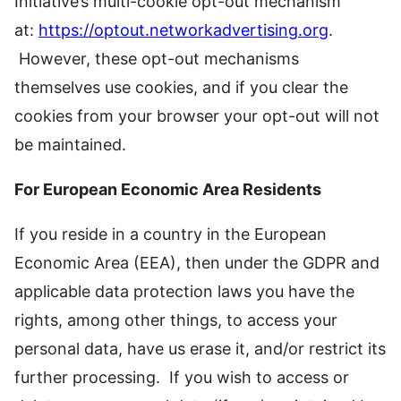
Initiative’s multi-cookie opt-out mechanism
at:
https://optout.networkadvertising.org
.
However, these opt-out mechanisms
themselves use cookies, and if you clear the
cookies from your browser your opt-out will not
be maintained.
For European Economic Area Residents
If you reside in a country in the European
Economic Area (EEA), then under the GDPR and
applicable data protection laws you have the
rights, among other things, to access your
personal data, have us erase it, and/or restrict its
further processing. If you wish to access or