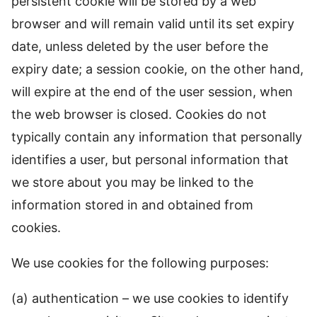
persistent cookie will be stored by a web
browser and will remain valid until its set expiry
date, unless deleted by the user before the
expiry date; a session cookie, on the other hand,
will expire at the end of the user session, when
the web browser is closed. Cookies do not
typically contain any information that personally
identifies a user, but personal information that
we store about you may be linked to the
information stored in and obtained from
cookies.
We use cookies for the following purposes:
(a) authentication – we use cookies to identify