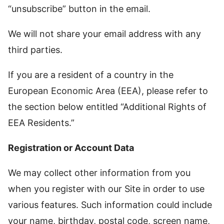
“unsubscribe” button in the email.
We will not share your email address with any
third parties.
If you are a resident of a country in the
European Economic Area (EEA), please refer to
the section below entitled “Additional Rights of
EEA Residents.”
Registration or Account Data
We may collect other information from you
when you register with our Site in order to use
various features. Such information could include
your name, birthday, postal code, screen name,