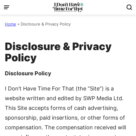
Skip
to
content
Home
»
Disclosure & Privacy Policy
Disclosure & Privacy
Policy
Disclosure Policy
I Don’t Have Time For That (the “Site”) is a
website written and edited by SWP Media Ltd.
This Site accepts forms of cash advertising,
sponsorship, paid insertions, or other forms of
compensation. The compensation received will