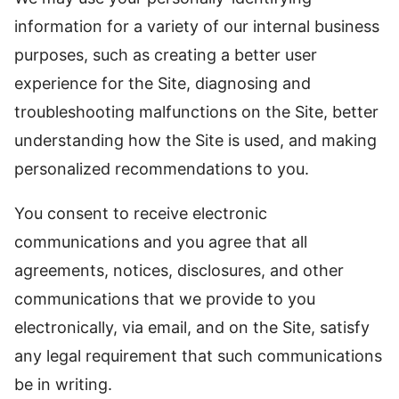
information for a variety of our internal business
purposes, such as creating a better user
experience for the Site, diagnosing and
troubleshooting malfunctions on the Site, better
understanding how the Site is used, and making
personalized recommendations to you.
You consent to receive electronic
communications and you agree that all
agreements, notices, disclosures, and other
communications that we provide to you
electronically, via email, and on the Site, satisfy
any legal requirement that such communications
be in writing.