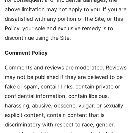
above limitation may not apply to you. If you are
dissatisfied with any portion of the Site, or this
Policy, your sole and exclusive remedy is to
discontinue using the Site.
Comment Policy
Comments and reviews are moderated. Reviews
may not be published if they are believed to be
fake or spam, contain links, contain private or
confidential information, contain libelous,
harassing, abusive, obscene, vulgar, or sexually
explicit content, contain content that is
discriminatory with respect to race, gender,