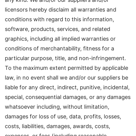
licensors hereby disclaim all warranties and
conditions with regard to this information,
software, products, services, and related
graphics, including all implied warranties or
conditions of merchantability, fitness for a
particular purpose, title, and non-infringement.
To the maximum extent permitted by applicable
law, in no event shall we and/or our suppliers be
liable for any direct, indirect, punitive, incidental,
special, consequential damages, or any damages
whatsoever including, without limitation,
damages for loss of use, data, profits, losses,
costs, liabilities, damages, awards, costs,
expenses, or fees (including reasonable