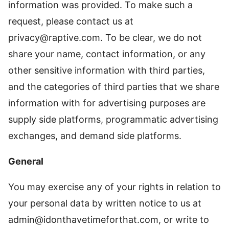
information was provided. To make such a
request, please contact us at
privacy@raptive.com
. To be clear, we do not
share your name, contact information, or any
other sensitive information with third parties,
and the categories of third parties that we share
information with for advertising purposes are
supply side platforms, programmatic advertising
exchanges, and demand side platforms.
General
You may exercise any of your rights in relation to
your personal data by written notice to us at
admin@idonthavetimeforthat.com
, or write to