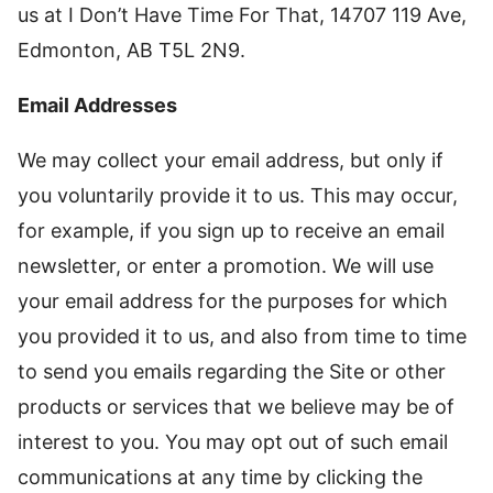
us at I Don’t Have Time For That, 14707 119 Ave,
Edmonton, AB T5L 2N9.
Email Addresses
We may collect your email address, but only if
you voluntarily provide it to us. This may occur,
for example, if you sign up to receive an email
newsletter, or enter a promotion. We will use
your email address for the purposes for which
you provided it to us, and also from time to time
to send you emails regarding the Site or other
products or services that we believe may be of
interest to you. You may opt out of such email
communications at any time by clicking the