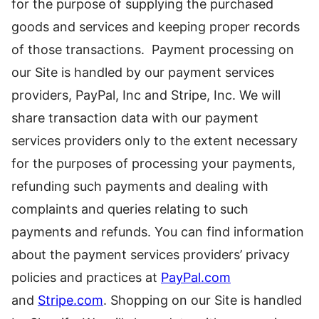
for the purpose of supplying the purchased
goods and services and keeping proper records
of those transactions. Payment processing on
our Site is handled by our payment services
providers, PayPal, Inc and Stripe, Inc. We will
share transaction data with our payment
services providers only to the extent necessary
for the purposes of processing your payments,
refunding such payments and dealing with
complaints and queries relating to such
payments and refunds. You can find information
about the payment services providers’ privacy
policies and practices at
PayPal.com
and
Stripe.com
. Shopping on our Site is handled