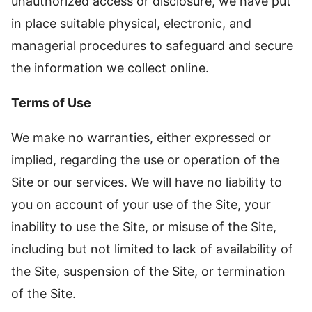
unauthorized access or disclosure, we have put
in place suitable physical, electronic, and
managerial procedures to safeguard and secure
the information we collect online.
Terms of Use
We make no warranties, either expressed or
implied, regarding the use or operation of the
Site or our services. We will have no liability to
you on account of your use of the Site, your
inability to use the Site, or misuse of the Site,
including but not limited to lack of availability of
the Site, suspension of the Site, or termination
of the Site.