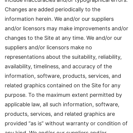
Changes are added periodically to the
information herein. We and/or our suppliers
and/or licensors may make improvements and/or
changes to the Site at any time. We and/or our
suppliers and/or licensors make no
representations about the suitability, reliability,
availability, timeliness, and accuracy of the
information, software, products, services, and
related graphics contained on the Site for any
purpose. To the maximum extent permitted by
applicable law, all such information, software,
products, services, and related graphics are
provided “as is” without warranty or condition of
any kind. We and/or our suppliers and/or