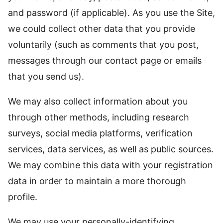
and password (if applicable). As you use the Site,
we could collect other data that you provide
voluntarily (such as comments that you post,
messages through our contact page or emails
that you send us).
We may also collect information about you
through other methods, including research
surveys, social media platforms, verification
services, data services, as well as public sources.
We may combine this data with your registration
data in order to maintain a more thorough
profile.
We may use your personally-identifying