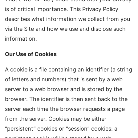
is of critical importance. This Privacy Policy
describes what information we collect from you
via the Site and how we use and disclose such
information.
Our Use of Cookies
A cookie is a file containing an identifier (a string
of letters and numbers) that is sent by a web
server to a web browser and is stored by the
browser. The identifier is then sent back to the
server each time the browser requests a page
from the server. Cookies may be either
“persistent” cookies or “session” cookies: a