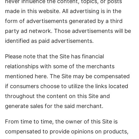
never influence the content, topics, or posts
made in this website. All advertising is in the
form of advertisements generated by a third
party ad network. Those advertisements will be
identified as paid advertisements.
Please note that the Site has financial
relationships with some of the merchants
mentioned here. The Site may be compensated
if consumers choose to utilize the links located
throughout the content on this Site and
generate sales for the said merchant.
From time to time, the owner of this Site is
compensated to provide opinions on products,