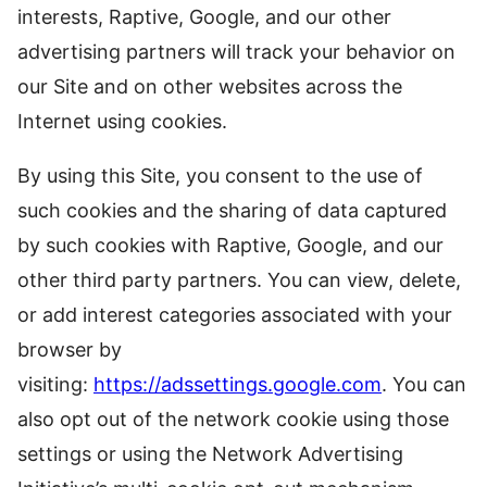
interests, Raptive, Google, and our other
advertising partners will track your behavior on
our Site and on other websites across the
Internet using cookies.
By using this Site, you consent to the use of
such cookies and the sharing of data captured
by such cookies with Raptive, Google, and our
other third party partners. You can view, delete,
or add interest categories associated with your
browser by
visiting:
https://adssettings.google.com
. You can
also opt out of the network cookie using those
settings or using the Network Advertising