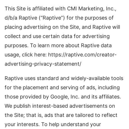
This Site is affiliated with CMI Marketing, Inc.,
d/b/a Raptive (“Raptive”) for the purposes of
placing advertising on the Site, and Raptive will
collect and use certain data for advertising
purposes. To learn more about Raptive data
usage, click here: https://raptive.com/creator-
advertising-privacy-statement/
Raptive uses standard and widely-available tools
for the placement and serving of ads, including
those provided by Google, Inc. and its affiliates.
We publish interest-based advertisements on
the Site; that is, ads that are tailored to reflect
your interests. To help understand your