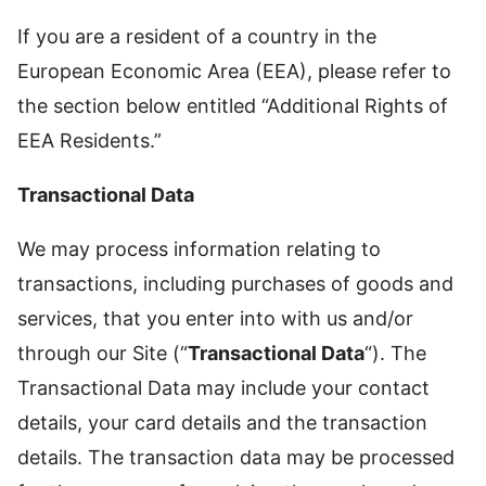
If you are a resident of a country in the
European Economic Area (EEA), please refer to
the section below entitled “Additional Rights of
EEA Residents.”
Transactional Data
We may process information relating to
transactions, including purchases of goods and
services, that you enter into with us and/or
through our Site (“
Transactional Data
“). The
Transactional Data may include your contact
details, your card details and the transaction
details. The transaction data may be processed