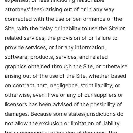
attorneys’ fees) arising out of or in any way
connected with the use or performance of the
Site, with the delay or inability to use the Site or
related services, the provision of or failure to
provide services, or for any information,
software, products, services, and related
graphics obtained through the Site, or otherwise
arising out of the use of the Site, whether based
on contract, tort, negligence, strict liability, or
otherwise, even if we or any of our suppliers or
licensors has been advised of the possibility of
damages. Because some states/jurisdictions do
not allow the exclusion or limitation of liability
for consequential or incidental damages, the