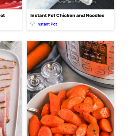
Pot
Instant Pot Chicken and Noodles
Instant Pot