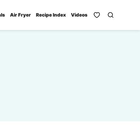
als
Air Fryer
Recipe Index
Videos