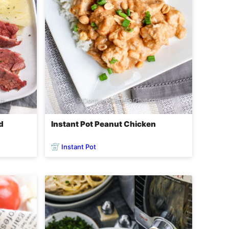
d
Instant Pot Peanut Chicken
Instant Pot