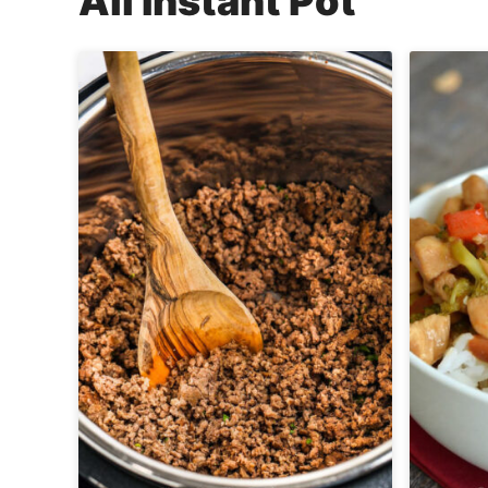
All
Instant Pot