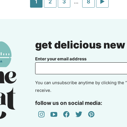
Go
Go
Go
Interim
Go
Go
1
2
3
…
8
pages
to
to
to
to
to
omitted
page
page
page
page
Next
Page
get delicious new
Enter your email address
You can unsubscribe anytime by clicking the “
receive.
follow us on social media: