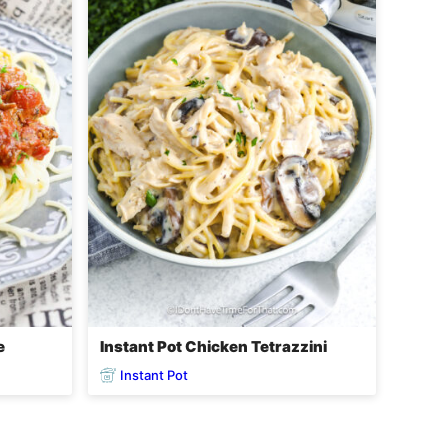
e
Instant Pot Chicken Tetrazzini
Instant Pot