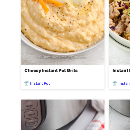
Cheesy Instant Pot Grits
Instant 
Instant Pot
Instan