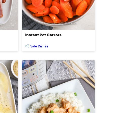
Instant Pot Carrots
Side Dishes