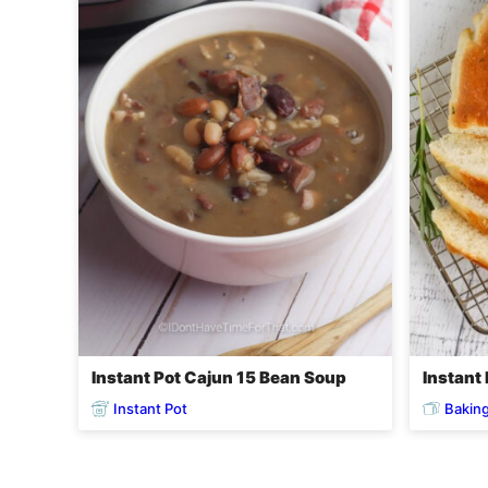
Instant Pot Cajun 15 Bean Soup
Instant
Instant Pot
Bakin