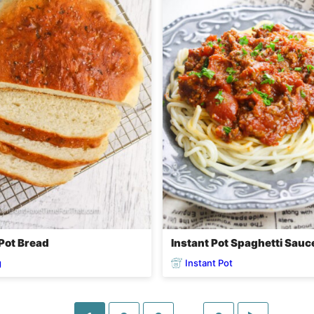
 Pot Bread
Instant Pot Spaghetti Sauc
g
Instant Pot