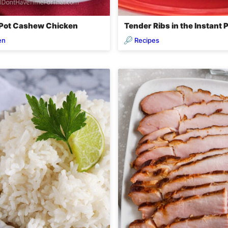
 Pot Cashew Chicken
Tender Ribs in the Instant 
en
Recipes