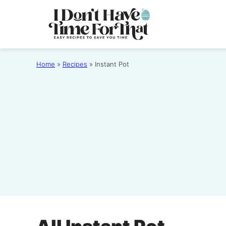
Skip
to
content
Home
»
Recipes
»
Instant Pot