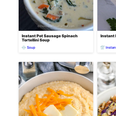
Instant Pot Sausage Spinach
Instant
Tortellini Soup
Soup
Instan