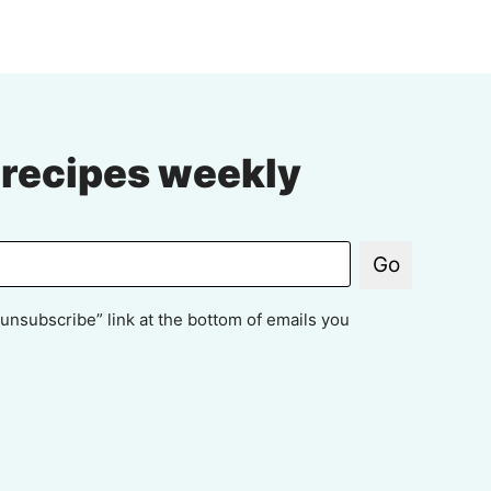
 recipes weekly
Go
unsubscribe” link at the bottom of emails you