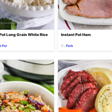
 Pot Long Grain White Rice
Instant Pot Ham
t Pot
Pork