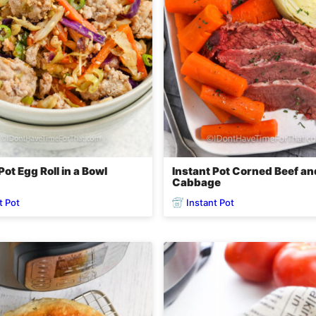
Pot Egg Roll in a Bowl
Instant Pot Corned Beef an
Cabbage
t Pot
Instant Pot