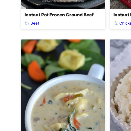
Instant Pot Frozen Ground Beef
Instant
Beef
Chick