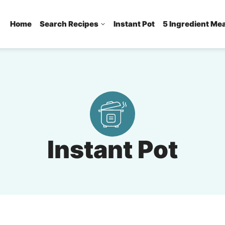
Home
Search Recipes
Instant Pot
5 Ingredient Me
Instant Pot