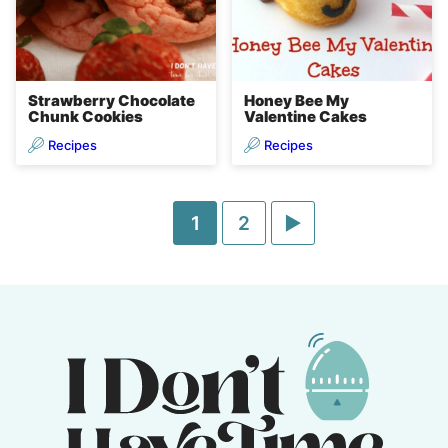
Strawberry Chocolate
Honey Bee My
Chunk Cookies
Valentine Cakes
Recipes
Recipes
Go
Go
Go
1
2
to
to
to
page
page
Next
Page