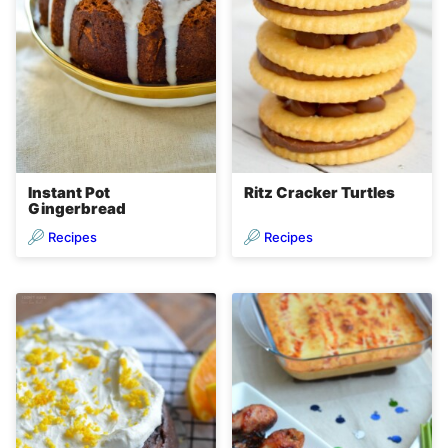
Instant Pot
Ritz Cracker Turtles
Gingerbread
Recipes
Recipes