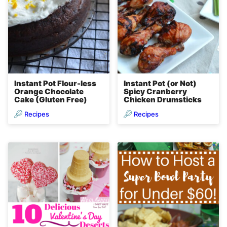
Instant Pot Flour-less
Instant Pot (or Not)
Orange Chocolate
Spicy Cranberry
Cake (Gluten Free)
Chicken Drumsticks
Recipes
Recipes