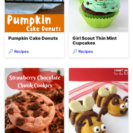
Pumpkin Cake Donuts
Girl Scout Thin Mint
Cupcakes
Recipes
Recipes