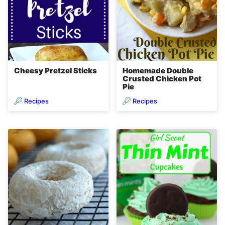
Cheesy Pretzel Sticks
Homemade Double
Crusted Chicken Pot
Pie
Recipes
Recipes