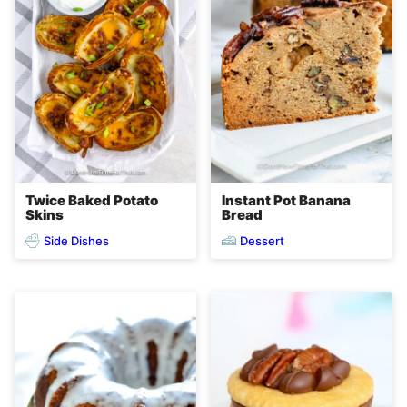
Twice Baked Potato
Instant Pot Banana
Skins
Bread
Side Dishes
Dessert