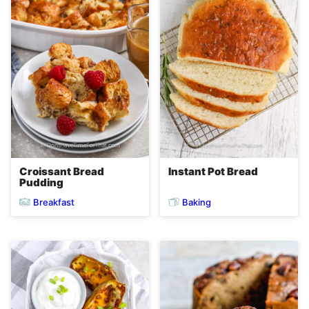
Croissant Bread
Instant Pot Bread
Pudding
Breakfast
Baking