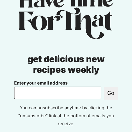
get delicious new
recipes weekly
Enter your email address
Go
You can unsubscribe anytime by clicking the
“unsubscribe” link at the bottom of emails you
receive.