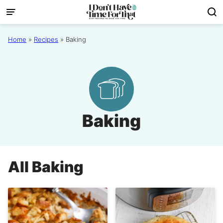
Skip
to
content
Home
»
Recipes
»
Baking
Baking
All
Baking