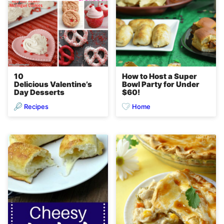
10
How to Host a Super
Delicious Valentine’s
Bowl Party for Under
Day Desserts
$60!
Recipes
Home