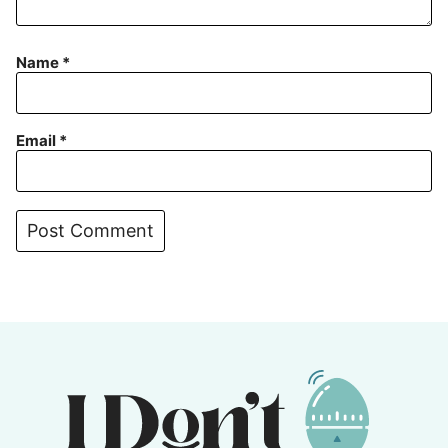
Name
*
Email
*