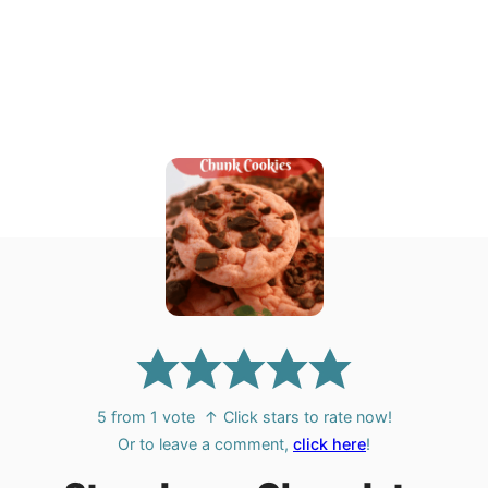
5
from 1 vote
↑ Click stars to rate now!
Or to leave a comment,
click here
!