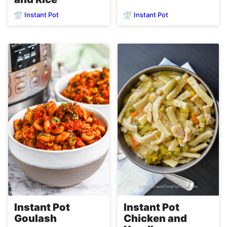
Instant Pot
Instant Pot
Instant Pot
Instant Pot
Goulash
Chicken and