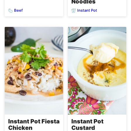
Noodles
Beef
Instant Pot
Instant Pot Fiesta
Instant Pot
Chicken
Custard