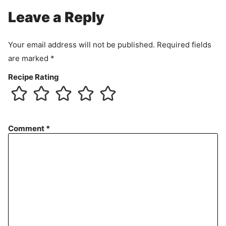
Leave a Reply
Your email address will not be published.
Required fields
are marked
*
Recipe Rating
Comment
*