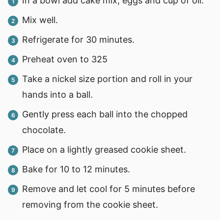
In a bowl add cake mix, eggs and cup of oil.
Mix well.
Refrigerate for 30 minutes.
Preheat oven to 325
Take a nickel size portion and roll in your
hands into a ball.
Gently press each ball into the chopped
chocolate.
Place on a lightly greased cookie sheet.
Bake for 10 to 12 minutes.
Remove and let cool for 5 minutes before
removing from the cookie sheet.