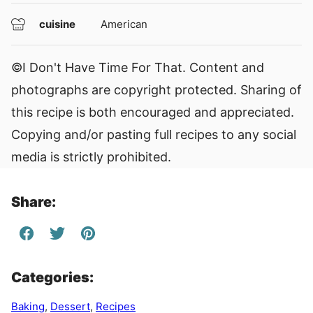
cuisine
American
©I Don't Have Time For That. Content and
photographs are copyright protected. Sharing of
this recipe is both encouraged and appreciated.
Copying and/or pasting full recipes to any social
media is strictly prohibited.
Share:
Categories:
Baking
,
Dessert
,
Recipes