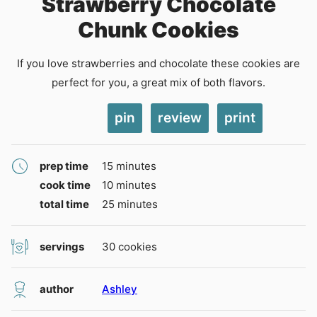
Strawberry Chocolate
Chunk Cookies
If you love strawberries and chocolate these cookies are
perfect for you, a great mix of both flavors.
pin
review
print
minutes
prep time
15
minutes
minutes
cook time
10
minutes
minutes
total time
25
minutes
servings
30
cookies
author
Ashley