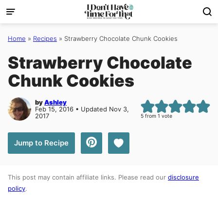
Skip
to
content
Home
»
Recipes
»
Strawberry Chocolate Chunk Cookies
Strawberry Chocolate
Chunk Cookies
by
Ashley
Feb 15, 2016 • Updated Nov 3,
2017
5
from 1 vote
Save to Favorites
Jump to Recipe
This post may contain affiliate links. Please read our
disclosure
policy
.