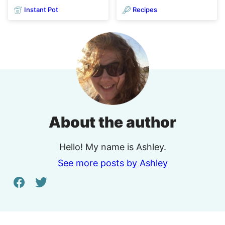
Instant Pot
Recipes
About the author
Hello! My name is Ashley.
See more posts by Ashley