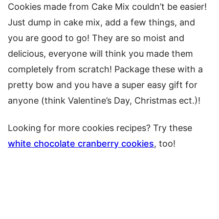
Cookies made from Cake Mix couldn’t be easier!
Just dump in cake mix, add a few things, and
you are good to go! They are so moist and
delicious, everyone will think you made them
completely from scratch! Package these with a
pretty bow and you have a super easy gift for
anyone (think Valentine’s Day, Christmas ect.)!
Looking for more cookies recipes? Try these
white chocolate cranberry cookies
, too!