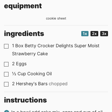
equipment
cookie sheet
ingredients
1x
2x
3x
1
Box Betty Crocker Delights Super Moist
▢
Strawberry Cake
2
Eggs
▢
½
Cup
Cooking Oil
▢
2
Hershey's Bars
chopped
▢
instructions