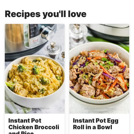
Recipes you'll love
Instant Pot
Instant Pot Egg
Chicken Broccoli
Roll in a Bowl
and Rice