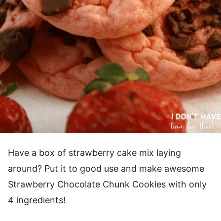
Have a box of strawberry cake mix laying
around? Put it to good use and make awesome
Strawberry Chocolate Chunk Cookies with only
4 ingredients!