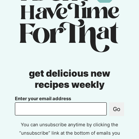
get delicious new
recipes weekly
Enter your email address
Go
You can unsubscribe anytime by clicking the
“unsubscribe” link at the bottom of emails you