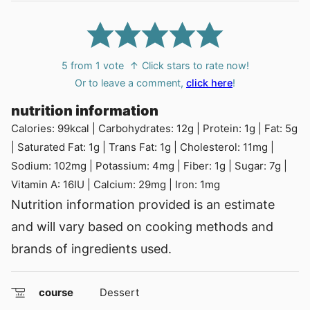
5
from 1 vote
↑ Click stars to rate now!
Or to leave a comment,
click here
!
nutrition information
Calories:
99
kcal
|
Carbohydrates:
12
g
|
Protein:
1
g
|
Fat:
5
g
|
Saturated Fat:
1
g
|
Trans Fat:
1
g
|
Cholesterol:
11
mg
|
Sodium:
102
mg
|
Potassium:
4
mg
|
Fiber:
1
g
|
Sugar:
7
g
|
Vitamin A:
16
IU
|
Calcium:
29
mg
|
Iron:
1
mg
Nutrition information provided is an estimate
and will vary based on cooking methods and
brands of ingredients used.
course
Dessert