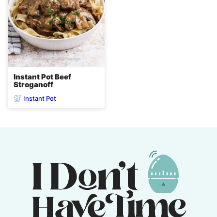
Instant Pot Beef
Stroganoff
Instant Pot