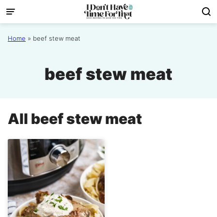
Skip
to
content
Home
»
beef stew meat
beef stew meat
All
beef stew meat