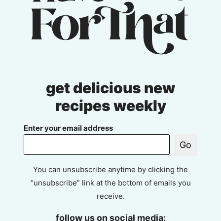
get delicious new
recipes weekly
Enter your email address
Go
You can unsubscribe anytime by clicking the
“unsubscribe” link at the bottom of emails you
receive.
follow us on social media: