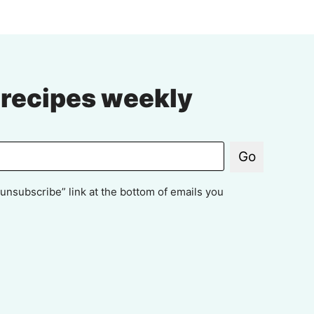
 recipes weekly
Go
unsubscribe” link at the bottom of emails you