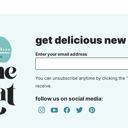
get delicious new
Enter your email address
You can unsubscribe anytime by clicking the “
receive.
follow us on social media: