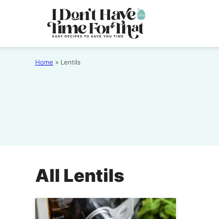
Skip
to
content
Home
»
Lentils
All
Lentils