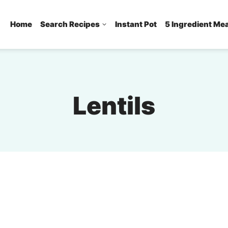
Home
Search Recipes
Instant Pot
5 Ingredient Me
Lentils