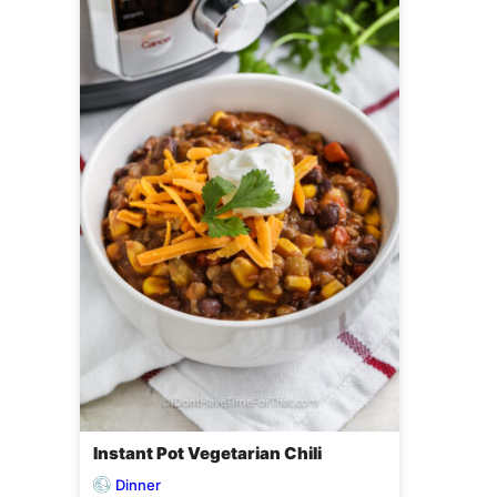
Instant Pot Vegetarian Chili
Dinner