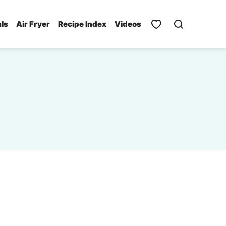
als
Air Fryer
Recipe Index
Videos