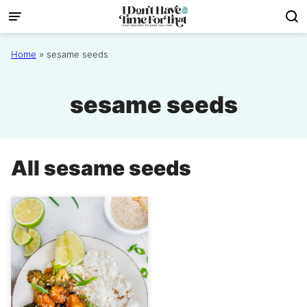
Skip
to
content
Home
»
sesame seeds
sesame seeds
All
sesame seeds