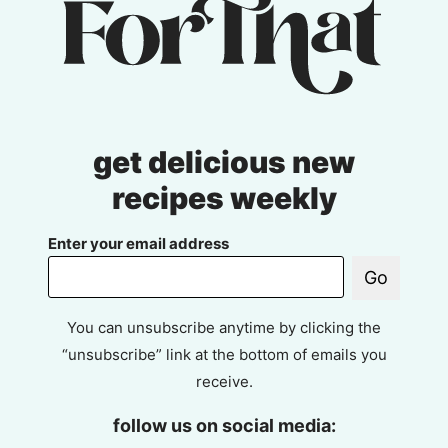
get delicious new
recipes weekly
Enter your email address
Go
You can unsubscribe anytime by clicking the
“unsubscribe” link at the bottom of emails you
receive.
follow us on social media: