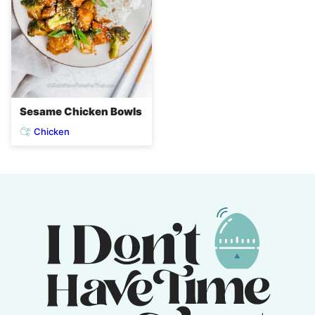
Sesame Chicken Bowls
Chicken