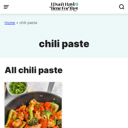
Skip
to
content
Home
»
chili paste
chili paste
All
chili paste