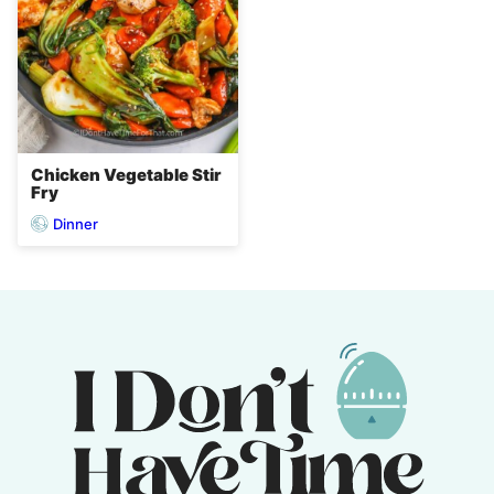
Chicken Vegetable Stir
Fry
Dinner