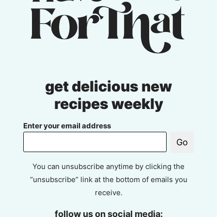
get delicious new
recipes weekly
Enter your email address
Go
You can unsubscribe anytime by clicking the
“unsubscribe” link at the bottom of emails you
receive.
follow us on social media: