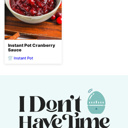
Instant Pot Cranberry
Sauce
Instant Pot