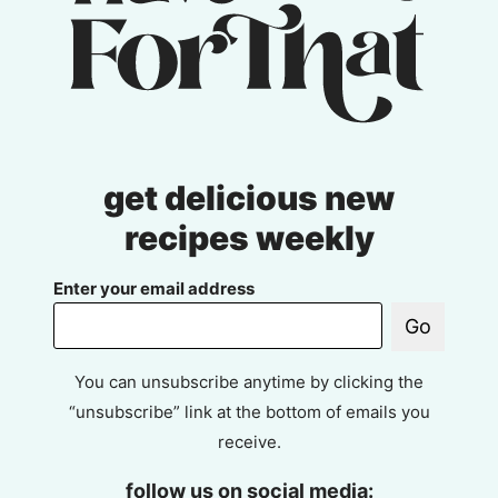
get delicious new
recipes weekly
Enter your email address
Go
You can unsubscribe anytime by clicking the
“unsubscribe” link at the bottom of emails you
receive.
follow us on social media: