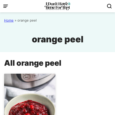
Skip
to
content
Home
»
orange peel
orange peel
All
orange peel