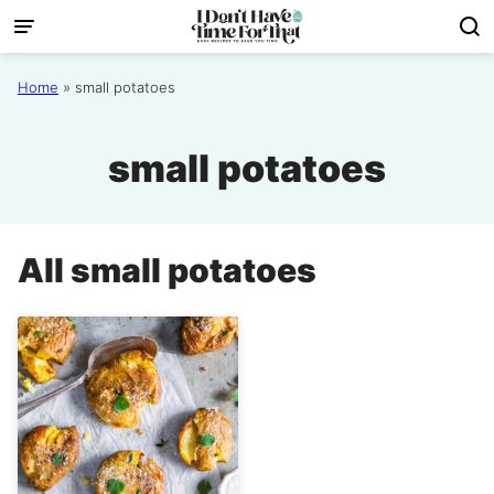
Skip
to
content
Home
»
small potatoes
small potatoes
All
small potatoes