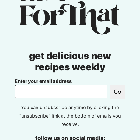
get delicious new
recipes weekly
Enter your email address
Go
You can unsubscribe anytime by clicking the
“unsubscribe” link at the bottom of emails you
receive.
follow us on social media: