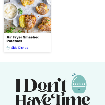
Air Fryer Smashed
Potatoes
Side Dishes