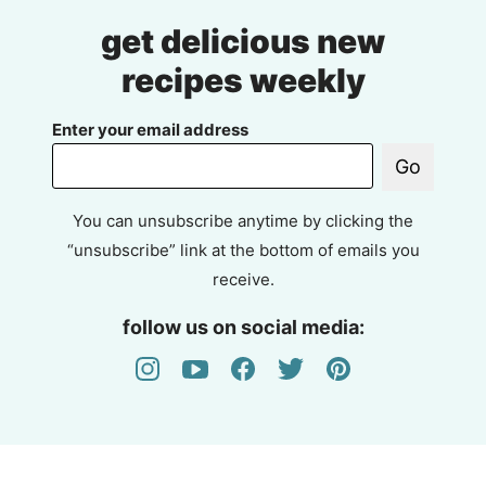
get delicious new
recipes weekly
Enter your email address
Go
You can unsubscribe anytime by clicking the
“unsubscribe” link at the bottom of emails you
receive.
follow us on social media: