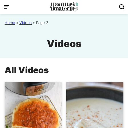
Skip
to
content
Home
»
Videos
»
Page 2
Videos
All
Videos