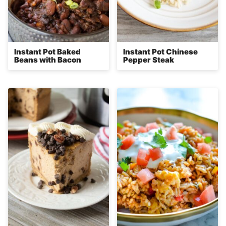
Instant Pot Baked
Instant Pot Chinese
Beans with Bacon
Pepper Steak