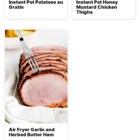
Instant Pot Potatoes au
Instant Pot Honey
Gratin
Mustard Chicken
Thighs
Air Fryer Garlic and
Herbed Butter Ham