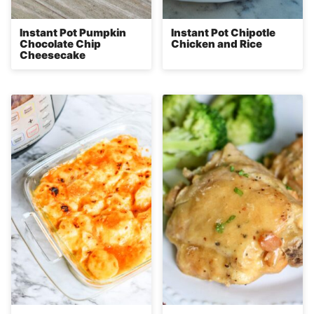
Instant Pot Pumpkin
Instant Pot Chipotle
Chocolate Chip
Chicken and Rice
Cheesecake