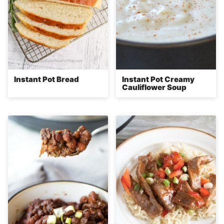
Instant Pot Bread
Instant Pot Creamy
Cauliflower Soup