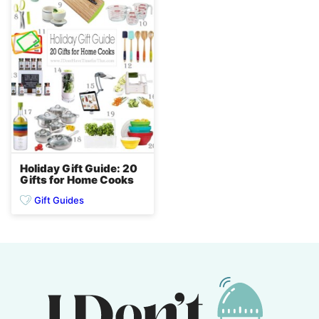
Holiday Gift Guide: 20
Gifts for Home Cooks
Gift Guides