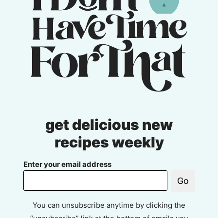
get delicious new
recipes weekly
Enter your email address
Go
You can unsubscribe anytime by clicking the