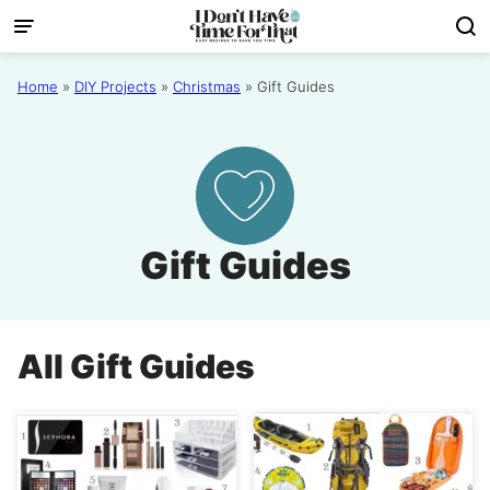
Skip
to
content
Home
»
DIY Projects
»
Christmas
»
Gift Guides
Gift Guides
All
Gift Guides