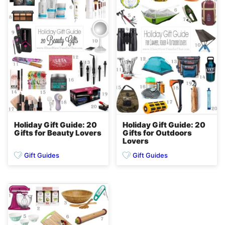
Holiday Gift Guide: 20
Holiday Gift Guide: 20
Gifts for Beauty Lovers
Gifts for Outdoors
Lovers
Gift Guides
Gift Guides