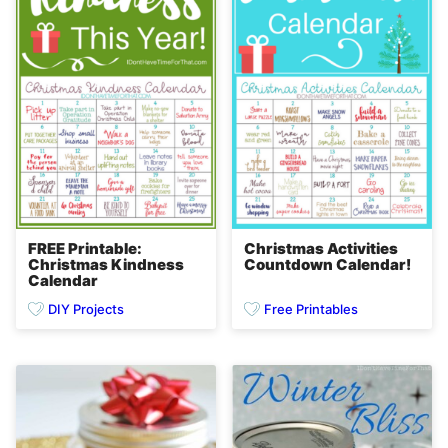
FREE Printable:
Christmas Activities
Christmas Kindness
Countdown Calendar!
Calendar
DIY Projects
Free Printables