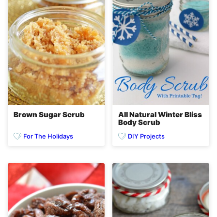
Brown Sugar Scrub
All Natural Winter Bliss
Body Scrub
For The Holidays
DIY Projects