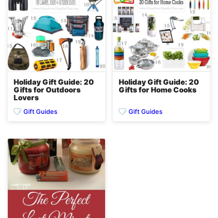
Holiday Gift Guide: 20
Holiday Gift Guide: 20
Gifts for Outdoors
Gifts for Home Cooks
Lovers
Gift Guides
Gift Guides