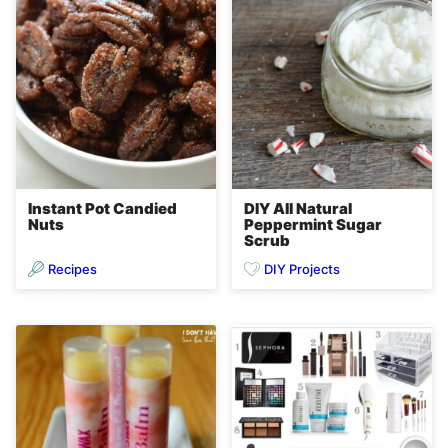
Instant Pot Candied
DIY All Natural
Nuts
Peppermint Sugar
Scrub
Recipes
DIY Projects