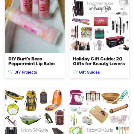
DIY Burt’s Bees
Holiday Gift Guide: 20
Peppermint Lip Balm
Gifts for Beauty Lovers
DIY Projects
Gift Guides