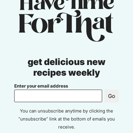
get delicious new
recipes weekly
Enter your email address
Go
You can unsubscribe anytime by clicking the
“unsubscribe” link at the bottom of emails you
receive.