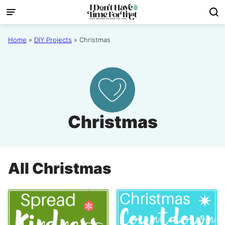
Skip
to
content
Home
»
DIY Projects
»
Christmas
Christmas
All
Christmas