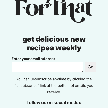
get delicious new
recipes weekly
Enter your email address
Go
You can unsubscribe anytime by clicking the
“unsubscribe” link at the bottom of emails you
receive.
follow us on social media: