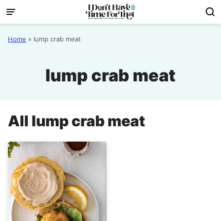
Skip
to
content
Home
»
lump crab meat
lump crab meat
All
lump crab meat