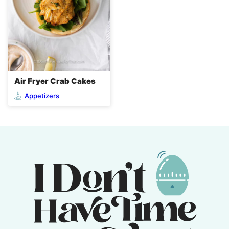
Air Fryer Crab Cakes
Appetizers