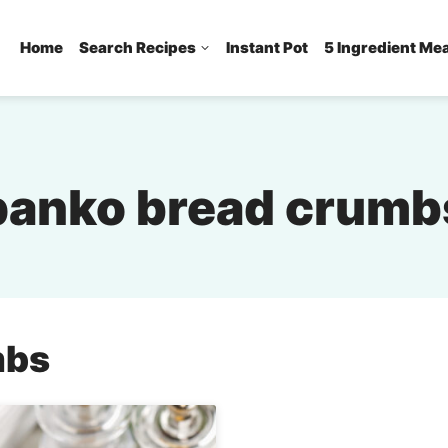
Home
Search Recipes
Instant Pot
5 Ingredient Me
panko bread crumb
mbs