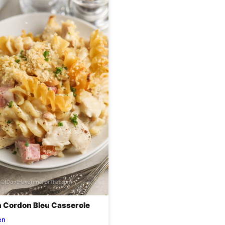
 Cordon Bleu Casserole
en