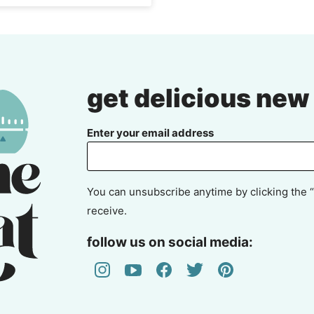
get delicious new
Enter your email address
You can unsubscribe anytime by clicking the “
receive.
follow us on social media: