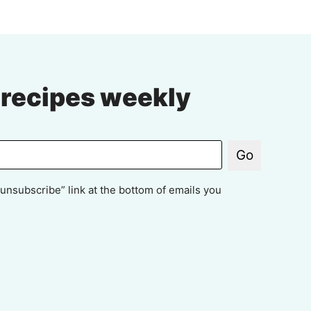
 recipes weekly
Go
unsubscribe” link at the bottom of emails you