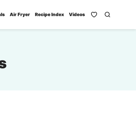
als
Air Fryer
Recipe Index
Videos
s