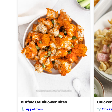
Buffalo Cauliflower Bites
Chicken
Appetizers
Chick