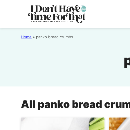
Skip
to
content
Home
»
panko bread crumbs
All
panko bread cru