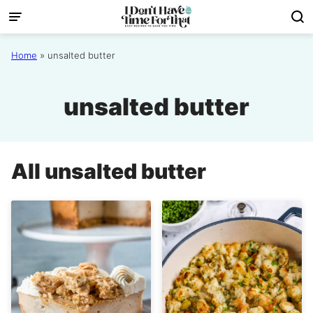
Skip
to
content
Home
»
unsalted butter
unsalted butter
All
unsalted butter