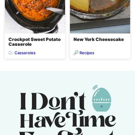
Crockpot Sweet Potato
New York Cheesecake
Casserole
Casseroles
Recipes