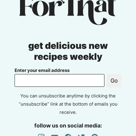
get delicious new
recipes weekly
Enter your email address
Go
You can unsubscribe anytime by clicking the
“unsubscribe” link at the bottom of emails you
receive.
follow us on social media: