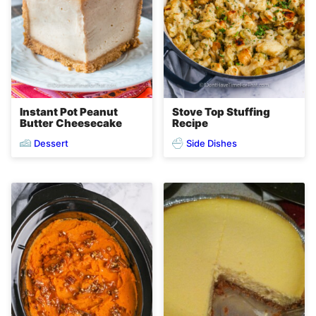
Instant Pot Peanut
Stove Top Stuffing
Butter Cheesecake
Recipe
Dessert
Side Dishes