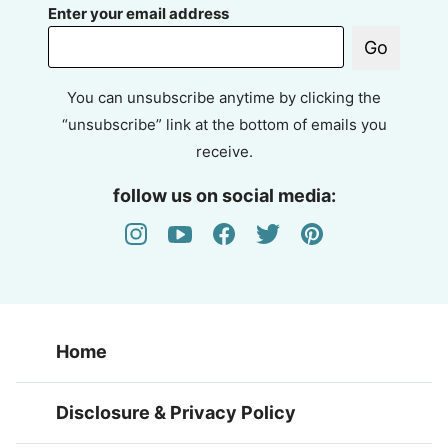
Enter your email address
Go
You can unsubscribe anytime by clicking the
“unsubscribe” link at the bottom of emails you
receive.
follow us on social media:
Home
Disclosure & Privacy Policy