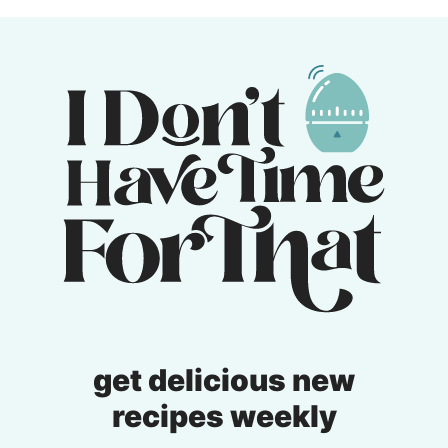
Previous
page
page
Page
get delicious new
recipes weekly