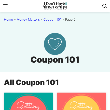
Skip
to
content
Home
»
Money Matters
»
Coupon 101
»
Page 2
Coupon 101
All
Coupon 101