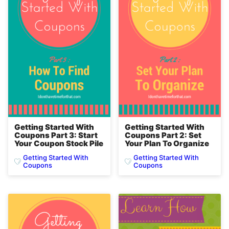
Getting Started With
Getting Started With
Coupons Part 3: Start
Coupons Part 2: Set
Your Coupon Stock Pile
Your Plan To Organize
Getting Started With
Getting Started With
Coupons
Coupons