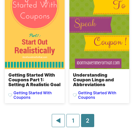
Getting Started With
Understanding
Coupons Part 1:
Coupon Lingo and
Setting A Realistic Goal
Abbreviations
Getting Started With
Getting Started With
Coupons
Coupons
Go
Go
Go
1
2
to
to
to