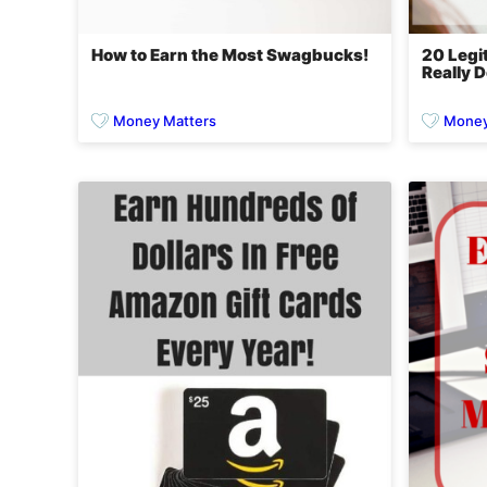
How to Earn the Most Swagbucks!
20 Legi
Really D
Money Matters
Money 