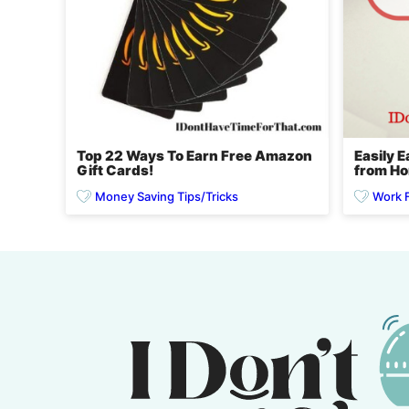
Top 22 Ways To Earn Free Amazon
Easily 
Gift Cards!
from H
Money Saving Tips/Tricks
Work 