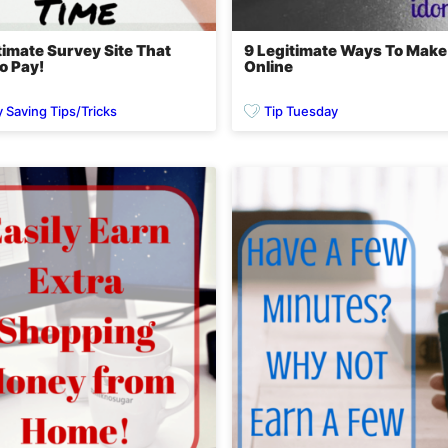
timate Survey Site That
9 Legitimate Ways To Mak
o Pay!
Online
Saving Tips/Tricks
Tip Tuesday