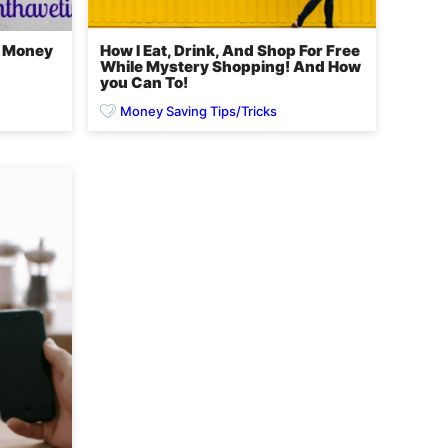
e Money
How I Eat, Drink, And Shop For Free
While Mystery Shopping! And How
you Can To!
Money Saving Tips/Tricks