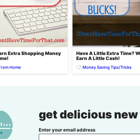
Earn Extra Shopping Money
Have A Little Extra Time? 
ome!
Earn A Little Cash!
From Home
Money Saving Tips/Tricks
get delicious new
Enter your email address