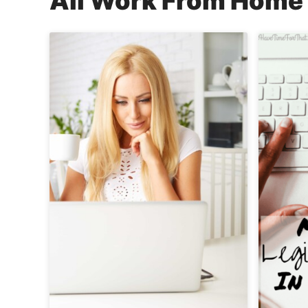
All
Work From Home