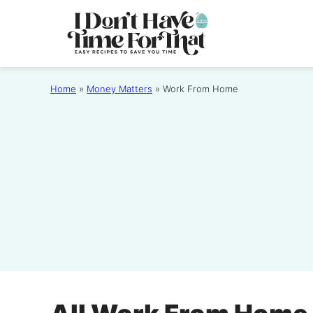
Skip
to
content
Home
»
Money Matters
»
Work From Home