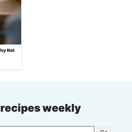
Why Not
 recipes weekly