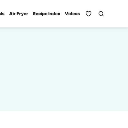
als
Air Fryer
Recipe Index
Videos