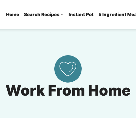
Home
Search Recipes
Instant Pot
5 Ingredient Me
Work From Home