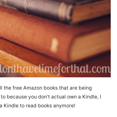
ll the free Amazon books that are being
 to because you don’t actual own a Kindle, I
 a Kindle to read books anymore!