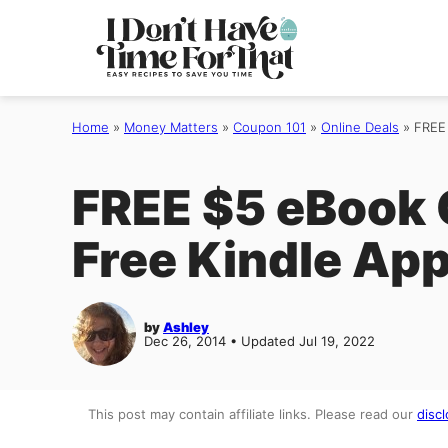
Skip
to
content
Home
»
Money Matters
»
Coupon 101
»
Online Deals
»
FREE
FREE $5 eBook 
Free Kindle App
by
Ashley
Dec 26, 2014 • Updated Jul 19, 2022
This post may contain affiliate links. Please read our
discl