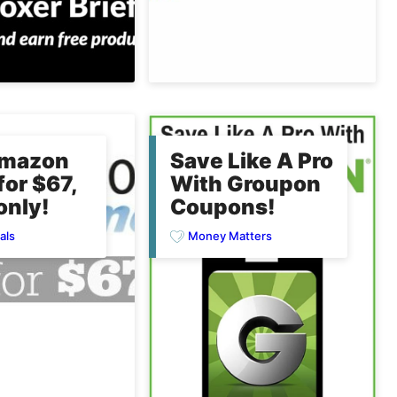
Amazon
Save Like A Pro
for $67,
With Groupon
only!
Coupons!
als
Money Matters