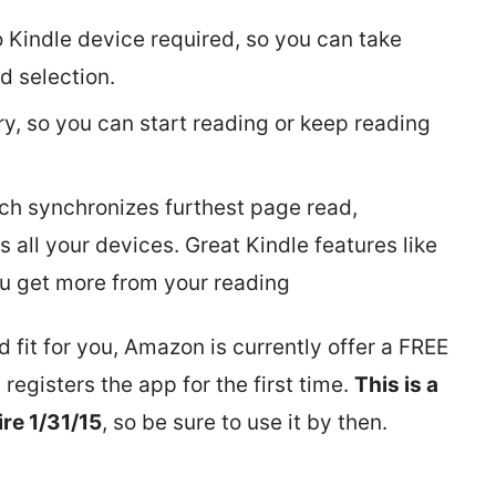
o Kindle device required, so you can take
d selection.
ry, so you can start reading or keep reading
h synchronizes furthest page read,
 all your devices. Great Kindle features like
ou get more from your reading
 fit for you, Amazon is currently offer a FREE
egisters the app for the first time.
This is a
ire 1/31/15
, so be sure to use it by then.