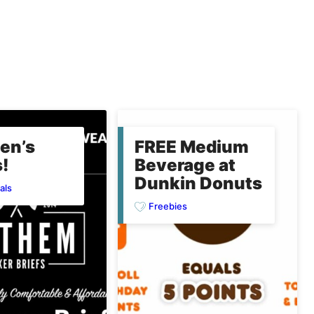
en’s
FREE Medium
!
Beverage at
Dunkin Donuts
als
Freebies