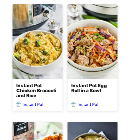
Instant Pot
Instant Pot Egg
Chicken Broccoli
Roll in a Bowl
and Rice
Instant Pot
Instant Pot