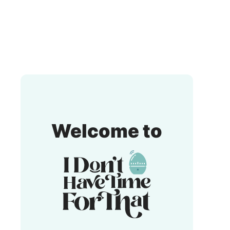
I
Welcome to
Don't
Have
Time
For