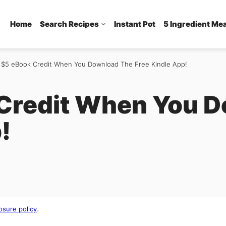
Home
Search Recipes
Instant Pot
5 Ingredient Me
 $5 eBook Credit When You Download The Free Kindle App!
Credit When You 
!
osure policy
.