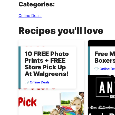
Categories:
Online Deals
Recipes you'll love
10 FREE Photo
Free M
Prints + FREE
Boxers
Store Pick Up
Online De
At Walgreens!
Online Deals