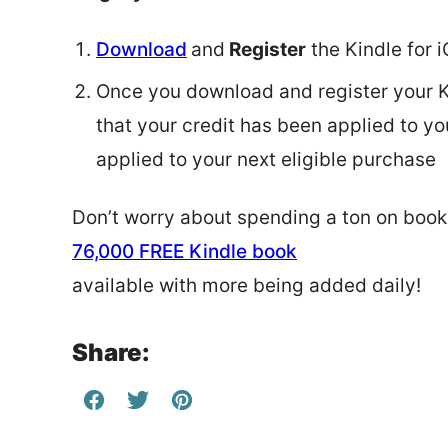
Download
and
Register
the Kindle for 
Once you download and register your Ki
that your credit has been applied to y
applied to your next eligible purchase
Don’t worry about spending a ton on books
76,000 FREE Kindle book
available with more being added daily!
Share: