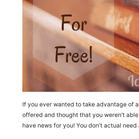
If you ever wanted to take advantage of a
offered and thought that you weren’t able
have news for you! You don’t actual need