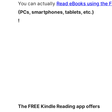
You can actually
Read eBooks using the 
(PCs, smartphones, tablets, etc.)
!
The FREE Kindle Reading app offers