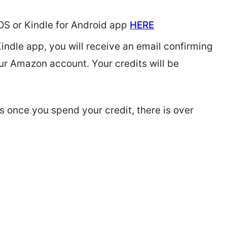
iOS or Kindle for Android app
HERE
ndle app, you will receive an email confirming
our Amazon account. Your credits will be
 once you spend your credit, there is over