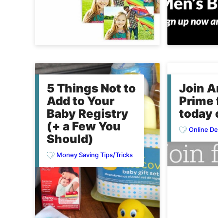
5 Things Not to
Join 
Add to Your
Prime 
Baby Registry
today 
(+ a Few You
Online De
Should)
Money Saving Tips/Tricks