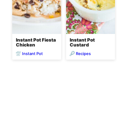
Instant Pot Fiesta
Instant Pot
Chicken
Custard
Instant Pot
Recipes