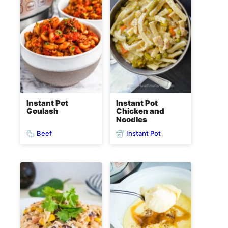
Instant Pot
Instant Pot
Goulash
Chicken and
Noodles
Beef
Instant Pot