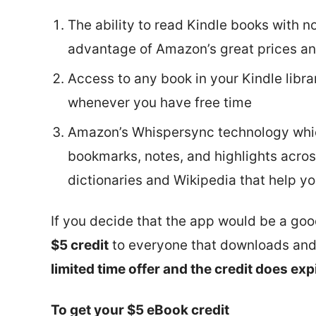
The ability to read Kindle books with n
advantage of Amazon’s great prices an
Access to any book in your Kindle libra
whenever you have free time
Amazon’s Whispersync technology whic
bookmarks, notes, and highlights across
dictionaries and Wikipedia that help y
If you decide that the app would be a good
$5 credit
to everyone that downloads and r
limited time offer and the credit does exp
To get your $5 eBook credit