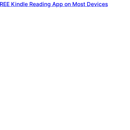
FREE Kindle Reading App on Most Devices