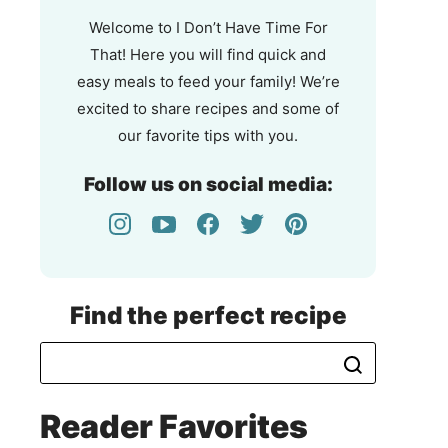
That!
Welcome to I Don’t Have Time For
That! Here you will find quick and
easy meals to feed your family! We’re
excited to share recipes and some of
our favorite tips with you.
Follow us on social media:
Find the perfect recipe
Reader Favorites