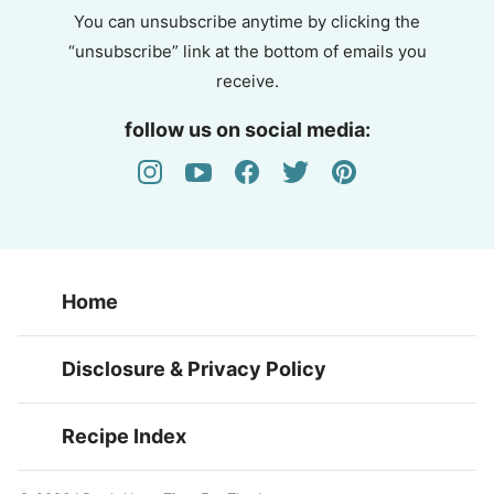
You can unsubscribe anytime by clicking the
“unsubscribe” link at the bottom of emails you
receive.
follow us on social media:
Home
Disclosure & Privacy Policy
Recipe Index