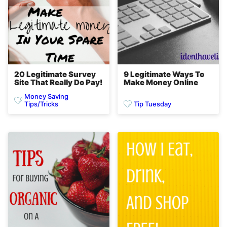
20 Legitimate Survey
9 Legitimate Ways To
Site That Really Do Pay!
Make Money Online
Money Saving
Tip Tuesday
Tips/Tricks