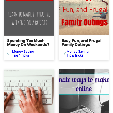
Spending Too Much
Easy, Fun, and Frugal
Money On Weekends?
Family Outings
Money Saving
Money Saving
Tips/Tricks
Tips/Tricks