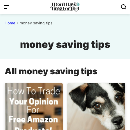
Skip
to
content
Home
»
money saving tips
money saving tips
All
money saving tips