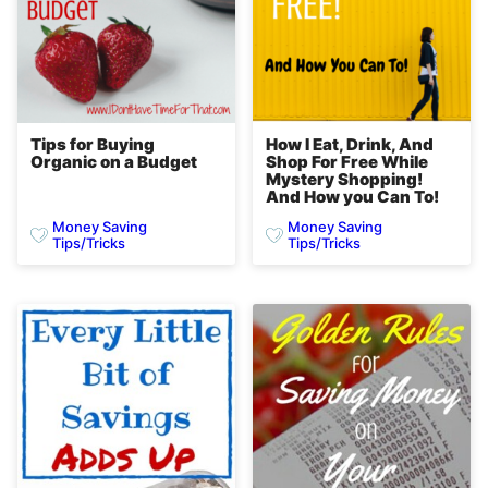
Tips for Buying
How I Eat, Drink, And
Organic on a Budget
Shop For Free While
Mystery Shopping!
And How you Can To!
Money Saving
Money Saving
Tips/Tricks
Tips/Tricks