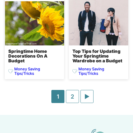
Springtime Home
Top Tips for Updating
Decorations On A
Your Springtime
Budget
Wardrobe on a Budget
Money Saving
Money Saving
Tips/Tricks
Tips/Tricks
Go
Go
Go
1
2
to
to
to
page
page
Next