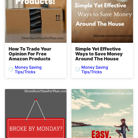
How To Trade Your
Simple Yet Effective
Opinion For Free
Ways to Save Money
Amazon Products
Around The House
Money Saving
Money Saving
Tips/Tricks
Tips/Tricks