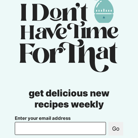
Page
get delicious new
recipes weekly
Enter your email address
Go