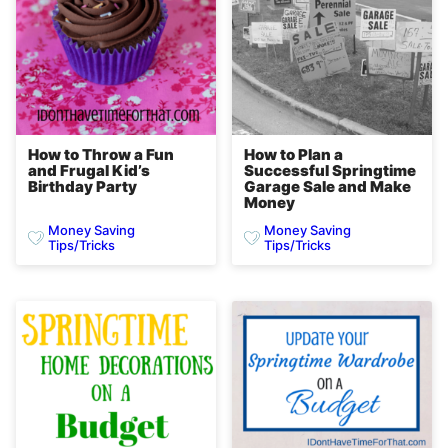
How to Throw a Fun
How to Plan a
and Frugal Kid’s
Successful Springtime
Birthday Party
Garage Sale and Make
Money
Money Saving
Money Saving
Tips/Tricks
Tips/Tricks