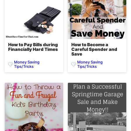
How to Pay Bills during
How to Become a
Financially Hard Times
Careful Spender and
Save
Money Saving
Money Saving
Tips/Tricks
Tips/Tricks