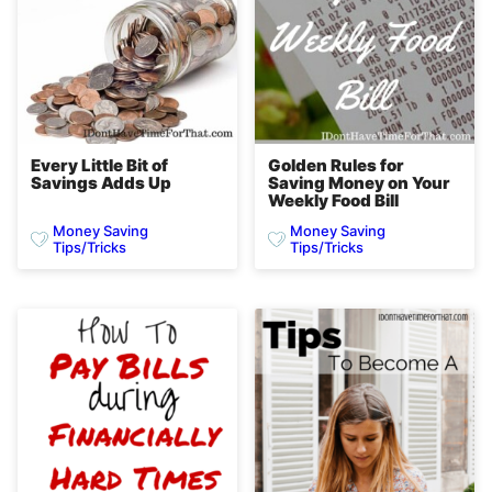
Every Little Bit of
Golden Rules for
Savings Adds Up
Saving Money on Your
Weekly Food Bill
Money Saving
Money Saving
Tips/Tricks
Tips/Tricks