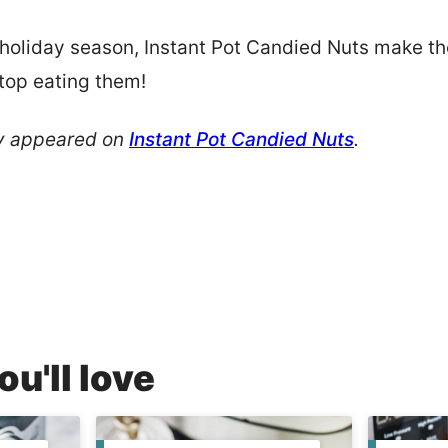
oliday season, Instant Pot Candied Nuts make the
stop eating them!
ly appeared on
Instant Pot Candied Nuts
.
u'll love