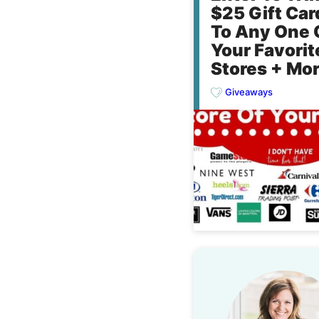
$25 Gift Car
To Any One 
Your Favorit
Stores + Mor
Giveaways