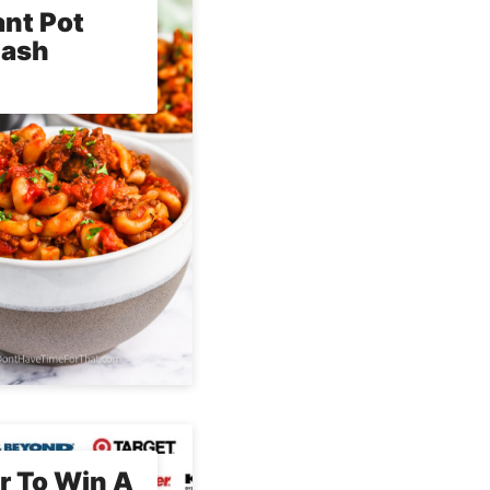
ant Pot
lash
r To Win A