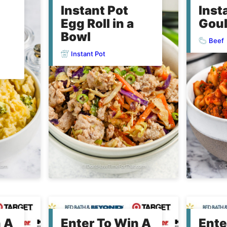
Instant Pot
Inst
Egg Roll in a
Gou
Bowl
Beef
Instant Pot
n A
Enter To Win A
Ente