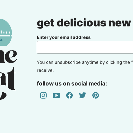
get delicious new
Enter your email address
You can unsubscribe anytime by clicking the “
receive.
follow us on social media: