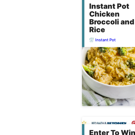
Instant Pot
Chicken
Broccoli and
Rice
Instant Pot
Enter To Wi