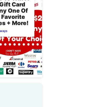
Gift Card
ny One Of
 Favorite
es + More!
aways