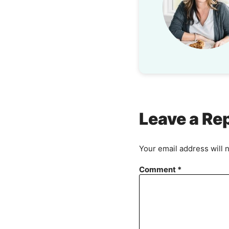
Leave a Re
Your email address will 
Comment
*