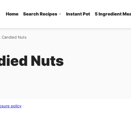
Home
Search Recipes
Instant Pot
5 Ingredient Me
t Candied Nuts
died Nuts
osure policy
.