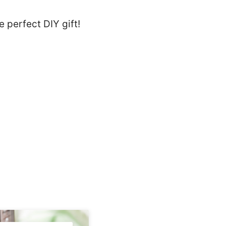
 perfect DIY gift!