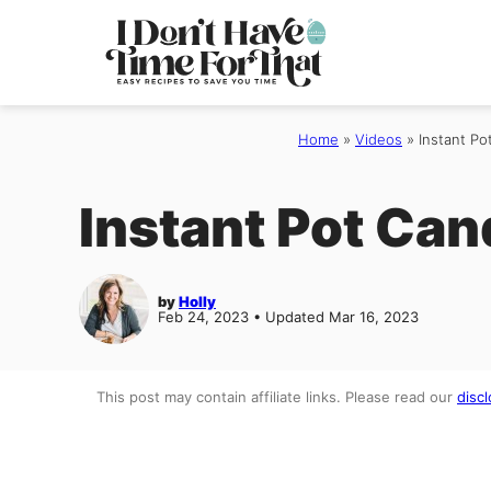
Skip
to
content
Home
»
Videos
»
Instant Po
Instant Pot Can
by
Holly
Feb 24, 2023 • Updated Mar 16, 2023
This post may contain affiliate links. Please read our
discl