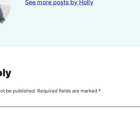
See more posts by Holly
ply
not be published.
Required fields are marked
*