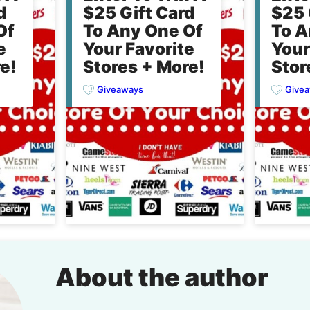
d
$25 Gift Card
$25 
Of
To Any One Of
To A
e
Your Favorite
Your
e!
Stores + More!
Stor
Giveaways
Give
About the author