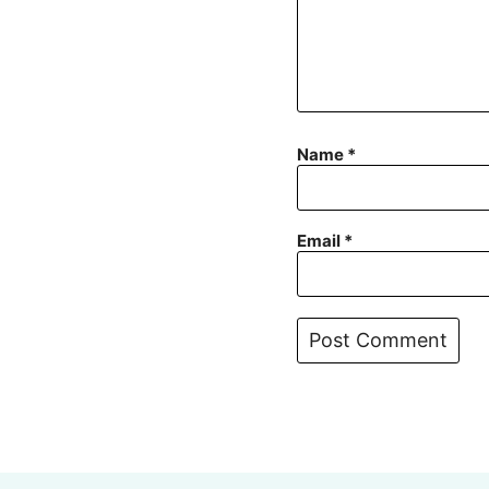
Name
*
Email
*