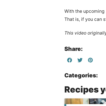
With the upcoming h
That is, if you can 
This video original
Share:
Categories:
Recipes yo