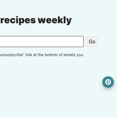
 recipes weekly
Go
unsubscribe” link at the bottom of emails you