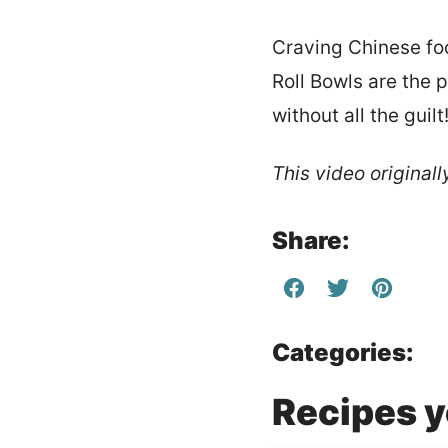
Craving Chinese foo
Roll Bowls are the 
without all the guilt
This video original
Share:
Categories:
Recipes yo