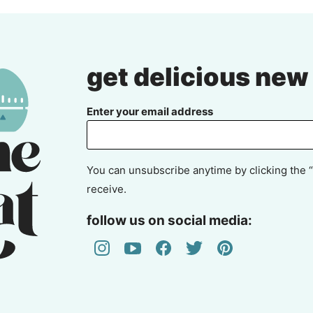
get delicious new
Enter your email address
You can unsubscribe anytime by clicking the “
receive.
follow us on social media: