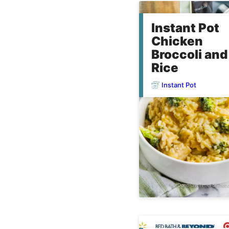
Instant Pot
Chicken
Broccoli and
Rice
Instant Pot