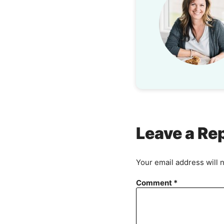
Leave a Re
Your email address will 
Comment
*