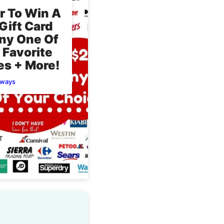
r To Win A
Gift Card
ny One Of
 Favorite
es + More!
aways