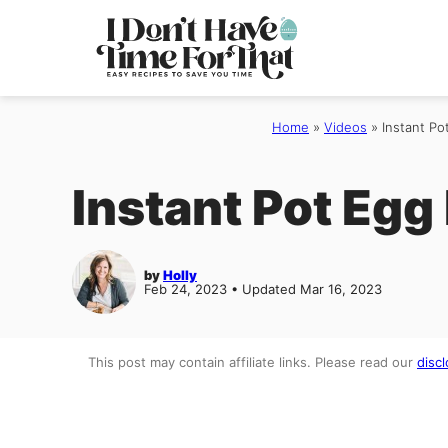
Skip
to
content
Home
»
Videos
»
Instant Po
Instant Pot Egg
by
Holly
Feb 24, 2023 • Updated Mar 16, 2023
This post may contain affiliate links. Please read our
discl