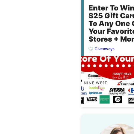
Enter To Wi
$25 Gift Car
To Any One 
Your Favorit
Stores + Mor
Giveaways