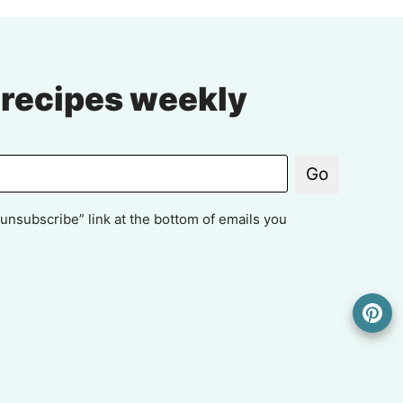
 recipes weekly
Go
unsubscribe” link at the bottom of emails you