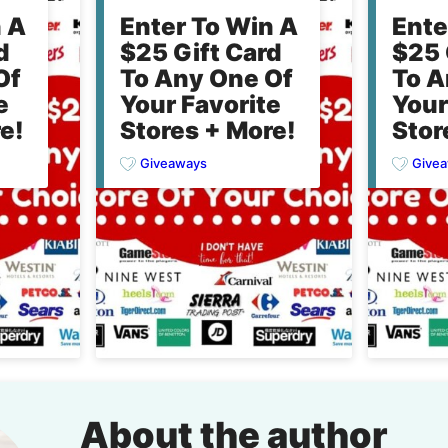
n A
Enter To Win A
Ente
d
$25 Gift Card
$25 
Of
To Any One Of
To A
e
Your Favorite
Your
e!
Stores + More!
Stor
Giveaways
Give
About the author