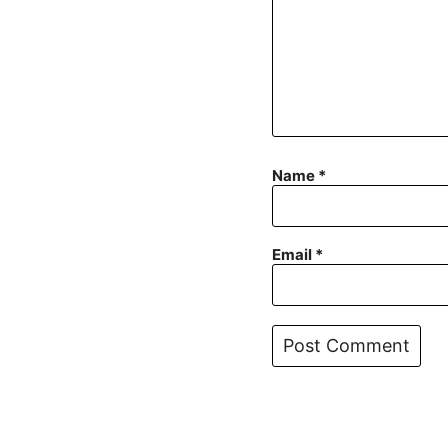
Name
*
Email
*