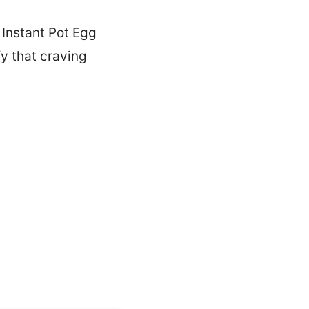
 Instant Pot Egg
fy that craving