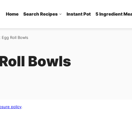
Home
Search Recipes
Instant Pot
5 Ingredient Me
t Egg Roll Bowls
 Roll Bowls
osure policy
.