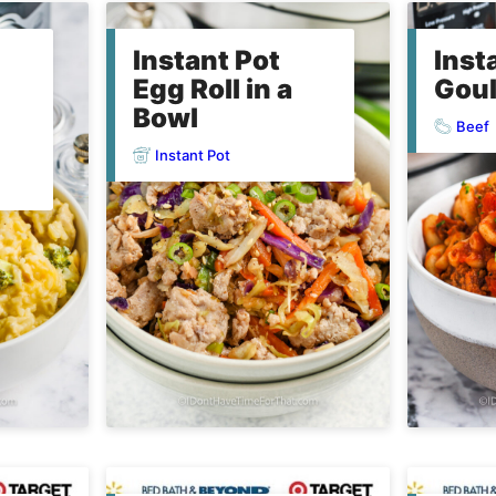
Instant Pot
Inst
Egg Roll in a
Gou
Bowl
Beef
Instant Pot