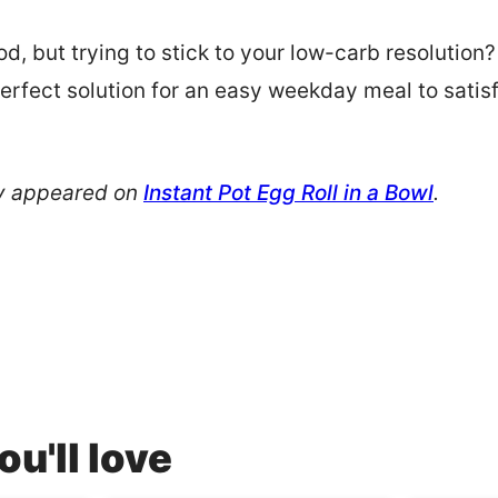
d, but trying to stick to your low-carb resolution?
perfect solution for an easy weekday meal to satis
!
ly appeared on
Instant Pot Egg Roll in a Bowl
.
u'll love