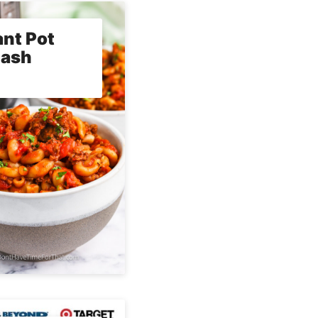
ant Pot
lash