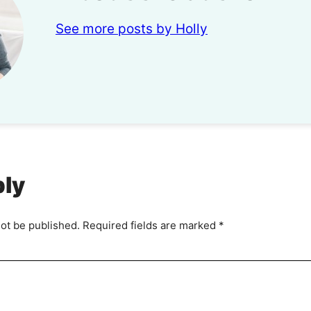
See more posts by Holly
ply
not be published.
Required fields are marked
*