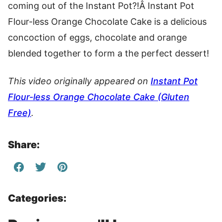
coming out of the Instant Pot?!Â Instant Pot
Flour-less Orange Chocolate Cake is a delicious
concoction of eggs, chocolate and orange
blended together to form a the perfect dessert!
This video originally appeared on
Instant Pot
Flour-less Orange Chocolate Cake (Gluten
Free)
.
Share:
Categories: