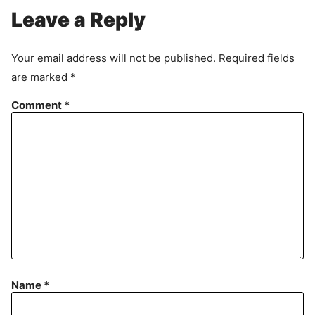
Leave a Reply
Your email address will not be published.
Required fields
are marked
*
Comment
*
Name
*