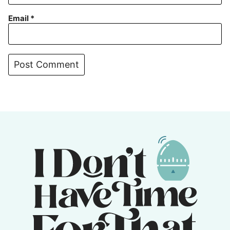
Email
*