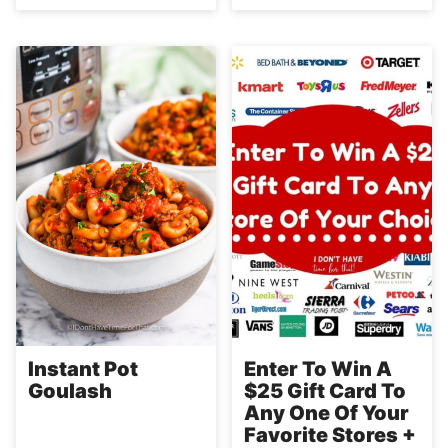
Instant Pot
Enter To Win A
Goulash
$25 Gift Card To
Any One Of Your
Favorite Stores +