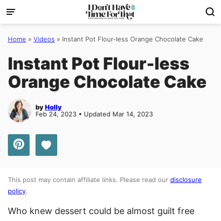
Skip
to
content
Home
»
Videos
»
Instant Pot Flour-less Orange Chocolate Cake
Instant Pot Flour-less
Orange Chocolate Cake
by
Holly
Feb 24, 2023 • Updated Mar 14, 2023
Save to Favorites
This post may contain affiliate links. Please read our
disclosure
policy
.
Who knew dessert could be almost guilt free