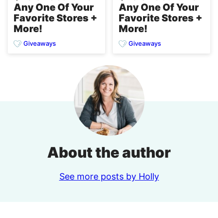
Any One Of Your
Any One Of Your
Favorite Stores +
Favorite Stores +
More!
More!
Giveaways
Giveaways
About the author
See more posts by Holly