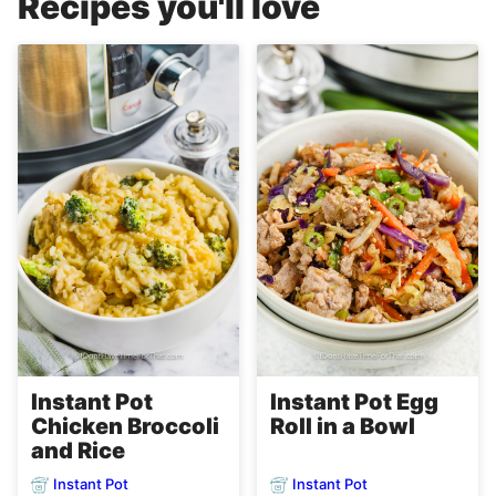
Recipes you'll love
Instant Pot
Instant Pot Egg
Chicken Broccoli
Roll in a Bowl
and Rice
Instant Pot
Instant Pot