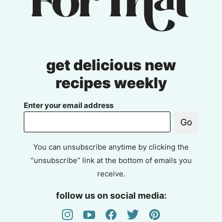
get delicious new
recipes weekly
Enter your email address
Go
You can unsubscribe anytime by clicking the
“unsubscribe” link at the bottom of emails you
receive.
follow us on social media: