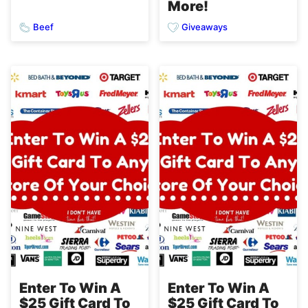
More!
Beef
Giveaways
Enter To Win A
Enter To Win A
$25 Gift Card To
$25 Gift Card To