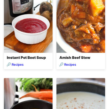
Instant Pot Beet Soup
Amish Beef Stew
Recipes
Recipes