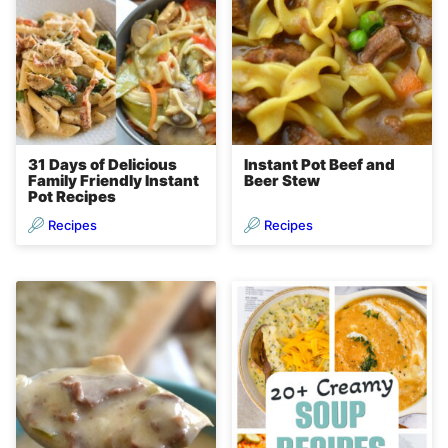
31 Days of Delicious
Instant Pot Beef and
Family Friendly Instant
Beer Stew
Pot Recipes
Recipes
Recipes