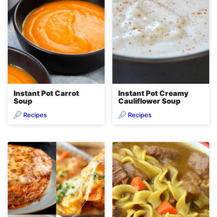
Instant Pot Carrot
Instant Pot Creamy
Soup
Cauliflower Soup
Recipes
Recipes