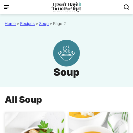
Skip
to
content
Home
»
Recipes
»
Soup
»
Page 2
Soup
All
Soup