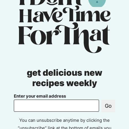
get delicious new
recipes weekly
Enter your email address
Go
You can unsubscribe anytime by clicking the
“unsubscribe” link at the bottom of emails you