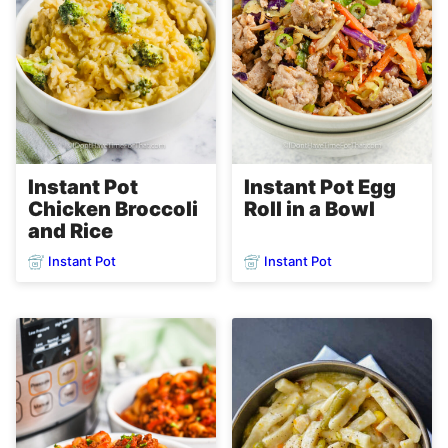
Instant Pot
Instant Pot Egg
Chicken Broccoli
Roll in a Bowl
and Rice
Instant Pot
Instant Pot