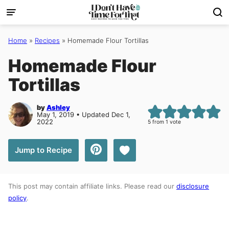
Skip
to
content
Home
»
Recipes
»
Homemade Flour Tortillas
Homemade Flour
Tortillas
by
Ashley
May 1, 2019 • Updated Dec 1,
2022
5
from 1 vote
Save to Favorites
Jump to Recipe
This post may contain affiliate links. Please read our
disclosure
policy
.