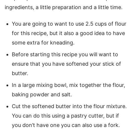
ingredients, a little preparation and a little time.
You are going to want to use 2.5 cups of flour
for this recipe, but it also a good idea to have
some extra for kneading.
Before starting this recipe you will want to
ensure that you have softened your stick of
butter.
In a large mixing bowl, mix together the flour,
baking powder and salt.
Cut the softened butter into the flour mixture.
You can do this using a pastry cutter, but if
you don’t have one you can also use a fork.