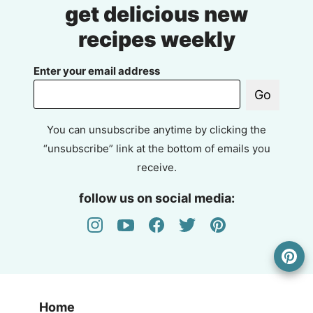
get delicious new
recipes weekly
Enter your email address
Go
You can unsubscribe anytime by clicking the
“unsubscribe” link at the bottom of emails you
receive.
follow us on social media:
Home