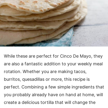
While these are perfect for Cinco De Mayo, they
are also a fantastic addition to your weekly meal
rotation. Whether you are making tacos,
burritos, quesadillas or more, this recipe is
perfect. Combining a few simple ingredients that
you probably already have on hand at home, will
create a delicious tortilla that will change the