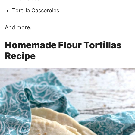
Tortilla Casseroles
And more.
Homemade Flour Tortillas
Recipe