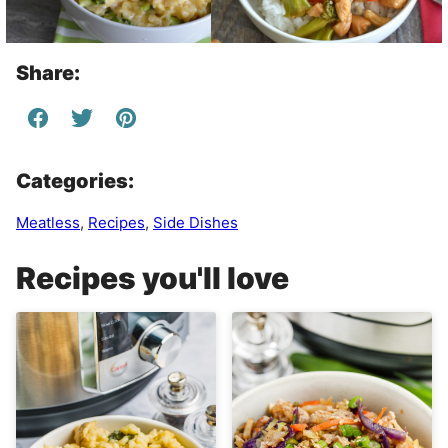
Share:
Categories:
Meatless
,
Recipes
,
Side Dishes
Recipes you'll love