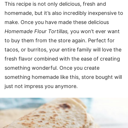
This recipe is not only delicious, fresh and
homemade, but it’s also incredibly inexpensive to
make. Once you have made these delicious
Homemade Flour Tortillas,
you won’t ever want
to buy them from the store again. Perfect for
tacos, or burritos, your entire family will love the
fresh flavor combined with the ease of creating
something wonderful. Once you create
something homemade like this, store bought will
just not impress you anymore.