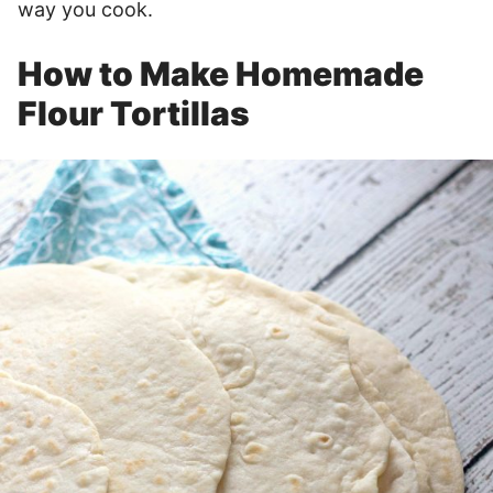
way you cook.
How to Make Homemade
Flour Tortillas