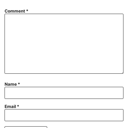
Comment
*
Name
*
Email
*