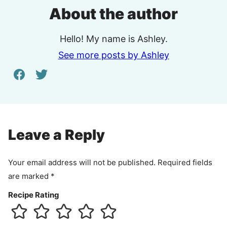
About the author
Hello! My name is Ashley.
See more posts by Ashley
Leave a Reply
Your email address will not be published.
Required fields
are marked
*
Recipe Rating