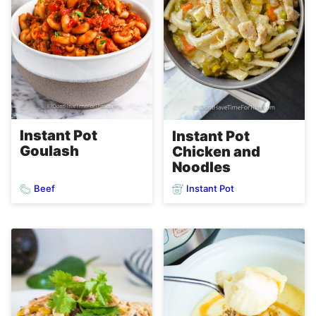
Instant Pot
Instant Pot
Goulash
Chicken and
Noodles
Beef
Instant Pot