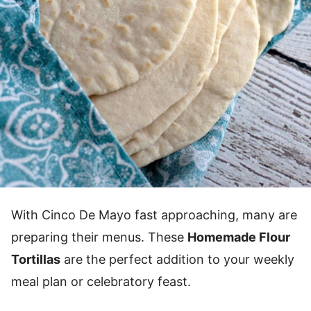
With Cinco De Mayo fast approaching, many are
preparing their menus. These
Homemade Flour
Tortillas
are the perfect addition to your weekly
meal plan or celebratory feast.