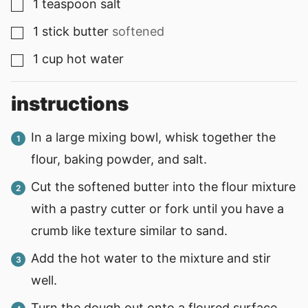
1
teaspoon
salt
▢
1
stick
butter
softened
▢
1
cup
hot water
▢
instructions
In a large mixing bowl, whisk together the
flour, baking powder, and salt.
Cut the softened butter into the flour mixture
with a pastry cutter or fork until you have a
crumb like texture similar to sand.
Add the hot water to the mixture and stir
well.
Turn the dough out onto a floured surface