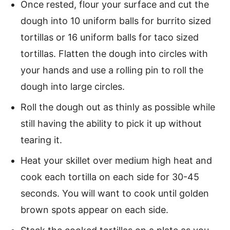
Once rested, flour your surface and cut the
dough into 10 uniform balls for burrito sized
tortillas or 16 uniform balls for taco sized
tortillas. Flatten the dough into circles with
your hands and use a rolling pin to roll the
dough into large circles.
Roll the dough out as thinly as possible while
still having the ability to pick it up without
tearing it.
Heat your skillet over medium high heat and
cook each tortilla on each side for 30-45
seconds. You will want to cook until golden
brown spots appear on each side.