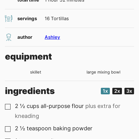
servings
16
Tortillas
author
Ashley
equipment
skillet
large mixing bowl
ingredients
1x
2x
3x
2 ½
cups
all-purpose flour
plus extra for
▢
kneading
2 ½
teaspoon
baking powder
▢