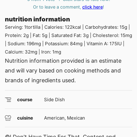
Or to leave a comment,
click here
!
nutrition information
Serving:
1
tortilla
|
Calories:
122
kcal
|
Carbohydrates:
15
g
|
Protein:
2
g
|
Fat:
5
g
|
Saturated Fat:
3
g
|
Cholesterol:
15
mg
|
Sodium:
196
mg
|
Potassium:
84
mg
|
Vitamin A:
175
IU
|
Calcium:
32
mg
|
Iron:
1
mg
Nutrition information provided is an estimate
and will vary based on cooking methods and
brands of ingredients used.
course
Side Dish
cuisine
American, Mexican
©I Don't Have Time For That. Content and