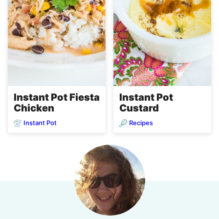
Instant Pot Fiesta
Instant Pot
Chicken
Custard
Instant Pot
Recipes