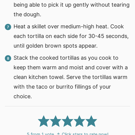
being able to pick it up gently without tearing
the dough.
Heat a skillet over medium-high heat. Cook
each tortilla on each side for 30-45 seconds,
until golden brown spots appear.
Stack the cooked tortillas as you cook to
keep them warm and moist and cover with a
clean kitchen towel. Serve the tortillas warm
with the taco or burrito fillings of your
choice.
5
from 1 vote
↑ Click stars to rate now!