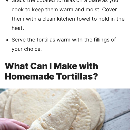
Stack the cooked tortillas on a plate as you
cook to keep them warm and moist. Cover
them with a clean kitchen towel to hold in the
heat.
Serve the tortillas warm with the fillings of
your choice.
What Can I Make with
Homemade Tortillas?