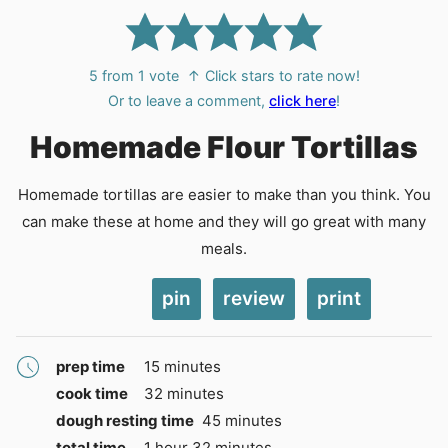
5
from 1 vote
↑ Click stars to rate now!
Or to leave a comment,
click here
!
Homemade Flour Tortillas
Homemade tortillas are easier to make than you think. You
can make these at home and they will go great with many
meals.
pin
review
print
minutes
prep time
15
minutes
minutes
cook time
32
minutes
minutes
dough resting time
45
minutes
hour
minutes
total time
1
hour
32
minutes