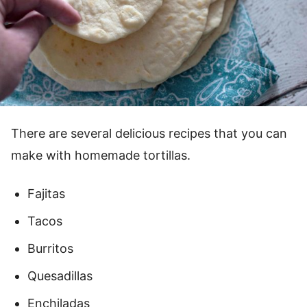
There are several delicious recipes that you can
make with homemade tortillas.
Fajitas
Tacos
Burritos
Quesadillas
Enchiladas