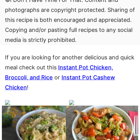
photographs are copyright protected. Sharing of
this recipe is both encouraged and appreciated.
Copying and/or pasting full recipes to any social
media is strictly prohibited.
If you are looking for another delicious and quick
meal check out this
Instant Pot Chicken,
Broccoli, and Rice
or
Instant Pot Cashew
Chicken
!