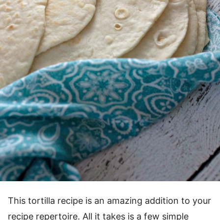
This tortilla recipe is an amazing addition to your
recipe repertoire. All it takes is a few simple