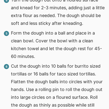
and knead for 2-3 minutes, adding just a little
extra flour as needed. The dough should be
soft and less sticky after kneading.
Form the dough into a ball and place in a
clean bowl. Cover the bowl with a clean
kitchen towel and let the dough rest for 45-
60 minutes.
Cut the dough into 10 balls for burrito sized
tortillas or 16 balls for taco sized tortillas.
Flatten the dough balls into circles with your
hands. Use a rolling pin to roll the dough out
into large circles on a floured surface. Roll
the dough as thinly as possible while still