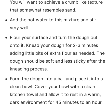
You will want to achieve a crumb like texture
that somewhat resembles sand.
Add the hot water to this mixture and stir
very well.
Flour your surface and turn the dough out
onto it. Knead your dough for 2-3 minutes
adding little bits of extra flour as needed. The
dough should be soft and less sticky after the
kneading process.
Form the dough into a ball and place it into a
clean bowl. Cover your bowl with a clean
kitchen towel and allow it to rest in a warm,
dark environment for 45 minutes to an hour.