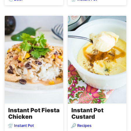
Instant Pot Fiesta
Instant Pot
Chicken
Custard
Instant Pot
Recipes