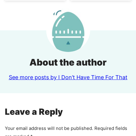
About the author
See more posts by I Don’t Have Time For That
Leave a Reply
Your email address will not be published.
Required fields