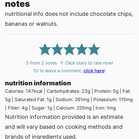
notes
nutritional info does not include chocolate chips,
bananas or walnuts.
5
from
2
votes
↑ Click stars to rate now!
Or to leave a comment,
click here
!
nutrition information
Calories:
147
kcal
|
Carbohydrates:
23
g
|
Protein:
5
g
|
Fat:
5
g
|
Saturated Fat:
1
g
|
Sodium:
261
mg
|
Potassium:
115
mg
|
Fiber:
4
g
|
Sugar:
1
g
|
Calcium:
255
mg
|
Iron:
1
mg
Nutrition information provided is an estimate
and will vary based on cooking methods and
brands of ingredients used.