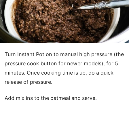
Turn Instant Pot on to manual high pressure (the
pressure cook button for newer models), for 5
minutes. Once cooking time is up, do a quick
release of pressure.
Add mix ins to the oatmeal and serve.