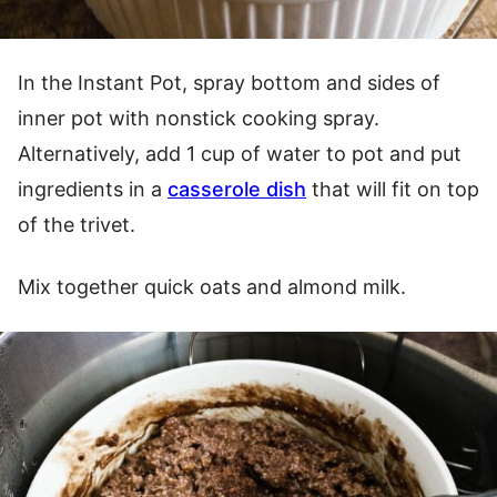
In the Instant Pot, spray bottom and sides of
inner pot with nonstick cooking spray.
Alternatively, add 1 cup of water to pot and put
ingredients in a
casserole dish
that will fit on top
of the trivet.
Mix together quick oats and almond milk.