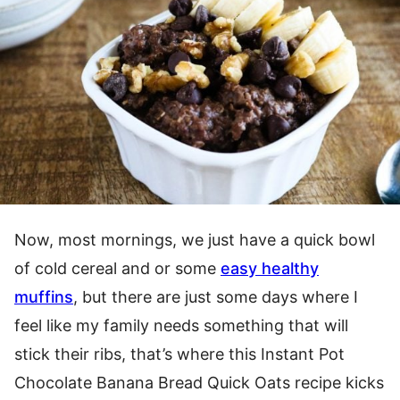
Now, most mornings, we just have a quick bowl
of cold cereal and or some
easy healthy
muffins
, but there are just some days where I
feel like my family needs something that will
stick their ribs, that’s where this Instant Pot
Chocolate Banana Bread Quick Oats recipe kicks