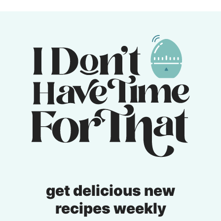
get delicious new
recipes weekly