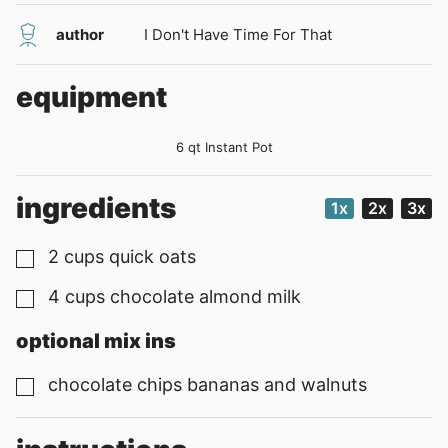
author
I Don't Have Time For That
equipment
6 qt Instant Pot
ingredients
1x
2x
3x
2
cups
quick oats
▢
4
cups
chocolate almond milk
▢
optional mix ins
chocolate chips bananas and walnuts
▢