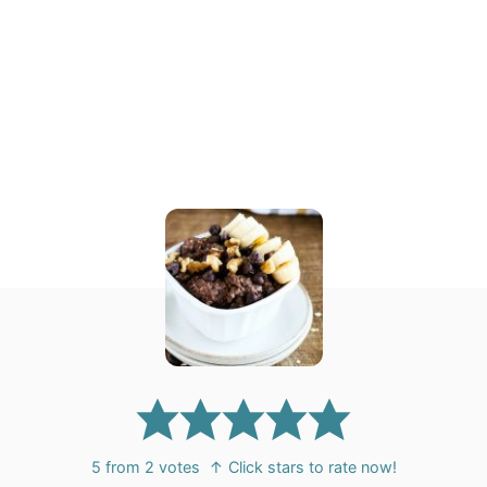
5
from
2
votes
↑ Click stars to rate now!