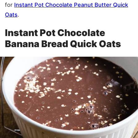
for
Instant Pot Chocolate Peanut Butter Quick
Oats
.
Instant Pot Chocolate
Banana Bread Quick Oats