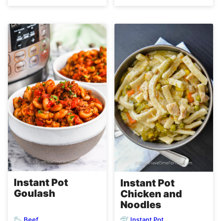
Instant Pot
Instant Pot
Goulash
Chicken and
Noodles
Beef
Instant Pot