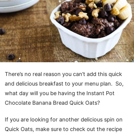
There’s no real reason you can’t add this quick
and delicious breakfast to your menu plan. So,
what day will you be having the Instant Pot
Chocolate Banana Bread Quick Oats?
If you are looking for another delicious spin on
Quick Oats, make sure to check out the recipe