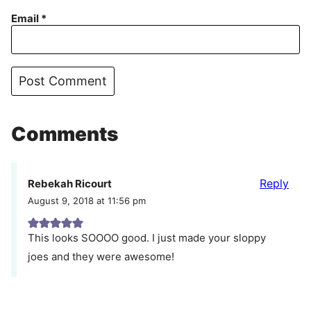
Email
*
Comments
Reply
Rebekah Ricourt
August 9, 2018 at 11:56 pm
This looks SOOOO good. I just made your sloppy
joes and they were awesome!