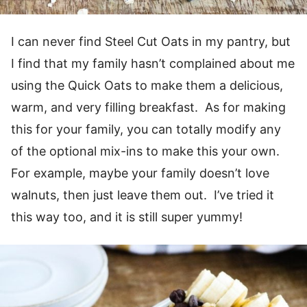
I can never find Steel Cut Oats in my pantry, but
I find that my family hasn’t complained about me
using the Quick Oats to make them a delicious,
warm, and very filling breakfast. As for making
this for your family, you can totally modify any
of the optional mix-ins to make this your own.
For example, maybe your family doesn’t love
walnuts, then just leave them out. I’ve tried it
this way too, and it is still super yummy!