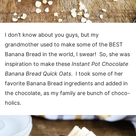
I don’t know about you guys, but my
grandmother used to make some of the BEST
Banana Bread in the world, I swear! So, she was
inspiration to make these
Instant Pot Chocolate
Banana Bread Quick Oats
. I took some of her
favorite Banana Bread ingredients and added in
the chocolate, as my family are bunch of choco-
holics.