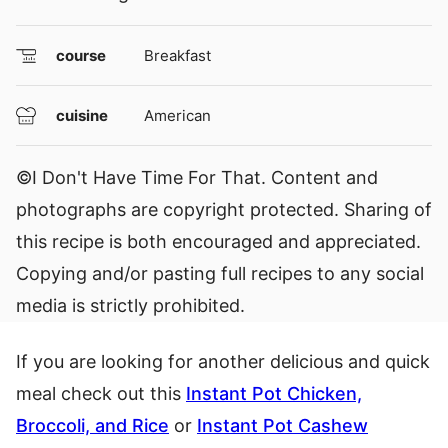
course
Breakfast
cuisine
American
©I Don't Have Time For That. Content and
photographs are copyright protected. Sharing of
this recipe is both encouraged and appreciated.
Copying and/or pasting full recipes to any social
media is strictly prohibited.
If you are looking for another delicious and quick
meal check out this
Instant Pot Chicken,
Broccoli, and Rice
or
Instant Pot Cashew