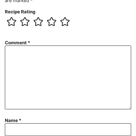
are marked
*
Recipe Rating
Comment
*
Name
*