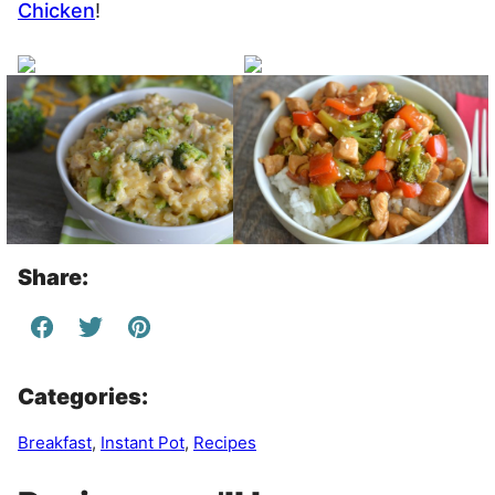
Chicken
!
Share:
Categories:
Breakfast
,
Instant Pot
,
Recipes