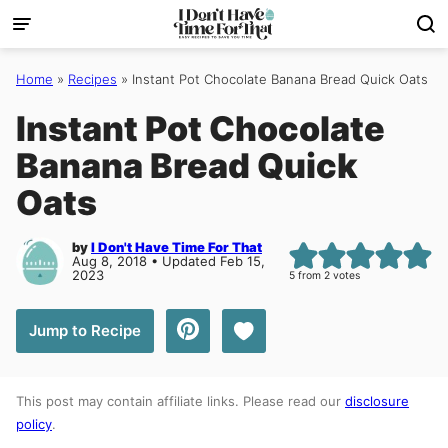
Skip
to
content
Home
»
Recipes
»
Instant Pot Chocolate Banana Bread Quick Oats
Instant Pot Chocolate
Banana Bread Quick
Oats
by
I Don't Have Time For That
Aug 8, 2018 • Updated Feb 15,
2023
5
from
2
votes
Save to Favorites
Jump to Recipe
This post may contain affiliate links. Please read our
disclosure
policy
.