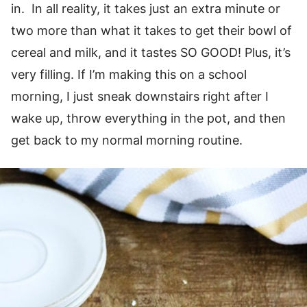
in. In all reality, it takes just an extra minute or
two more than what it takes to get their bowl of
cereal and milk, and it tastes SO GOOD! Plus, it’s
very filling. If I’m making this on a school
morning, I just sneak downstairs right after I
wake up, throw everything in the pot, and then
get back to my normal morning routine.