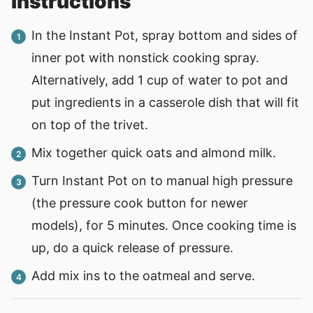
instructions
In the Instant Pot, spray bottom and sides of
inner pot with nonstick cooking spray.
Alternatively, add 1 cup of water to pot and
put ingredients in a casserole dish that will fit
on top of the trivet.
Mix together quick oats and almond milk.
Turn Instant Pot on to manual high pressure
(the pressure cook button for newer
models), for 5 minutes. Once cooking time is
up, do a quick release of pressure.
Add mix ins to the oatmeal and serve.