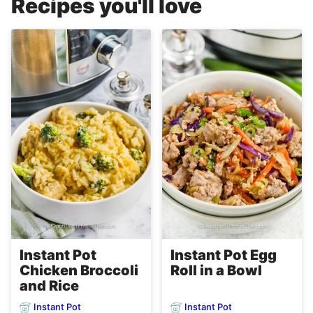
Recipes you'll love
Instant Pot
Instant Pot Egg
Chicken Broccoli
Roll in a Bowl
and Rice
Instant Pot
Instant Pot