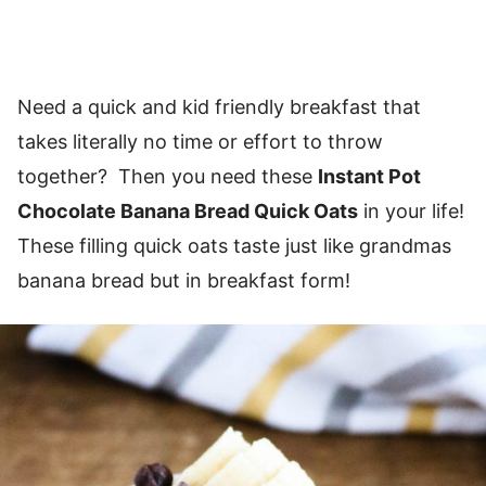
Need a quick and kid friendly breakfast that
takes literally no time or effort to throw
together? Then you need these
Instant Pot
Chocolate Banana Bread Quick Oats
in your life!
These filling quick oats taste just like grandmas
banana bread but in breakfast form!