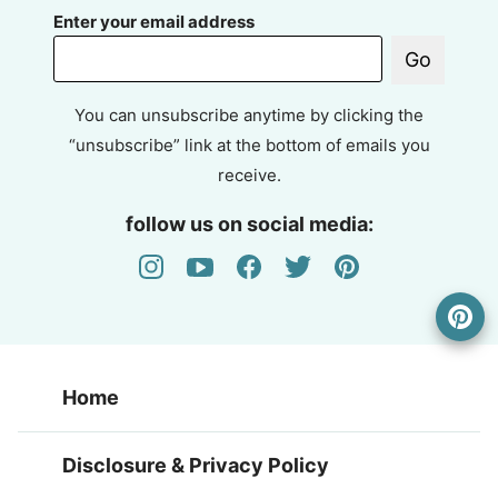
Enter your email address
Go
You can unsubscribe anytime by clicking the
“unsubscribe” link at the bottom of emails you
receive.
follow us on social media:
Home
Disclosure & Privacy Policy