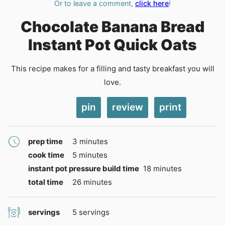
Or to leave a comment,
click here
!
Chocolate Banana Bread
Instant Pot Quick Oats
This recipe makes for a filling and tasty breakfast you will
love.
pin
review
print
minutes
prep time
3
minutes
minutes
cook time
5
minutes
minutes
instant pot pressure build time
18
minutes
minutes
total time
26
minutes
servings
5
servings