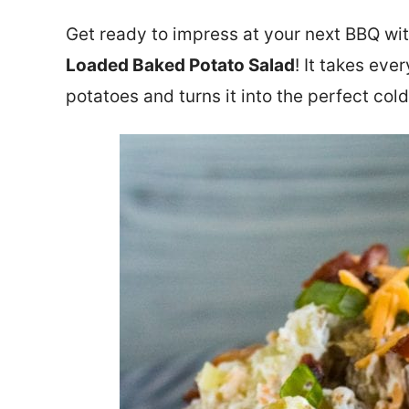
Get ready to impress at your next BBQ wit
Loaded Baked Potato Salad
! It takes ev
potatoes and turns it into the perfect co