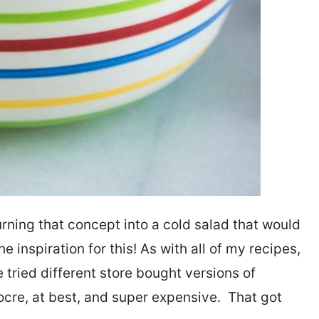
urning that concept into a cold salad that would
 inspiration for this! As with all of my recipes,
ve tried different store bought versions of
cre, at best, and super expensive. That got