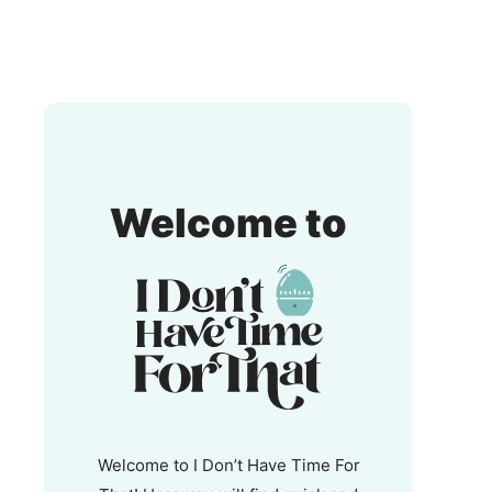
I
Welcome to
Don't
Have
Time
For
That!
Welcome to I Don’t Have Time For