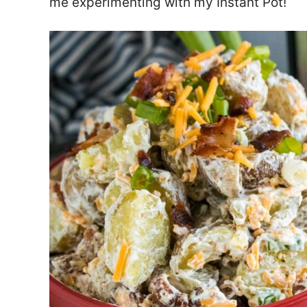
me experimenting with my Instant Pot!