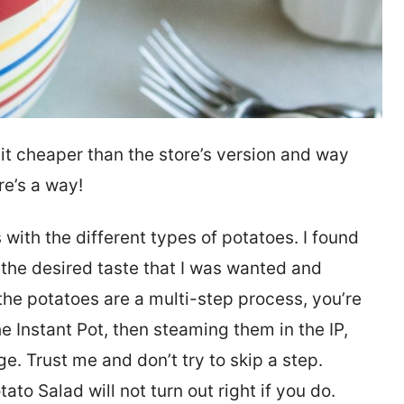
 it cheaper than the store’s version and way
re’s a way!
 with the different types of potatoes. I found
the desired taste that I was wanted and
 the potatoes are a multi-step process, you’re
he Instant Pot, then steaming them in the IP,
ge. Trust me and don’t try to skip a step.
o Salad will not turn out right if you do.