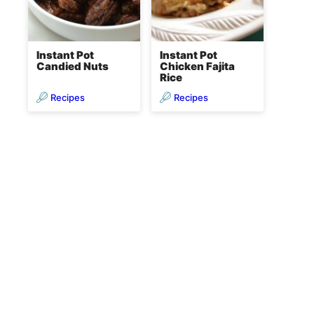
Instant Pot
Instant Pot
Candied Nuts
Chicken Fajita
Rice
Recipes
Recipes