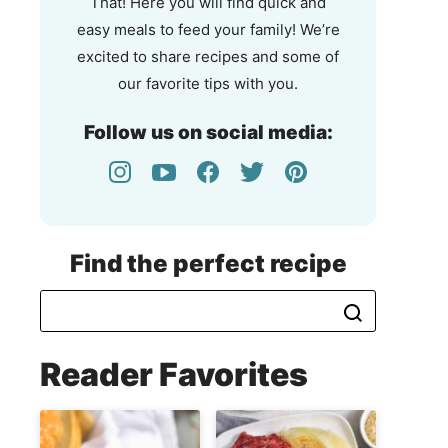
That! Here you will find quick and
easy meals to feed your family! We’re
excited to share recipes and some of
our favorite tips with you.
Follow us on social media:
Find the perfect recipe
Reader Favorites