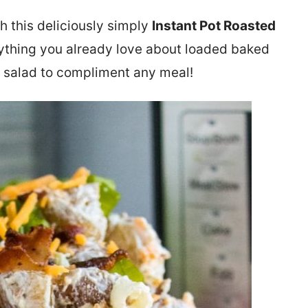
h this deliciously simply
Instant Pot Roasted
erything you already love about loaded baked
ld salad to compliment any meal!