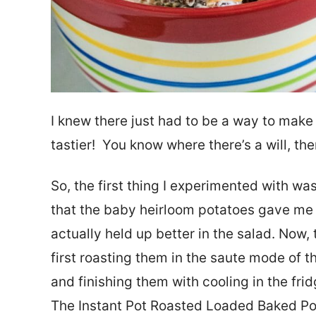
I knew there just had to be a way to make
tastier! You know where there’s a will, the
So, the first thing I experimented with was
that the baby heirloom potatoes gave me 
actually held up better in the salad. Now,
first roasting them in the saute mode of t
and finishing them with cooling in the frid
The Instant Pot Roasted Loaded Baked Potat