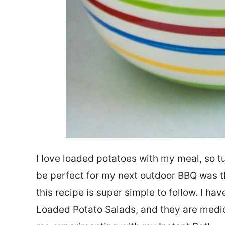
I love loaded potatoes with my meal, so t
be perfect for my next outdoor BBQ was the
this recipe is super simple to follow. I ha
Loaded Potato Salads, and they are medio