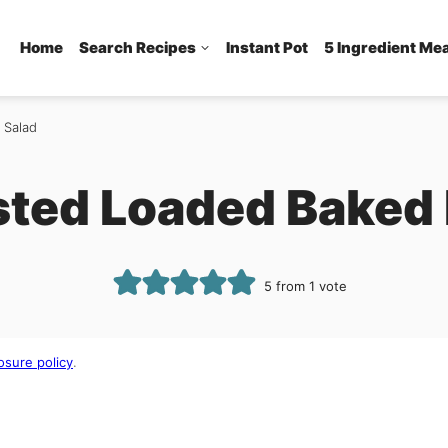
Home
Search Recipes
Instant Pot
5 Ingredient Me
 Salad
sted Loaded Baked 
5
from 1 vote
osure policy
.