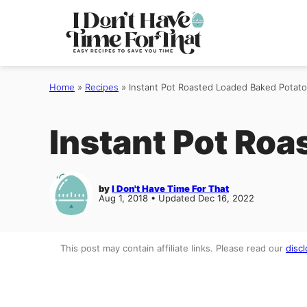
Skip
to
content
Home
»
Recipes
»
Instant Pot Roasted Loaded Baked Potato
Instant Pot Roa
by
I Don't Have Time For That
Aug 1, 2018 • Updated Dec 16, 2022
This post may contain affiliate links. Please read our
discl