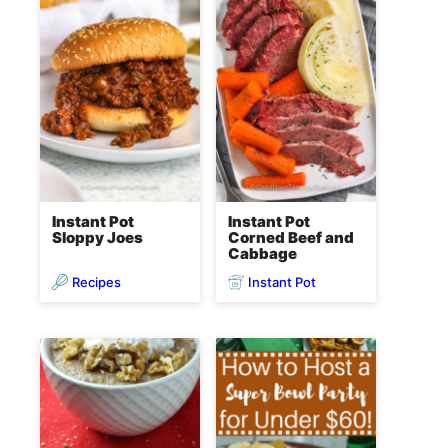
Instant Pot
Instant Pot
Sloppy Joes
Corned Beef and
Cabbage
Recipes
Instant Pot