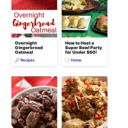
Overnight
How to Host a
Gingerbread
Super Bowl Party
Oatmeal
for Under $60!
Recipes
Home