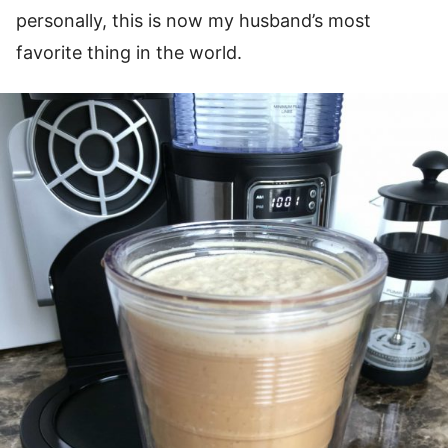
personally, this is now my husband’s most
favorite thing in the world.