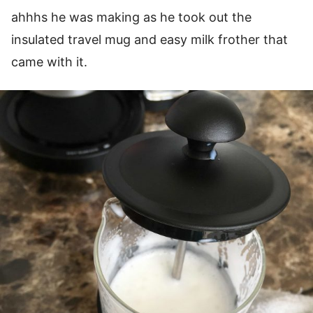
ahhhs he was making as he took out the
insulated travel mug and easy milk frother that
came with it.