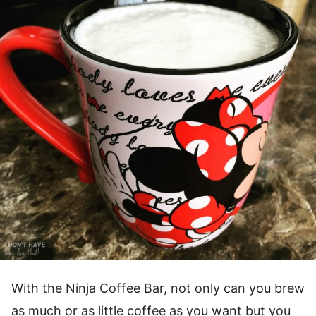
With the Ninja Coffee Bar, not only can you brew
as much or as little coffee as you want but you