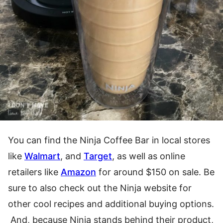
You can find the Ninja Coffee Bar in local stores
like
Walmart
, and
Target
, as well as online
retailers like
A
mazon
for around $150 on sale. Be
sure to also check out the Ninja website for
other cool recipes and additional buying options.
And, because Ninja stands behind their product,