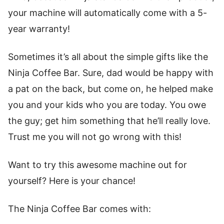
your machine will automatically come with a 5-
year warranty!
Sometimes it’s all about the simple gifts like the
Ninja Coffee Bar. Sure, dad would be happy with
a pat on the back, but come on, he helped make
you and your kids who you are today. You owe
the guy; get him something that he’ll really love.
Trust me you will not go wrong with this!
Want to try this awesome machine out for
yourself? Here is your chance!
The Ninja Coffee Bar comes with: