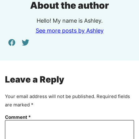
About the author
Hello! My name is Ashley.
See more posts by Ashley
Leave a Reply
Your email address will not be published.
Required fields
are marked
*
Comment
*