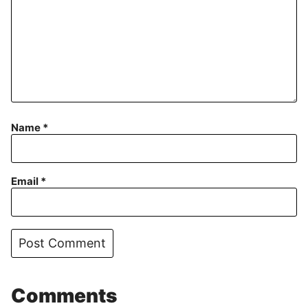
Name
*
Email
*
Comments