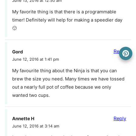
June 13, 2016 at 12:50 am
My favorite thing is that there is a programmable
timer! Definitely will help for making a speedier day
🙂
Reply
Gord
June 12, 2016 at 1:41 pm
My favourite thing about the Ninja is that you can
brew the size you need. Many times we have tossed
out a nearly full pot of coffee because we only
wanted two cups.
Reply
Annette H
June 12, 2016 at 3:14 am