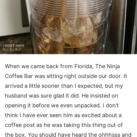
When we came back from Florida, The Ninja
Coffee Bar was sitting right outside our door. It
arrived a little sooner than I expected, but my
husband was sure glad it did. He insisted on
opening it before we even unpacked. I don’t
think I have ever seen him as excited about a
coffee post as he was taking this thing out of
the box. You should have heard the ohhhsss and