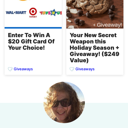
Enter To Win A
Your New Secret
$20 Gift Card Of
Weapon this
Your Choice!
Holiday Season +
Giveaway! ($249
Value)
Giveaways
Giveaways