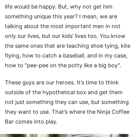
life would be happy. But, why not get him
something unique this year? I mean, we are
talking about the most important men in not
only our lives, but our kids’ lives too. You know
the same ones that are teaching shoe tying, kite
flying, how to catch a baseball, and in my case,
how to “pee-pee on the potty like a big boy”.
These guys are our heroes. It’s time to think
outside of the hypothetical box and get them
not just something they can use, but something
they want to use. That’s where the Ninja Coffee
Bar comes into play.