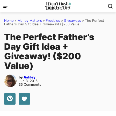
Skip
to
content
Home
»
Money Matters
»
Freebies
»
Giveaways
»
The Perfect
Father’s Day Gift Idea + Giveaway! ($200 Value)
The Perfect Father’s
Day Gift Idea +
Giveaway! ($200
Value)
by
Ashley
Jun 3, 2016
35 Comments
Save to Favorites