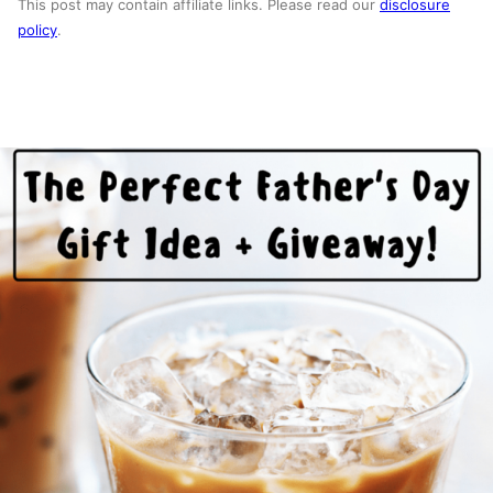
This post may contain affiliate links. Please read our
disclosure
policy
.