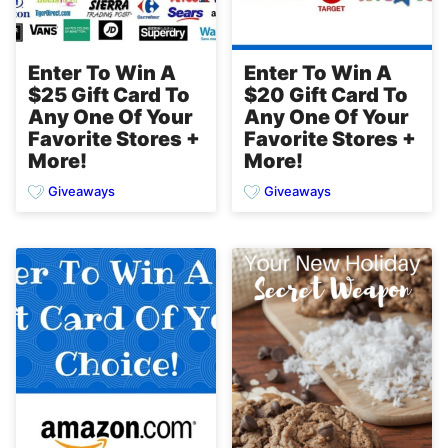
Enter To Win A
Enter To Win A
$25 Gift Card To
$20 Gift Card To
Any One Of Your
Any One Of Your
Favorite Stores +
Favorite Stores +
More!
More!
Giveaways
Giveaways