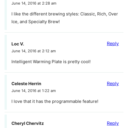
June 14, 2016 at 2:28 am
I like the different brewing styles: Classic, Rich, Over
Ice, and Specialty Brew!
Reply
Loc V.
June 14, 2016 at 2:12 am
Intelligent Warming Plate is pretty cool!
Reply
Celeste Herrin
June 14, 2016 at 1:22 am
I love that it has the programmable feature!
Reply
Cheryl Chervitz