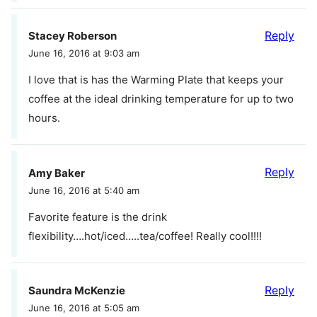
Reply
Stacey Roberson
June 16, 2016 at 9:03 am
I love that is has the Warming Plate that keeps your
coffee at the ideal drinking temperature for up to two
hours.
Reply
Amy Baker
June 16, 2016 at 5:40 am
Favorite feature is the drink
flexibility….hot/iced…..tea/coffee! Really cool!!!!
Reply
Saundra McKenzie
June 16, 2016 at 5:05 am