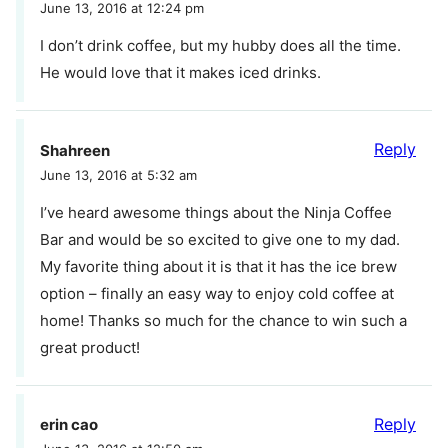
June 13, 2016 at 12:24 pm
I don’t drink coffee, but my hubby does all the time.
He would love that it makes iced drinks.
Reply
Shahreen
June 13, 2016 at 5:32 am
I’ve heard awesome things about the Ninja Coffee
Bar and would be so excited to give one to my dad.
My favorite thing about it is that it has the ice brew
option – finally an easy way to enjoy cold coffee at
home! Thanks so much for the chance to win such a
great product!
Reply
erin cao