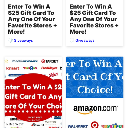
Enter To Win A
Enter To Win A
$25 Gift Card To
$25 Gift Card To
Any One Of Your
Any One Of Your
Favorite Stores +
Favorite Stores +
More!
More!
Giveaways
Giveaways