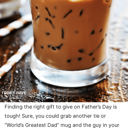
Finding the right gift to give on Father’s Day is
tough! Sure, you could grab another tie or
“World’s Greatest Dad” mug and the guy in your