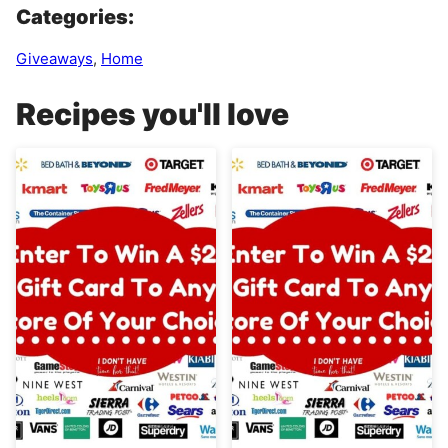
Categories:
Giveaways
,
Home
Recipes you'll love