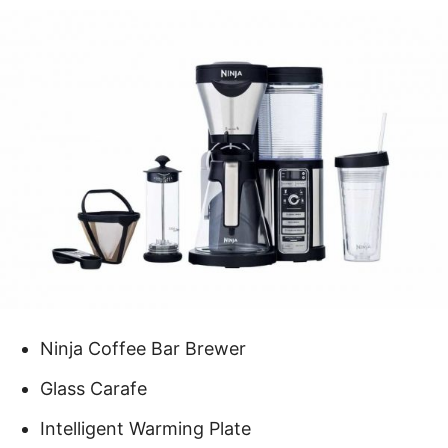
Ninja Coffee Bar Brewer
Glass Carafe
Intelligent Warming Plate