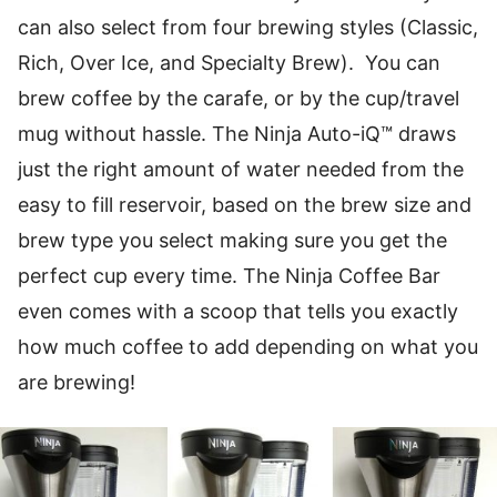
can also select from four brewing styles (Classic,
Rich, Over Ice, and Specialty Brew). You can
brew coffee by the carafe, or by the cup/travel
mug without hassle. The Ninja Auto-iQ™ draws
just the right amount of water needed from the
easy to fill reservoir, based on the brew size and
brew type you select making sure you get the
perfect cup every time. The Ninja Coffee Bar
even comes with a scoop that tells you exactly
how much coffee to add depending on what you
are brewing!