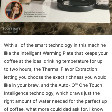
With all of the smart technology in this machine
like the Intelligent Warming Plate that keeps your
coffee at the ideal drinking temperature for up
to two hours, the Thermal Flavor Extraction
letting you choose the exact richness you would
like in your brew, and the Auto-iQ™ One Touch
Intelligence technology, which draws just the
right amount of water needed for the perfect up
of coffee, what more could dad ask for. I know