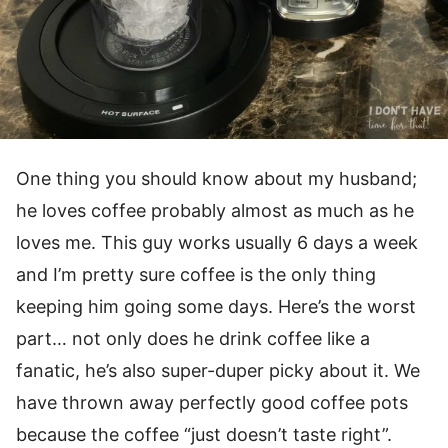
One thing you should know about my husband;
he loves coffee probably almost as much as he
loves me. This guy works usually 6 days a week
and I’m pretty sure coffee is the only thing
keeping him going some days. Here’s the worst
part… not only does he drink coffee like a
fanatic, he’s also super-duper picky about it. We
have thrown away perfectly good coffee pots
because the coffee “just doesn’t taste right”.