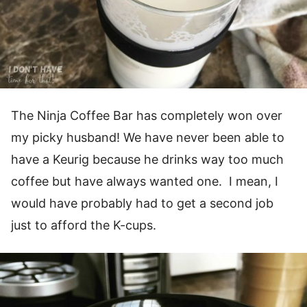
The Ninja Coffee Bar has completely won over
my picky husband! We have never been able to
have a Keurig because he drinks way too much
coffee but have always wanted one. I mean, I
would have probably had to get a second job
just to afford the K-cups.