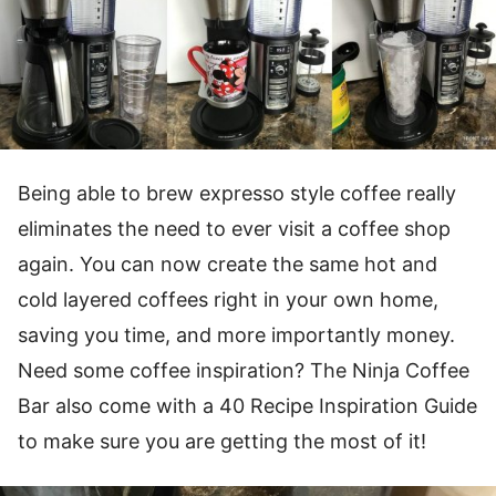
Being able to brew expresso style coffee really
eliminates the need to ever visit a coffee shop
again. You can now create the same hot and
cold layered coffees right in your own home,
saving you time, and more importantly money.
Need some coffee inspiration? The Ninja Coffee
Bar also come with a 40 Recipe Inspiration Guide
to make sure you are getting the most of it!