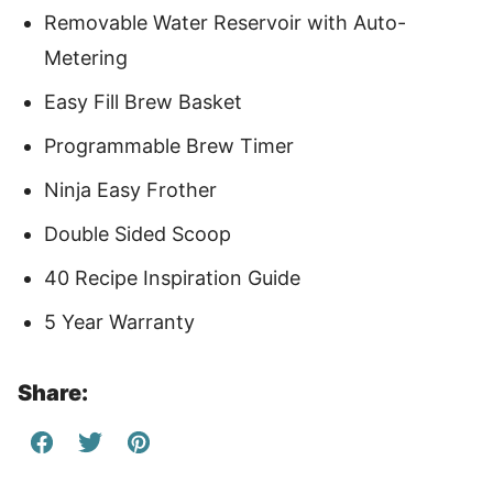
Removable Water Reservoir with Auto-
Metering
Easy Fill Brew Basket
Programmable Brew Timer
Ninja Easy Frother
Double Sided Scoop
40 Recipe Inspiration Guide
5 Year Warranty
Share: