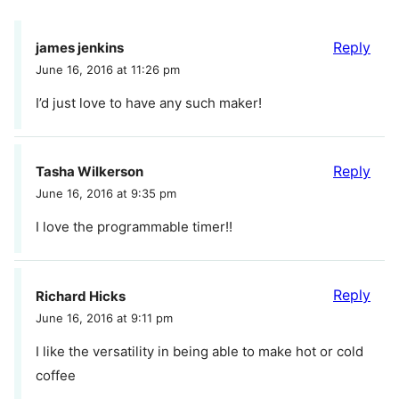
Reply
james jenkins
June 16, 2016 at 11:26 pm
I’d just love to have any such maker!
Reply
Tasha Wilkerson
June 16, 2016 at 9:35 pm
I love the programmable timer!!
Reply
Richard Hicks
June 16, 2016 at 9:11 pm
I like the versatility in being able to make hot or cold
coffee