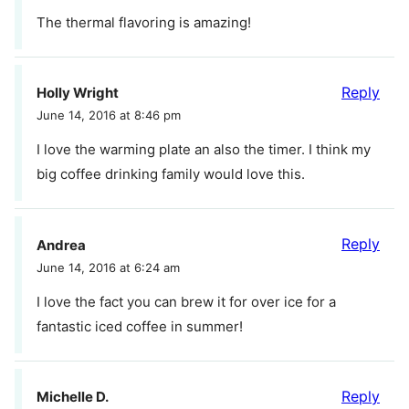
The thermal flavoring is amazing!
Reply
Holly Wright
June 14, 2016 at 8:46 pm
I love the warming plate an also the timer. I think my
big coffee drinking family would love this.
Reply
Andrea
June 14, 2016 at 6:24 am
I love the fact you can brew it for over ice for a
fantastic iced coffee in summer!
Reply
Michelle D.