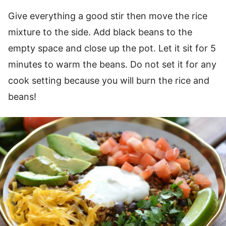
Give everything a good stir then move the rice
mixture to the side. Add black beans to the
empty space and close up the pot. Let it sit for 5
minutes to warm the beans. Do not set it for any
cook setting because you will burn the rice and
beans!