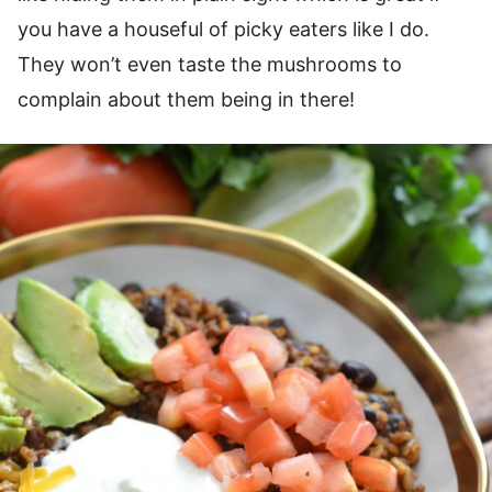
you have a houseful of picky eaters like I do.
They won’t even taste the mushrooms to
complain about them being in there!