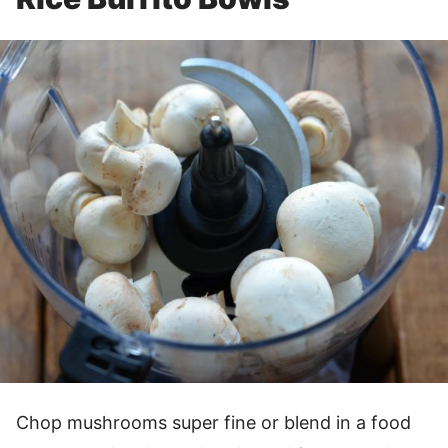
Chop mushrooms super fine or blend in a food