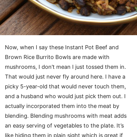
Now, when I say these Instant Pot Beef and
Brown Rice Burrito Bowls are made with
mushrooms, I don’t mean I just tossed them in.
That would just never fly around here. I have a
picky 5-year-old that would never touch them,
and a husband who would just pick them out. I
actually incorporated them into the meat by
blending. Blending mushrooms with meat adds
an easy serving of vegetables to the plate. It’s
like hiding them in plain sight which is great if