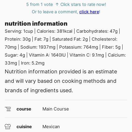
5
from 1 vote
↑ Click stars to rate now!
Or to leave a comment,
click here
!
nutrition information
Serving:
1
cup
|
Calories:
381
kcal
|
Carbohydrates:
47
g
|
Protein:
30
g
|
Fat:
7
g
|
Saturated Fat:
2
g
|
Cholesterol:
70
mg
|
Sodium:
1937
mg
|
Potassium:
764
mg
|
Fiber:
5
g
|
Sugar:
4
g
|
Vitamin A:
1640
IU
|
Vitamin C:
9.1
mg
|
Calcium:
33
mg
|
Iron:
5.2
mg
Nutrition information provided is an estimate
and will vary based on cooking methods and
brands of ingredients used.
course
Main Course
cuisine
Mexican