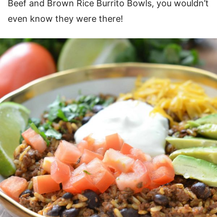
Beef and Brown Rice Burrito Bowls, you wouldn’t
even know they were there!