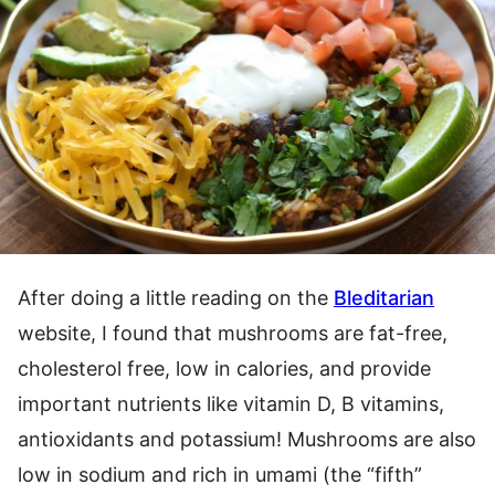
After doing a little reading on the
Bleditarian
website, I found that mushrooms are fat-free,
cholesterol free, low in calories, and provide
important nutrients like vitamin D, B vitamins,
antioxidants and potassium! Mushrooms are also
low in sodium and rich in umami (the “fifth”