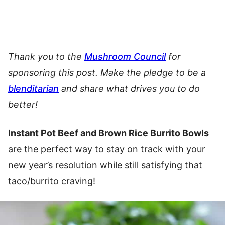
Thank you to the
Mushroom Council
for
sponsoring this post. Make the pledge to be a
blenditarian
and share what drives you to do
better!
Instant Pot Beef and Brown Rice Burrito Bowls
are the perfect way to stay on track with your
new year’s resolution while still satisfying that
taco/burrito craving!