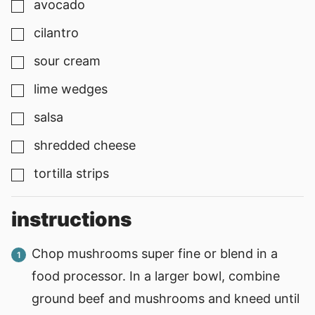
avocado
▢
cilantro
▢
sour cream
▢
lime wedges
▢
salsa
▢
shredded cheese
▢
tortilla strips
▢
instructions
Chop mushrooms super fine or blend in a
food processor. In a larger bowl, combine
ground beef and mushrooms and kneed until