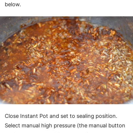
below.
Close Instant Pot and set to sealing position.
Select manual high pressure (the manual button