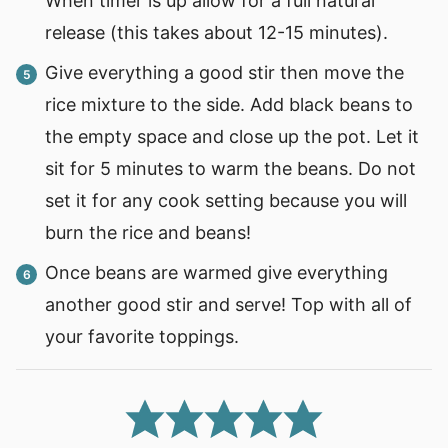
When timer is up allow for a full natural
release (this takes about 12-15 minutes).
Give everything a good stir then move the
rice mixture to the side. Add black beans to
the empty space and close up the pot. Let it
sit for 5 minutes to warm the beans. Do not
set it for any cook setting because you will
burn the rice and beans!
Once beans are warmed give everything
another good stir and serve! Top with all of
your favorite toppings.