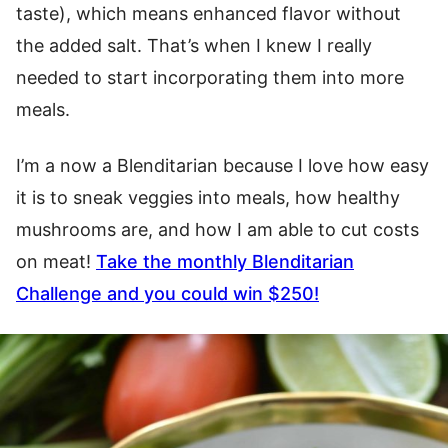
taste), which means enhanced flavor without
the added salt. That’s when I knew I really
needed to start incorporating them into more
meals.
I’m a now a Blenditarian because I love how easy
it is to sneak veggies into meals, how healthy
mushrooms are, and how I am able to cut costs
on meat!
Take the monthly Blenditarian
Challenge
and you could win $250!