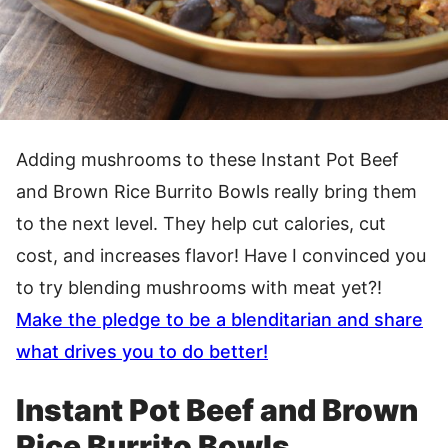
Adding mushrooms to these Instant Pot Beef
and Brown Rice Burrito Bowls really bring them
to the next level. They help cut calories, cut
cost, and increases flavor! Have I convinced you
to try blending mushrooms with meat yet?!
Make the pledge to be a blenditarian and share
what drives you to do better!
Instant Pot Beef and Brown
Rice Burrito Bowls