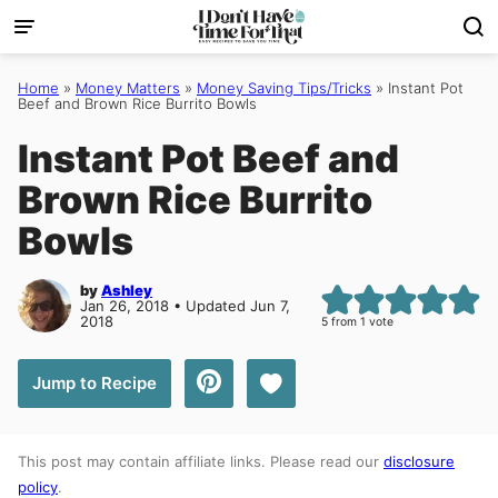
Skip
to
content
Home
»
Money Matters
»
Money Saving Tips/Tricks
»
Instant Pot
Beef and Brown Rice Burrito Bowls
Instant Pot Beef and
Brown Rice Burrito
Bowls
by
Ashley
Jan 26, 2018 • Updated Jun 7,
2018
5
from 1 vote
Save to Favorites
Jump to Recipe
This post may contain affiliate links. Please read our
disclosure
policy
.