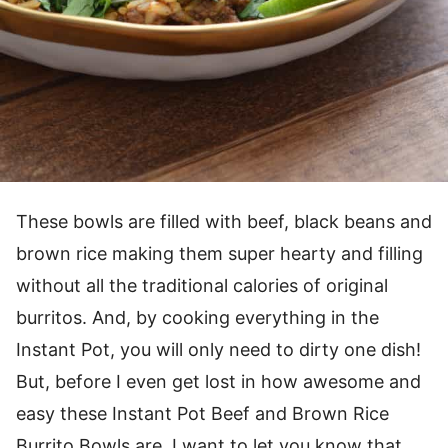
These bowls are filled with beef, black beans and
brown rice making them super hearty and filling
without all the traditional calories of original
burritos. And, by cooking everything in the
Instant Pot, you will only need to dirty one dish!
But, before I even get lost in how awesome and
easy these Instant Pot Beef and Brown Rice
Burrito Bowls are, I want to let you know that