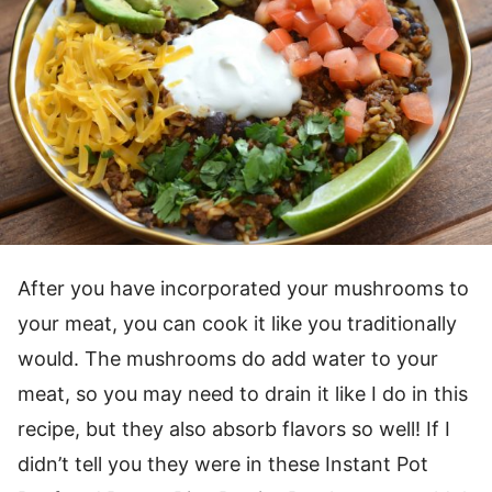
After you have incorporated your mushrooms to
your meat, you can cook it like you traditionally
would. The mushrooms do add water to your
meat, so you may need to drain it like I do in this
recipe, but they also absorb flavors so well! If I
didn’t tell you they were in these Instant Pot