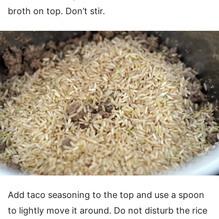
broth on top. Don’t stir.
Add taco seasoning to the top and use a spoon
to lightly move it around. Do not disturb the rice