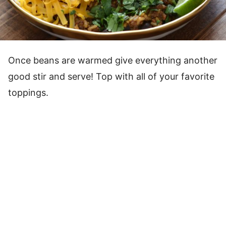
Once beans are warmed give everything another
good stir and serve! Top with all of your favorite
toppings.