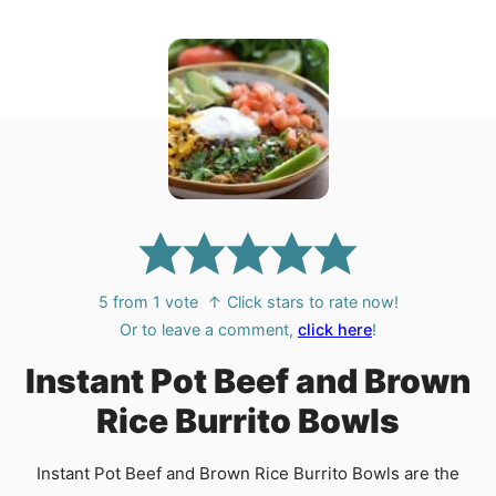
5
from 1 vote
↑ Click stars to rate now!
Or to leave a comment,
click here
!
Instant Pot Beef and Brown
Rice Burrito Bowls
Instant Pot Beef and Brown Rice Burrito Bowls are the