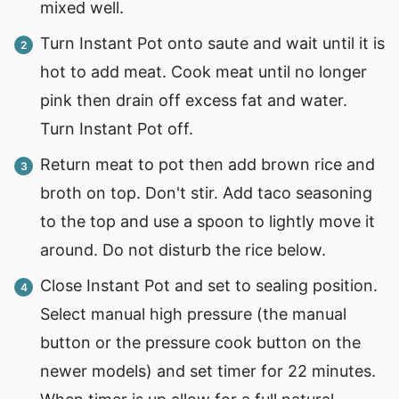
mixed well.
Turn Instant Pot onto saute and wait until it is
hot to add meat. Cook meat until no longer
pink then drain off excess fat and water.
Turn Instant Pot off.
Return meat to pot then add brown rice and
broth on top. Don't stir. Add taco seasoning
to the top and use a spoon to lightly move it
around. Do not disturb the rice below.
Close Instant Pot and set to sealing position.
Select manual high pressure (the manual
button or the pressure cook button on the
newer models) and set timer for 22 minutes.