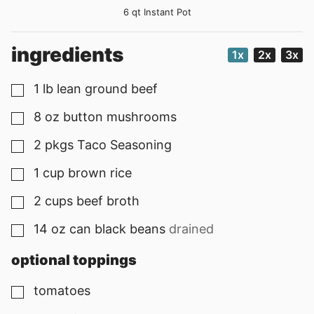
6 qt Instant Pot
ingredients
1x
2x
3x
1
lb
lean ground beef
▢
8
oz
button mushrooms
▢
2
pkgs
Taco Seasoning
▢
1
cup
brown rice
▢
2
cups
beef broth
▢
14
oz
can black beans
drained
▢
optional toppings
tomatoes
▢