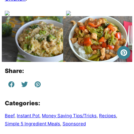
Share:
Categories:
Beef
,
Instant Pot
,
Money Saving Tips/Tricks
,
Recipes
,
Simple 5 Ingredient Meals
,
Sponsored