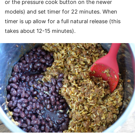
or the pressure cook button on the newer
models) and set timer for 22 minutes. When
timer is up allow for a full natural release (this
takes about 12-15 minutes).