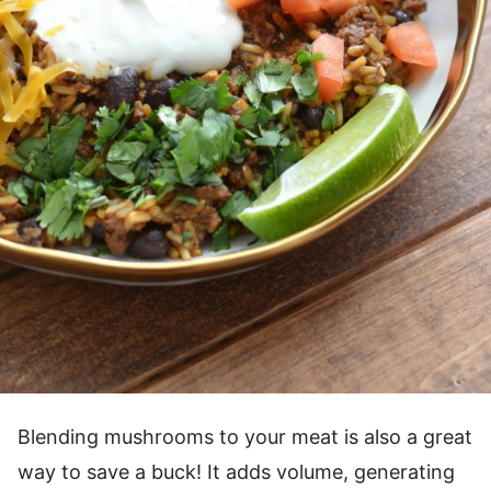
Blending mushrooms to your meat is also a great
way to save a buck! It adds volume, generating