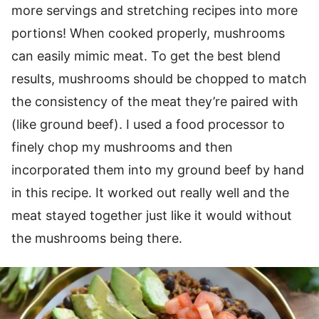
more servings and stretching recipes into more
portions! When cooked properly, mushrooms
can easily mimic meat. To get the best blend
results, mushrooms should be chopped to match
the consistency of the meat they’re paired with
(like ground beef). I used a food processor to
finely chop my mushrooms and then
incorporated them into my ground beef by hand
in this recipe. It worked out really well and the
meat stayed together just like it would without
the mushrooms being there.