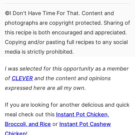
©I Don't Have Time For That. Content and
photographs are copyright protected. Sharing of
this recipe is both encouraged and appreciated.
Copying and/or pasting full recipes to any social
media is strictly prohibited.
I was selected for this opportunity as a member
of
CLEVER
and the content and opinions
expressed here are all my own.
If you are looking for another delicious and quick
meal check out this
Instant Pot Chicken,
Broccoli, and Rice
or
Instant Pot Cashew
Chicken
!