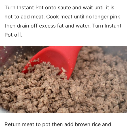
Turn Instant Pot onto saute and wait until it is
hot to add meat. Cook meat until no longer pink
then drain off excess fat and water. Turn Instant
Pot off.
Return meat to pot then add brown rice and