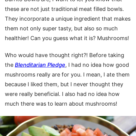
these are not just traditional meat filled bowls.
They incorporate a unique ingredient that makes
them not only super tasty, but also so much
healthier! Can you guess what it is? Mushrooms!
Who would have thought right?! Before taking
the
Blenditarian Pledge
, I had no idea how good
mushrooms really are for you. I mean, I ate them
because I liked them, but I never thought they
were really beneficial. I also had no idea how
much there was to learn about mushrooms!