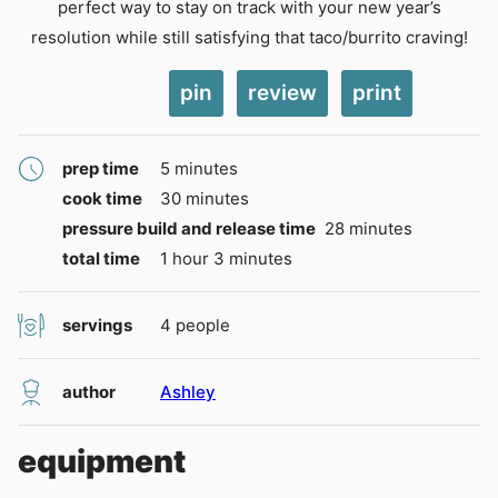
perfect way to stay on track with your new year’s
resolution while still satisfying that taco/burrito craving!
pin
review
print
minutes
prep time
5
minutes
minutes
cook time
30
minutes
minutes
pressure build and release time
28
minutes
hour
minutes
total time
1
hour
3
minutes
servings
4
people
author
Ashley
equipment