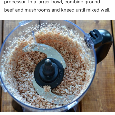
processor. In a larger bowl, combine ground
beef and mushrooms and kneed until mixed well.