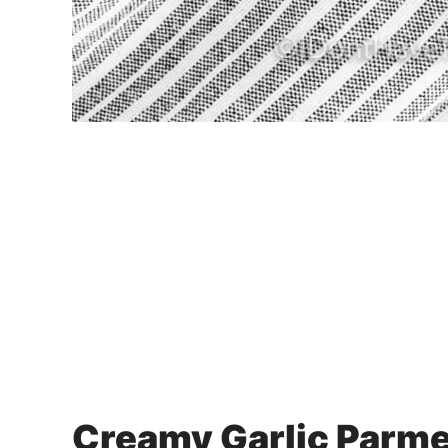
Creamy Garlic Parm