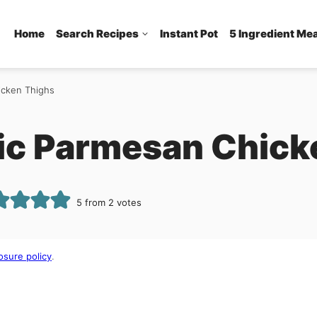
Home
Search Recipes
Instant Pot
5 Ingredient Me
icken Thighs
lic Parmesan Chic
5
from
2
votes
osure policy
.