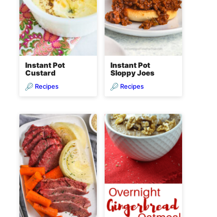
Instant Pot
Instant Pot
Custard
Sloppy Joes
Recipes
Recipes