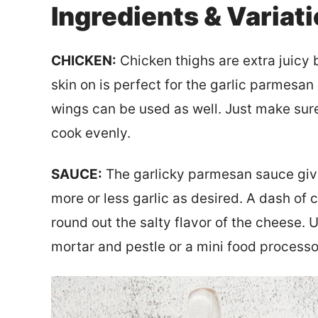
Ingredients & Variat
CHICKEN:
Chicken thighs are extra juicy 
skin on is perfect for the garlic parmesan
wings can be used as well. Just make sure
cook evenly.
SAUCE:
The garlicky parmesan sauce gives
more or less garlic as desired. A dash of 
round out the salty flavor of the cheese.
mortar and pestle or a mini food processor 