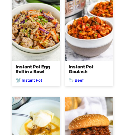
Instant Pot Egg
Instant Pot
Roll in a Bowl
Goulash
Instant Pot
Beef