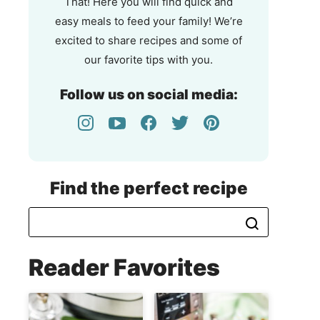
That! Here you will find quick and
easy meals to feed your family! We’re
excited to share recipes and some of
our favorite tips with you.
Follow us on social media:
Find the perfect recipe
Reader Favorites