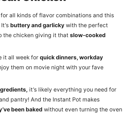
for all kinds of flavor combinations and this
It’s
buttery and garlicky
with the perfect
 the chicken giving it that
slow-cooked
 it all week for
quick dinners, workday
njoy them on movie night with your fave
ngredients,
it’s likely everything you need for
r and pantry! And the Instant Pot makes
ey’ve been baked
without even turning the oven