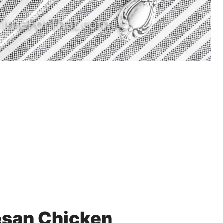
esan Chicken