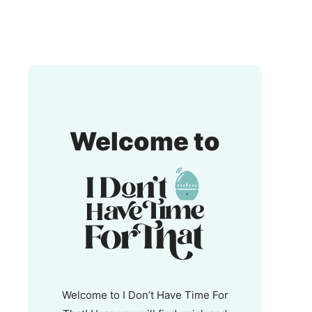
I
Welcome to
Don't
Have
Time
For
That!
Welcome to I Don’t Have Time For