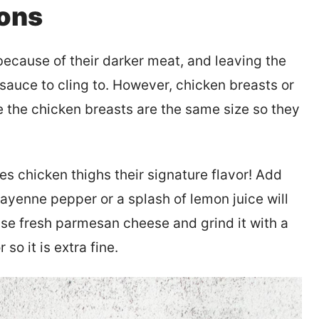
ions
because of their darker meat, and leaving the
 sauce to cling to. However, chicken breasts or
 the chicken breasts are the same size so they
 chicken thighs their signature flavor! Add
cayenne pepper or a splash of lemon juice will
 Use fresh parmesan cheese and grind it with a
so it is extra fine.