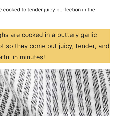
 cooked to tender juicy perfection in the
hs are cooked in a buttery garlic
t so they come out juicy, tender, and
rful in minutes!