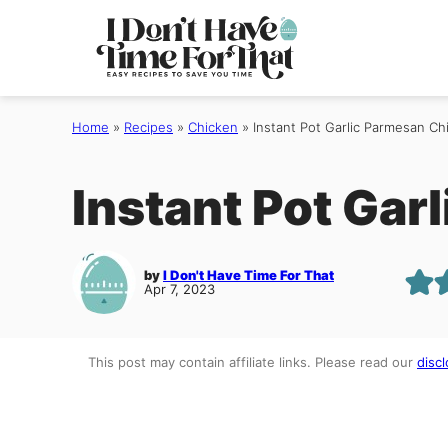
Skip
to
content
Home
»
Recipes
»
Chicken
»
Instant Pot Garlic Parmesan Ch
Instant Pot Gar
by
I Don't Have Time For That
Apr 7, 2023
This post may contain affiliate links. Please read our
discl