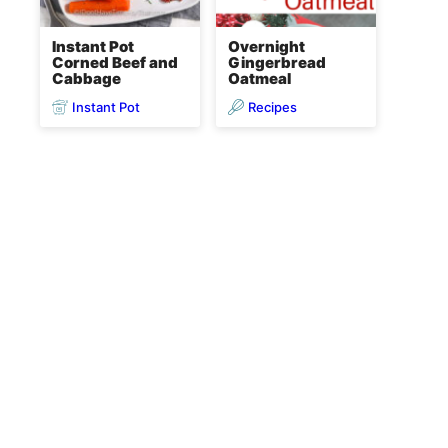
Instant Pot
Overnight
Corned Beef and
Gingerbread
Cabbage
Oatmeal
Instant Pot
Recipes