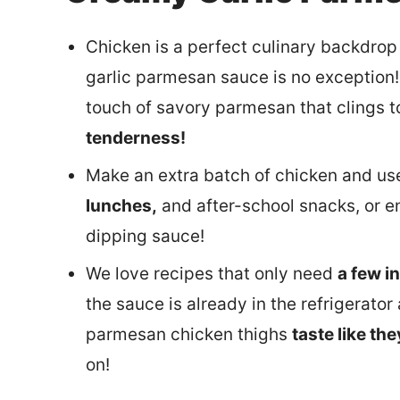
Chicken is a perfect culinary backdrop 
garlic parmesan sauce is no exception! 
touch of savory parmesan that clings to
tenderness!
Make an extra batch of chicken and use
lunches,
and after-school snacks, or e
dipping sauce!
We love recipes that only need
a few i
the sauce is already in the refrigerato
parmesan chicken thighs
taste like th
on!