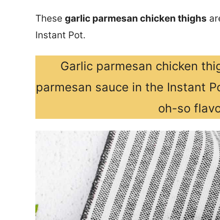
These
garlic parmesan chicken thighs
are
Instant Pot.
Garlic parmesan chicken thig
parmesan sauce in the Instant Po
oh-so flavo