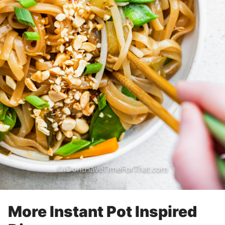
More Instant Pot Inspired