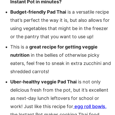
Instant Pot in minutes?
Budget-friendly Pad Thai
is a versatile recipe
that’s perfect the way it is, but also allows for
using vegetables that might be in the freezer
or the pantry that you want to use up!
This is a
great recipe for getting veggie
nutrition
in the bellies of otherwise picky
eaters, feel free to sneak in extra zucchini and
shredded carrots!
Uber-healthy veggie Pad Thai
is not only
delicious fresh from the pot, but it’s excellent
as next-day lunch leftovers for school or
work! Just like this recipe for
egg roll bowls,
the Instant Pot makes cooking Thai food