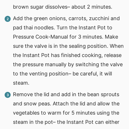
brown sugar dissolves– about 2 minutes.
Add the green onions, carrots, zucchini and
pad thai noodles. Turn the Instant Pot to
Pressure Cook-Manual for 3 minutes. Make
sure the valve is in the sealing position. When
the Instant Pot has finished cooking, release
the pressure manually by switching the valve
to the venting position– be careful, it will
steam.
Remove the lid and add in the bean sprouts
and snow peas. Attach the lid and allow the
vegetables to warm for 5 minutes using the
steam in the pot– the Instant Pot can either