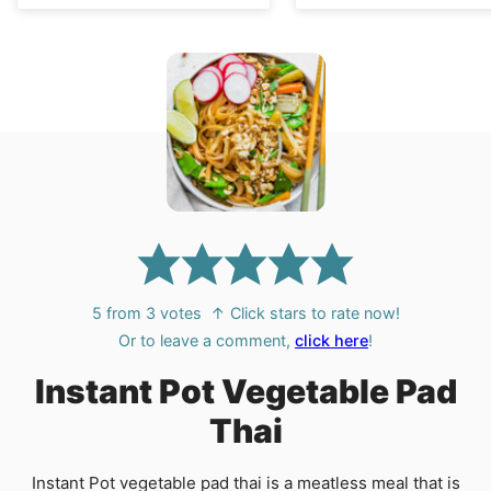
5
from
3
votes
↑ Click stars to rate now!
Or to leave a comment,
click here
!
Instant Pot Vegetable Pad
Thai
Instant Pot vegetable pad thai is a meatless meal that is