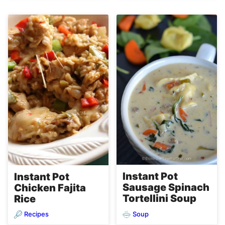
Instant Pot
Instant Pot
Sausage Spinach
Chicken Fajita
Tortellini Soup
Rice
Recipes
Soup