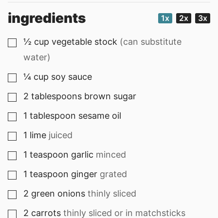
ingredients
1x
2x
3x
½
cup
vegetable stock
(can substitute
▢
water)
¼
cup
soy sauce
▢
2
tablespoons
brown sugar
▢
1
tablespoon
sesame oil
▢
1
lime
juiced
▢
1
teaspoon
garlic
minced
▢
1
teaspoon
ginger
grated
▢
2
green onions
thinly sliced
▢
2
carrots
thinly sliced or in matchsticks
▢