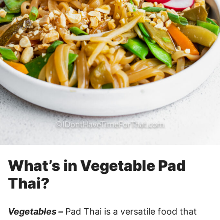
What’s in Vegetable Pad
Thai?
Vegetables –
Pad Thai is a versatile food that