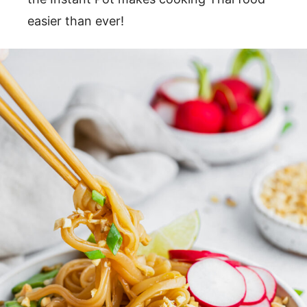
easier than ever!