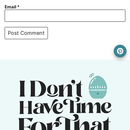
Email
*