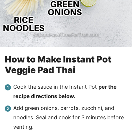
How to Make Instant Pot
Veggie Pad Thai
Cook the sauce in the Instant Pot
per the
recipe directions below.
Add green onions, carrots, zucchini, and
noodles. Seal and cook for 3 minutes before
venting.