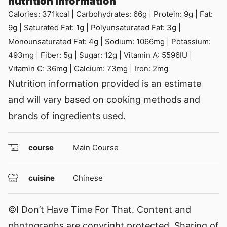
nutrition information
Calories:
371
kcal
|
Carbohydrates:
66
g
|
Protein:
9
g
|
Fat:
9
g
|
Saturated Fat:
1
g
|
Polyunsaturated Fat:
3
g
|
Monounsaturated Fat:
4
g
|
Sodium:
1066
mg
|
Potassium:
493
mg
|
Fiber:
5
g
|
Sugar:
12
g
|
Vitamin A:
5596
IU
|
Vitamin C:
36
mg
|
Calcium:
73
mg
|
Iron:
2
mg
Nutrition information provided is an estimate
and will vary based on cooking methods and
brands of ingredients used.
course
Main Course
cuisine
Chinese
©I Don’t Have Time For That. Content and
photographs are copyright protected. Sharing of