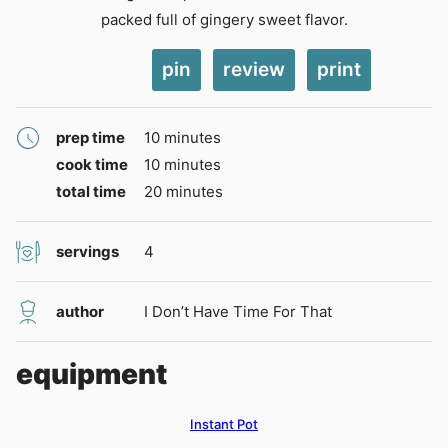
packed full of gingery sweet flavor.
pin
review
print
minutes
prep time
10
minutes
minutes
cook time
10
minutes
minutes
total time
20
minutes
servings
4
author
I Don’t Have Time For That
equipment
Instant Pot