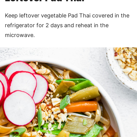
Keep leftover vegetable Pad Thai covered in the
refrigerator for 2 days and reheat in the
microwave.