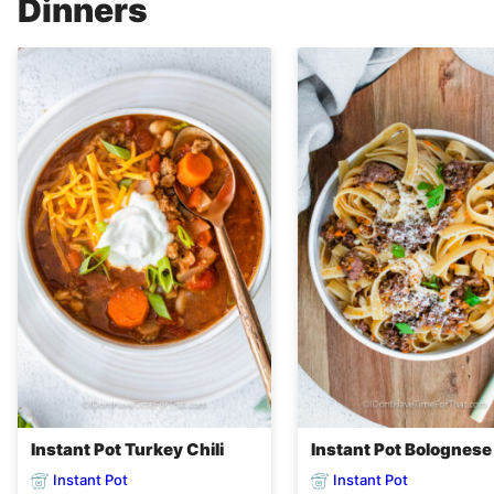
Dinners
Instant Pot Turkey Chili
Instant Pot Bolognese
Instant Pot
Instant Pot