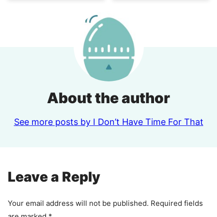
About the author
See more posts by I Don’t Have Time For That
Leave a Reply
Your email address will not be published.
Required fields
are marked
*