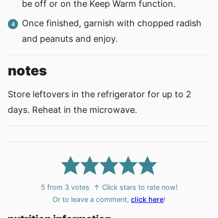
be off or on the Keep Warm function.
Once finished, garnish with chopped radish
and peanuts and enjoy.
notes
Store leftovers in the refrigerator for up to 2
days. Reheat in the microwave.
5
from
3
votes
↑ Click stars to rate now!
Or to leave a comment,
click here
!