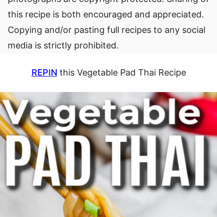
this recipe is both encouraged and appreciated.
Copying and/or pasting full recipes to any social
media is strictly prohibited.
REPIN
this Vegetable Pad Thai Recipe