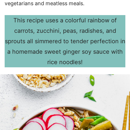
vegetarians and meatless meals.
This recipe uses a colorful rainbow of
carrots, zucchini, peas, radishes, and
sprouts all simmered to tender perfection in
a homemade sweet ginger soy sauce with
rice noodles!