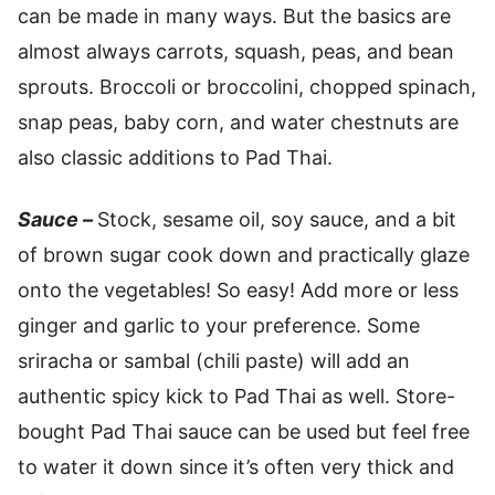
can be made in many ways. But the basics are
almost always carrots, squash, peas, and bean
sprouts. Broccoli or broccolini, chopped spinach,
snap peas, baby corn, and water chestnuts are
also classic additions to Pad Thai.
Sauce –
Stock, sesame oil, soy sauce, and a bit
of brown sugar cook down and practically glaze
onto the vegetables! So easy! Add more or less
ginger and garlic to your preference. Some
sriracha or sambal (chili paste) will add an
authentic spicy kick to Pad Thai as well. Store-
bought Pad Thai sauce can be used but feel free
to water it down since it’s often very thick and