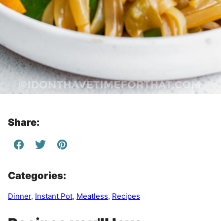
Share:
Categories:
Dinner
,
Instant Pot
,
Meatless
,
Recipes