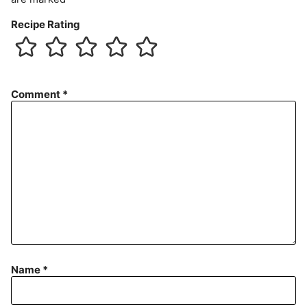
Recipe Rating
Comment
*
Name
*