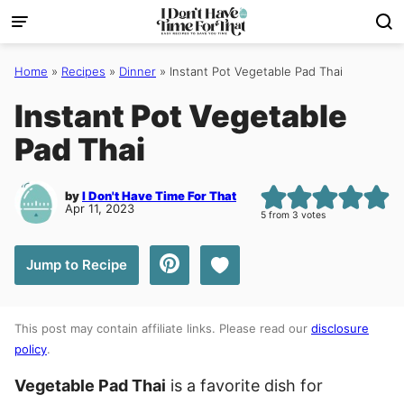
Skip
to
content
Home
»
Recipes
»
Dinner
»
Instant Pot Vegetable Pad Thai
Instant Pot Vegetable
Pad Thai
by
I Don't Have Time For That
Apr 11, 2023
5
from
3
votes
Save to Favorites
Jump to Recipe
This post may contain affiliate links. Please read our
disclosure
policy
.
Vegetable Pad Thai
is a favorite dish for