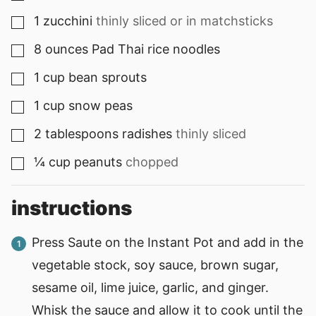
1
zucchini
thinly sliced or in matchsticks
▢
8
ounces
Pad Thai rice noodles
▢
1
cup
bean sprouts
▢
1
cup
snow peas
▢
2
tablespoons
radishes
thinly sliced
▢
¼
cup
peanuts
chopped
▢
instructions
Press Saute on the Instant Pot and add in the
vegetable stock, soy sauce, brown sugar,
sesame oil, lime juice, garlic, and ginger.
Whisk the sauce and allow it to cook until the