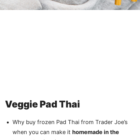
Veggie Pad Thai
Why buy frozen Pad Thai from Trader Joe’s
when you can make it
homemade in the