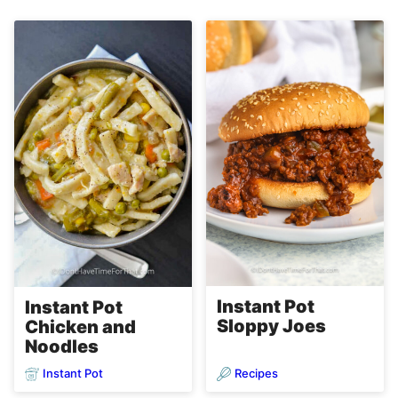
Instant Pot
Instant Pot
Sloppy Joes
Chicken and
Noodles
Instant Pot
Recipes