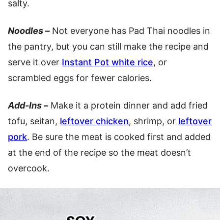
salty.
Noodles –
Not everyone has Pad Thai noodles in
the pantry, but you can still make the recipe and
serve it over
Instant Pot white rice
, or
scrambled eggs for fewer calories.
Add-Ins –
Make it a protein dinner and add fried
tofu, seitan,
leftover chicken
, shrimp, or
leftover
pork
. Be sure the meat is cooked first and added
at the end of the recipe so the meat doesn’t
overcook.