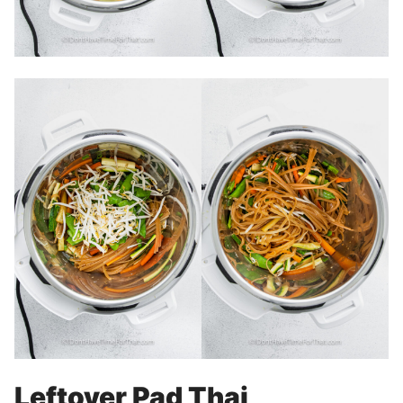
Leftover Pad Thai