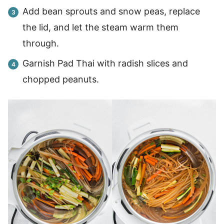
Add bean sprouts and snow peas, replace
the lid, and let the steam warm them
through.
Garnish Pad Thai with radish slices and
chopped peanuts.