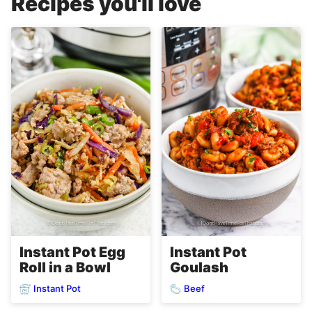
Recipes you'll love
Instant Pot Egg
Instant Pot
Roll in a Bowl
Goulash
Instant Pot
Beef