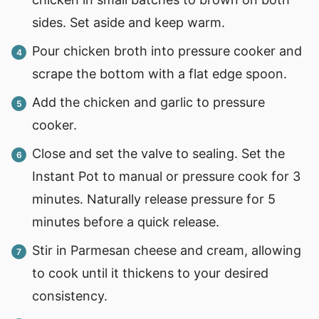
sides. Set aside and keep warm.
Pour chicken broth into pressure cooker and
scrape the bottom with a flat edge spoon.
Add the chicken and garlic to pressure
cooker.
Close and set the valve to sealing. Set the
Instant Pot to manual or pressure cook for 3
minutes. Naturally release pressure for 5
minutes before a quick release.
Stir in Parmesan cheese and cream, allowing
to cook until it thickens to your desired
consistency.