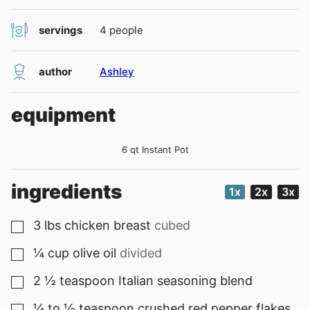
servings
4
people
author
Ashley
equipment
6 qt Instant Pot
ingredients
1x
2x
3x
3
lbs
chicken breast
cubed
▢
¼
cup
olive oil
divided
▢
2 ½
teaspoon
Italian seasoning blend
▢
¼ to ½
teaspoon
crushed red pepper flakes