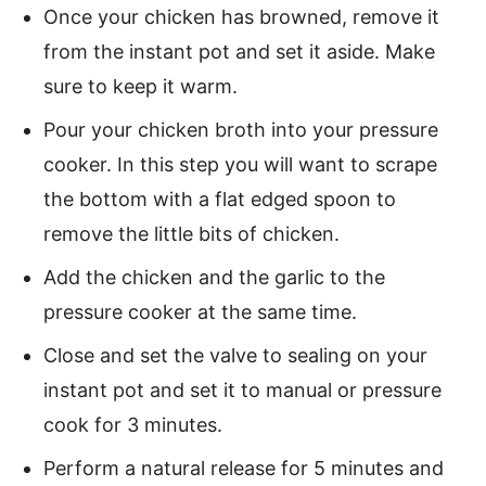
Once your chicken has browned, remove it
from the instant pot and set it aside. Make
sure to keep it warm.
Pour your chicken broth into your pressure
cooker. In this step you will want to scrape
the bottom with a flat edged spoon to
remove the little bits of chicken.
Add the chicken and the garlic to the
pressure cooker at the same time.
Close and set the valve to sealing on your
instant pot and set it to manual or pressure
cook for 3 minutes.
Perform a natural release for 5 minutes and