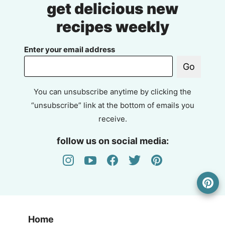
get delicious new
recipes weekly
Enter your email address
Go
You can unsubscribe anytime by clicking the
“unsubscribe” link at the bottom of emails you
receive.
follow us on social media:
Home