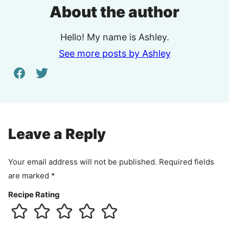
About the author
Hello! My name is Ashley.
See more posts by Ashley
Leave a Reply
Your email address will not be published.
Required fields
are marked
*
Recipe Rating