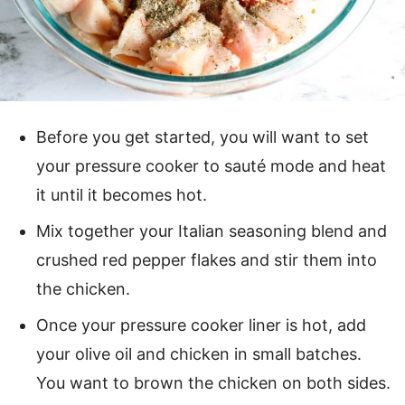
Before you get started, you will want to set
your pressure cooker to sauté mode and heat
it until it becomes hot.
Mix together your Italian seasoning blend and
crushed red pepper flakes and stir them into
the chicken.
Once your pressure cooker liner is hot, add
your olive oil and chicken in small batches.
You want to brown the chicken on both sides.