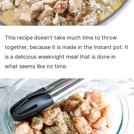
This recipe doesn’t take much time to throw
together, because it is made in the Instant pot. It
is a delicious weeknight meal that is done in
what seems like no time.