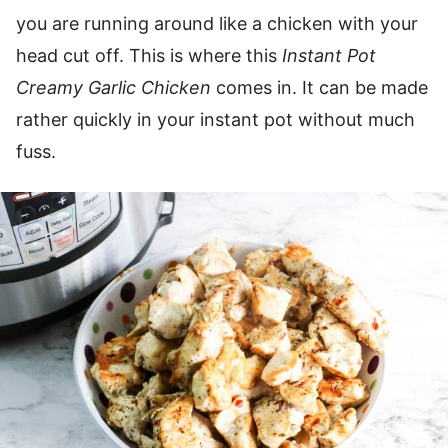
you are running around like a chicken with your
head cut off. This is where this
Instant Pot
Creamy Garlic Chicken
comes in. It can be made
rather quickly in your instant pot without much
fuss.