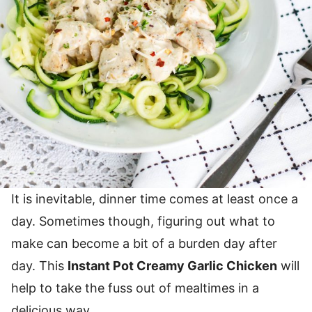
It is inevitable, dinner time comes at least once a
day. Sometimes though, figuring out what to
make can become a bit of a burden day after
day. This
Instant Pot Creamy Garlic Chicken
will
help to take the fuss out of mealtimes in a
delicious way.