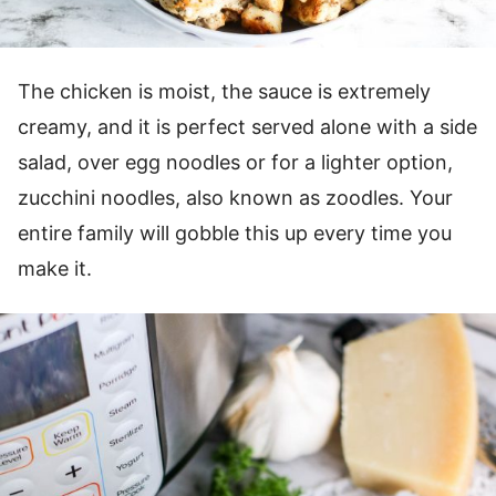
The chicken is moist, the sauce is extremely
creamy, and it is perfect served alone with a side
salad, over egg noodles or for a lighter option,
zucchini noodles, also known as zoodles. Your
entire family will gobble this up every time you
make it.