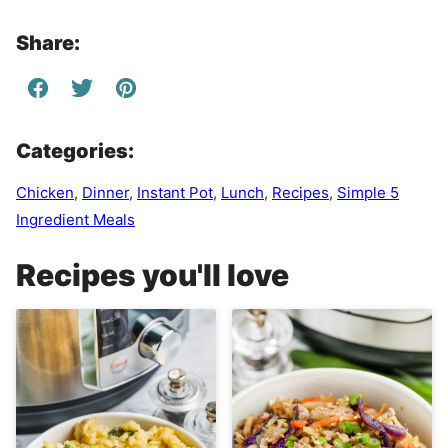
Share:
Categories:
Chicken
,
Dinner
,
Instant Pot
,
Lunch
,
Recipes
,
Simple 5
Ingredient Meals
Recipes you'll love