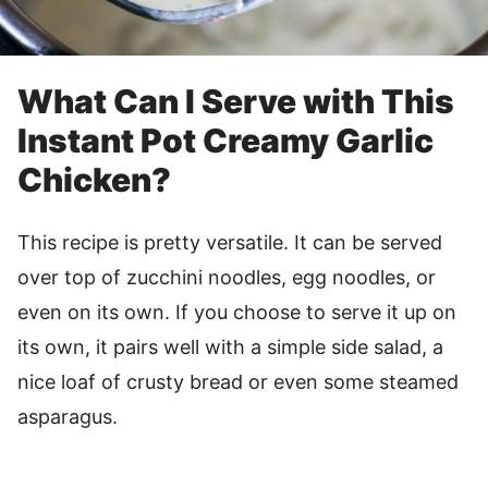
What Can I Serve with This
Instant Pot Creamy Garlic
Chicken?
This recipe is pretty versatile. It can be served
over top of zucchini noodles, egg noodles, or
even on its own. If you choose to serve it up on
its own, it pairs well with a simple side salad, a
nice loaf of crusty bread or even some steamed
asparagus.