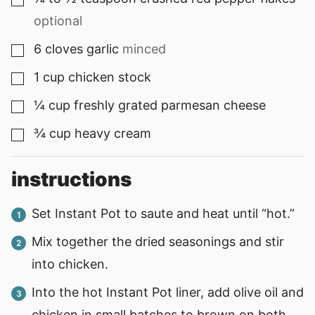
▢
optional
6
cloves
garlic
minced
▢
1
cup
chicken stock
▢
¼
cup
freshly grated parmesan cheese
▢
¾
cup
heavy cream
▢
instructions
Set Instant Pot to saute and heat until “hot.”
Mix together the dried seasonings and stir
into chicken.
Into the hot Instant Pot liner, add olive oil and
chicken in small batches to brown on both