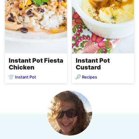
Instant Pot Fiesta
Instant Pot
Chicken
Custard
Instant Pot
Recipes