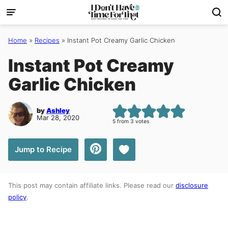
Skip
to
content
Home
»
Recipes
»
Instant Pot Creamy Garlic Chicken
Instant Pot Creamy
Garlic Chicken
by
Ashley
Mar 28, 2020
5
from
3
votes
Save to Favorites
Jump to Recipe
This post may contain affiliate links. Please read our
disclosure
policy
.