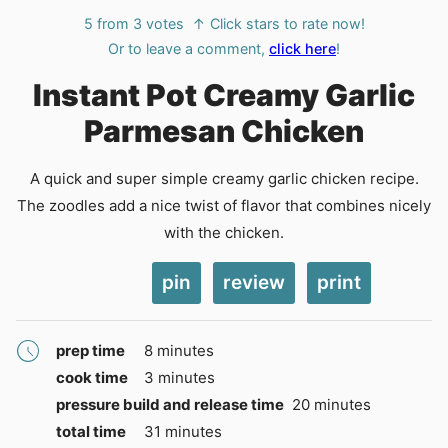
5
from
3
votes
↑ Click stars to rate now!
Or to leave a comment,
click here
!
Instant Pot Creamy Garlic
Parmesan Chicken
A quick and super simple creamy garlic chicken recipe.
The zoodles add a nice twist of flavor that combines nicely
with the chicken.
pin
review
print
minutes
prep time
8
minutes
minutes
cook time
3
minutes
minutes
pressure build and release time
20
minutes
minutes
total time
31
minutes