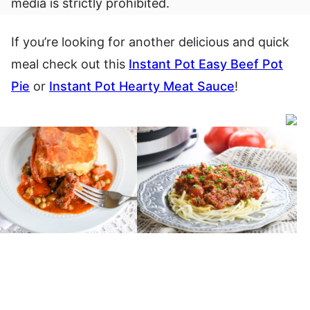
media is strictly prohibited.
If you’re looking for another delicious and quick
meal check out this
Instant Pot Easy Beef Pot
Pie
or
Instant Pot Hearty Meat Sauce
!