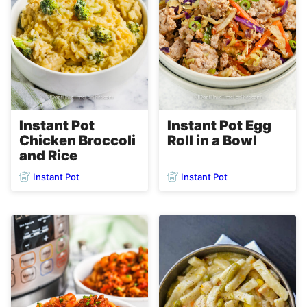
Instant Pot
Instant Pot Egg
Chicken Broccoli
Roll in a Bowl
and Rice
Instant Pot
Instant Pot