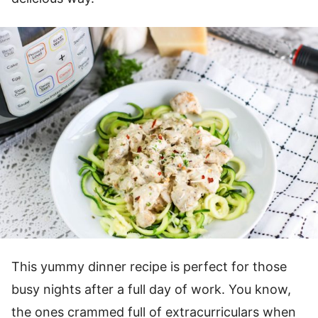
This yummy dinner recipe is perfect for those
busy nights after a full day of work. You know,
the ones crammed full of extracurriculars when