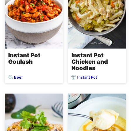
Instant Pot
Instant Pot
Goulash
Chicken and
Noodles
Beef
Instant Pot