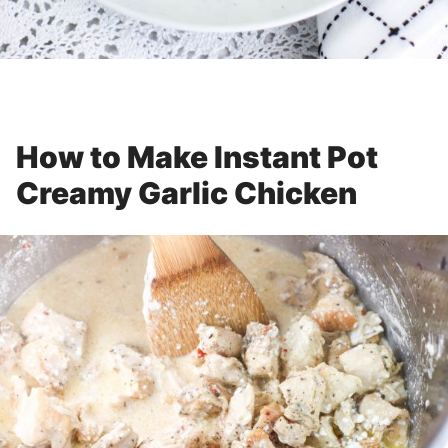
How to Make Instant Pot
Creamy Garlic Chicken