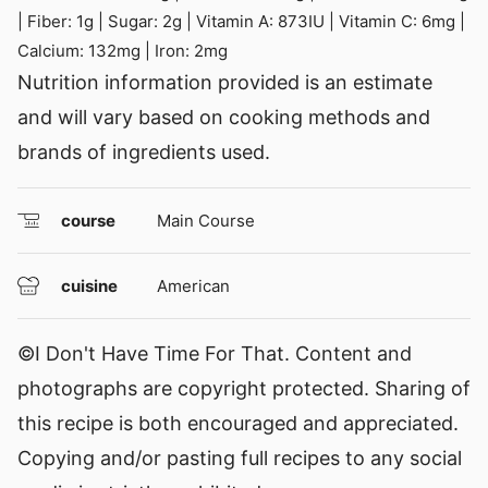
|
Fiber:
1
g
|
Sugar:
2
g
|
Vitamin A:
873
IU
|
Vitamin C:
6
mg
|
Calcium:
132
mg
|
Iron:
2
mg
Nutrition information provided is an estimate
and will vary based on cooking methods and
brands of ingredients used.
course
Main Course
cuisine
American
©I Don't Have Time For That. Content and
photographs are copyright protected. Sharing of
this recipe is both encouraged and appreciated.
Copying and/or pasting full recipes to any social