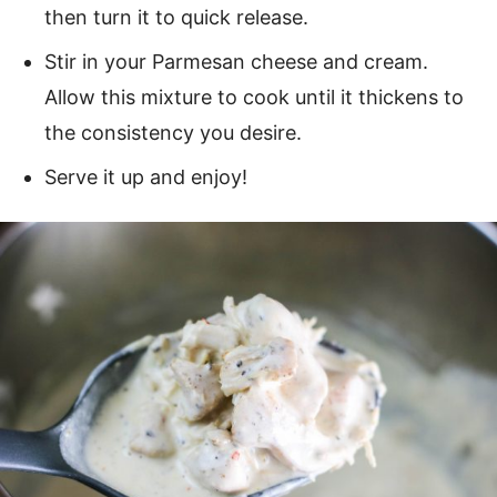
then turn it to quick release.
Stir in your Parmesan cheese and cream.
Allow this mixture to cook until it thickens to
the consistency you desire.
Serve it up and enjoy!