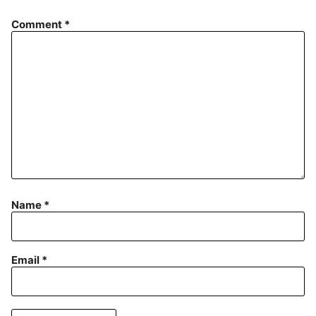
Comment
*
Name
*
Email
*