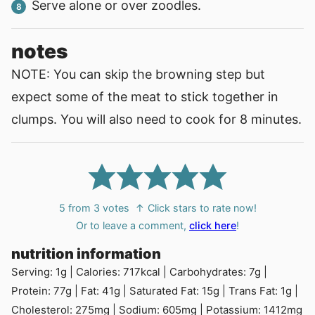
Serve alone or over zoodles.
notes
NOTE: You can skip the browning step but
expect some of the meat to stick together in
clumps. You will also need to cook for 8 minutes.
5
from
3
votes
↑ Click stars to rate now!
Or to leave a comment,
click here
!
nutrition information
Serving:
1
g
|
Calories:
717
kcal
|
Carbohydrates:
7
g
|
Protein:
77
g
|
Fat:
41
g
|
Saturated Fat:
15
g
|
Trans Fat:
1
g
|
Cholesterol:
275
mg
|
Sodium:
605
mg
|
Potassium:
1412
mg