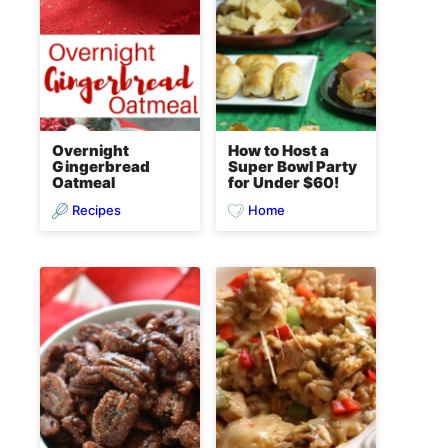
Overnight
How to Host a
Gingerbread
Super Bowl Party
Oatmeal
for Under $60!
Recipes
Home