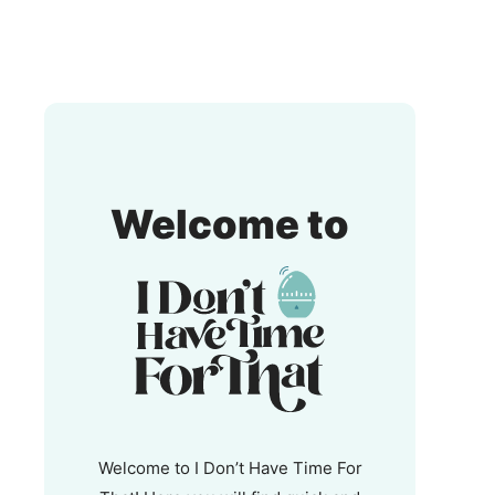
I
Welcome to
Don't
Have
Time
For
That!
Welcome to I Don’t Have Time For