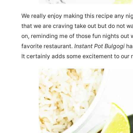
We really enjoy making this recipe any nigh
that we are craving take out but do not w
on, reminding me of those fun nights out w
favorite restaurant.
Instant Pot Bulgogi
has
It certainly adds some excitement to our 