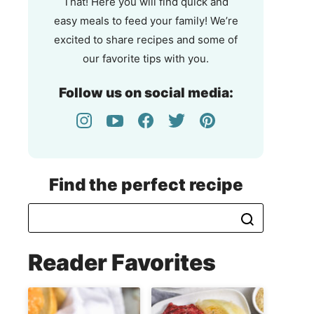
That! Here you will find quick and
easy meals to feed your family! We’re
excited to share recipes and some of
our favorite tips with you.
Follow us on social media:
Find the perfect recipe
Reader Favorites