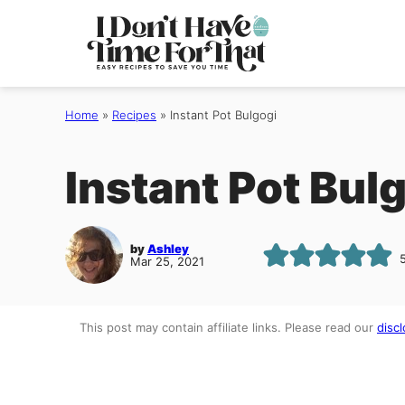
Skip
to
content
Home
»
Recipes
»
Instant Pot Bulgogi
Instant Pot Bul
by
Ashley
Mar 25, 2021
This post may contain affiliate links. Please read our
discl