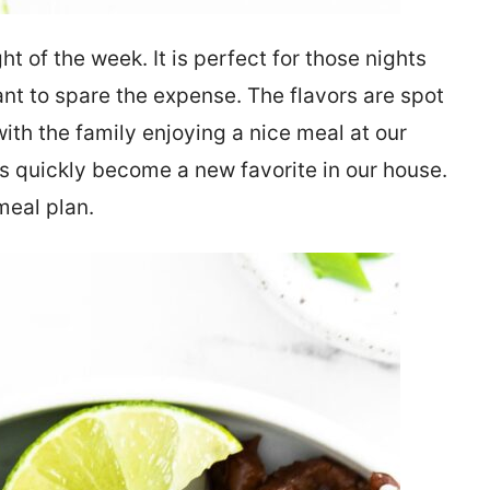
t of the week. It is perfect for those nights
ant to spare the expense. The flavors are spot
ith the family enjoying a nice meal at our
 quickly become a new favorite in our house.
meal plan.