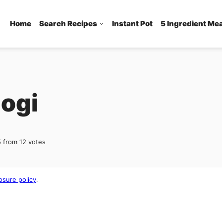
Home
Search Recipes
Instant Pot
5 Ingredient Me
gogi
5
from
12
votes
osure policy
.