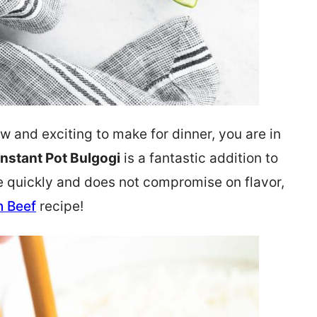
w and exciting to make for dinner, you are in
Instant Pot Bulgogi
is a fantastic addition to
e quickly and does not compromise on flavor,
n Beef
recipe!