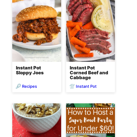
Instant Pot
Instant Pot
Sloppy Joes
Corned Beef and
Cabbage
Recipes
Instant Pot