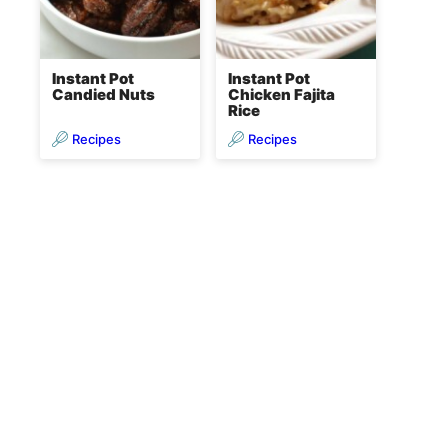
Instant Pot
Instant Pot
Candied Nuts
Chicken Fajita
Rice
Recipes
Recipes