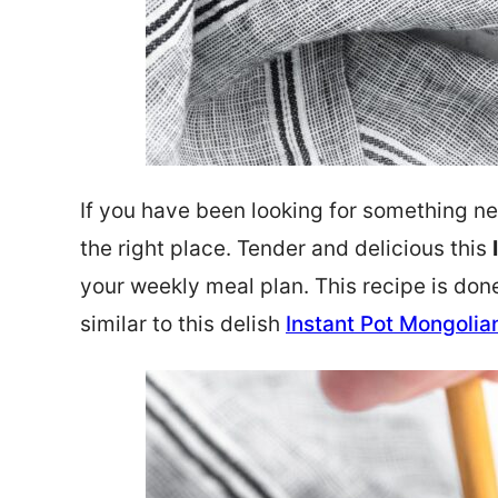
If you have been looking for something ne
the right place. Tender and delicious this
your weekly meal plan. This recipe is don
similar to this delish
Instant Pot Mongolia