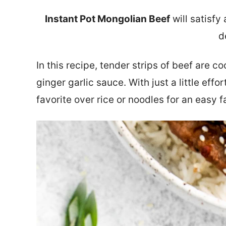
Instant Pot Mongolian Beef
will satisfy
d
In this recipe, tender strips of beef are co
ginger garlic sauce. With just a little effor
favorite over rice or noodles for an easy f