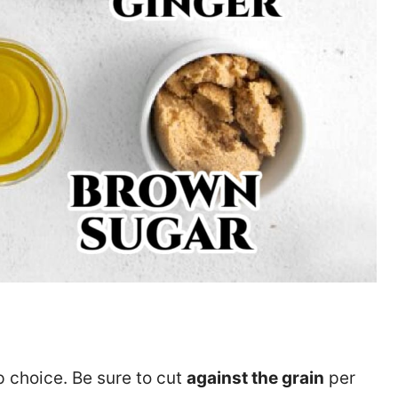
op choice. Be sure to cut
against the grain
per