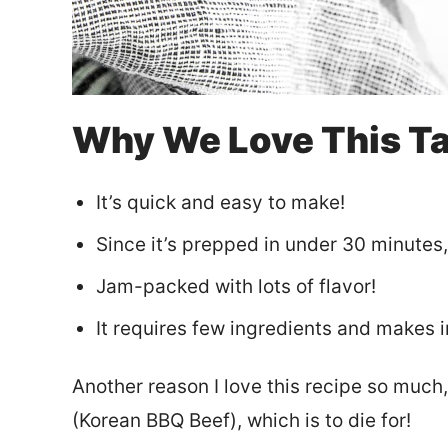
Why We Love This T
It’s quick and easy to make!
Since it’s prepped in under 30 minutes, 
Jam-packed with lots of flavor!
It requires few ingredients and makes 
Another reason I love this recipe so much,
(Korean BBQ Beef), which is to die for!