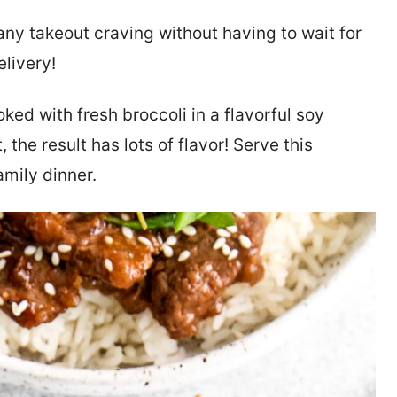
 any takeout craving without having to wait for
elivery!
oked with fresh broccoli in a flavorful soy
t, the result has lots of flavor! Serve this
amily dinner.