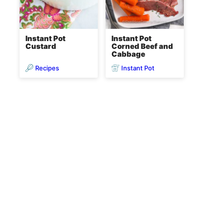
Instant Pot
Instant Pot
Custard
Corned Beef and
Cabbage
Recipes
Instant Pot