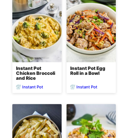
Instant Pot
Instant Pot Egg
Chicken Broccoli
Roll in a Bowl
and Rice
Instant Pot
Instant Pot