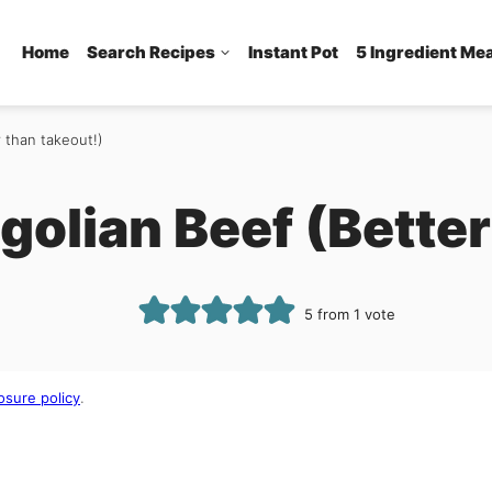
Home
Search Recipes
Instant Pot
5 Ingredient Me
 than takeout!)
golian Beef (Better
5
from 1 vote
osure policy
.