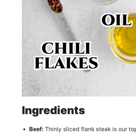
Ingredients
Beef:
Thinly sliced flank steak is our t