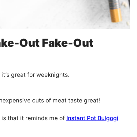
ake-Out Fake-Out
it’s great for weeknights.
inexpensive cuts of meat taste great!
 is that it reminds me of
Instant Pot Bulgogi