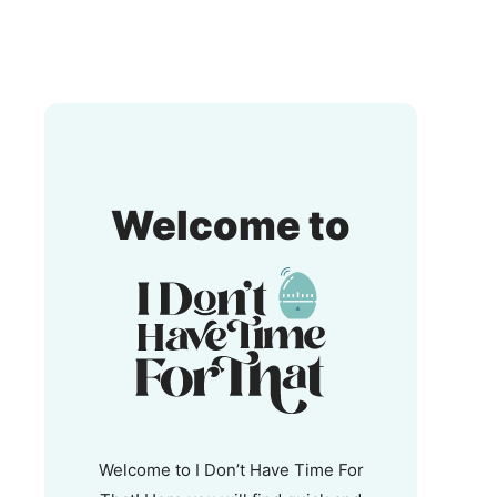
I
Welcome to
Don't
Have
Time
For
That!
Welcome to I Don’t Have Time For