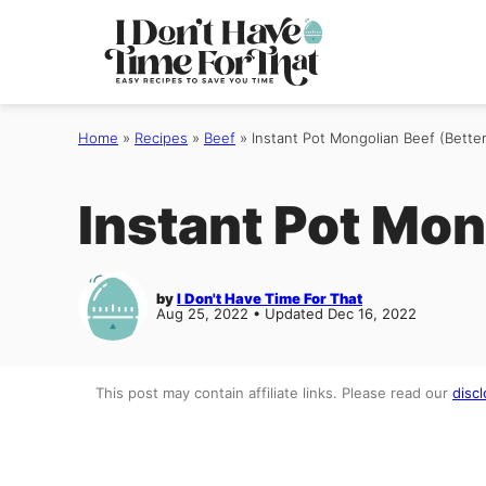
Skip
to
content
Home
»
Recipes
»
Beef
»
Instant Pot Mongolian Beef (Better
Instant Pot Mon
by
I Don't Have Time For That
Aug 25, 2022 • Updated Dec 16, 2022
This post may contain affiliate links. Please read our
discl