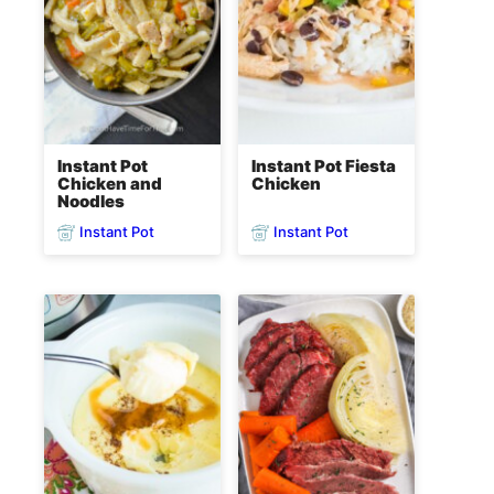
Instant Pot
Instant Pot Fiesta
Chicken and
Chicken
Noodles
Instant Pot
Instant Pot