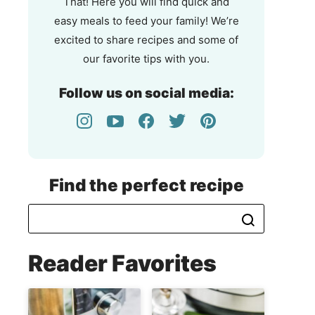
That! Here you will find quick and
easy meals to feed your family! We’re
excited to share recipes and some of
our favorite tips with you.
Follow us on social media:
Find the perfect recipe
Reader Favorites