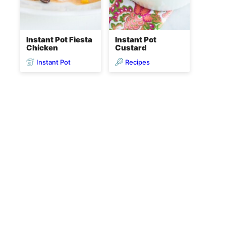
Instant Pot Fiesta
Instant Pot
Chicken
Custard
Instant Pot
Recipes