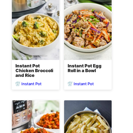
Instant Pot
Instant Pot Egg
Chicken Broccoli
Roll in a Bowl
and Rice
Instant Pot
Instant Pot