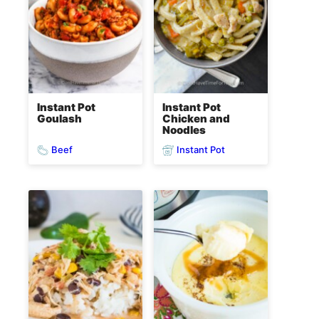
Instant Pot
Instant Pot
Goulash
Chicken and
Noodles
Beef
Instant Pot