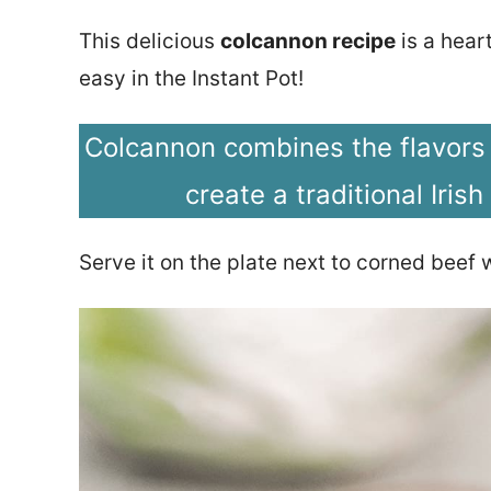
This delicious
colcannon recipe
is a hear
easy in the Instant Pot!
Colcannon combines the flavors
create a traditional Irish
Serve it on the plate next to corned beef