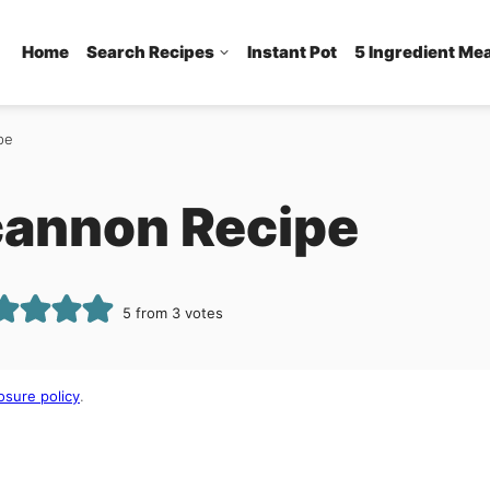
Home
Search Recipes
Instant Pot
5 Ingredient Me
pe
lcannon Recipe
5
from
3
votes
osure policy
.