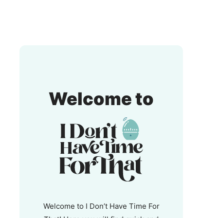
I
Welcome to
Don't
Have
Time
For
That!
Welcome to I Don’t Have Time For