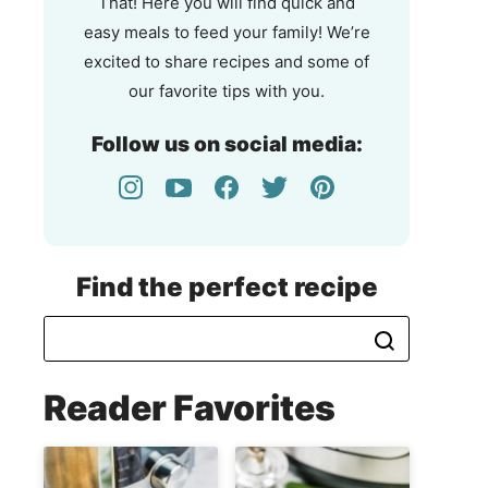
That! Here you will find quick and
easy meals to feed your family! We’re
excited to share recipes and some of
our favorite tips with you.
Follow us on social media:
Find the perfect recipe
Reader Favorites