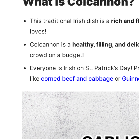
What is Colcannon?
This traditional Irish dish is a
rich and f
loves!
Colcannon is a
healthy, filling, and del
crowd on a budget!
Everyone is Irish on St. Patrick’s Day! 
like
corned beef and cabbage
or
Guinn