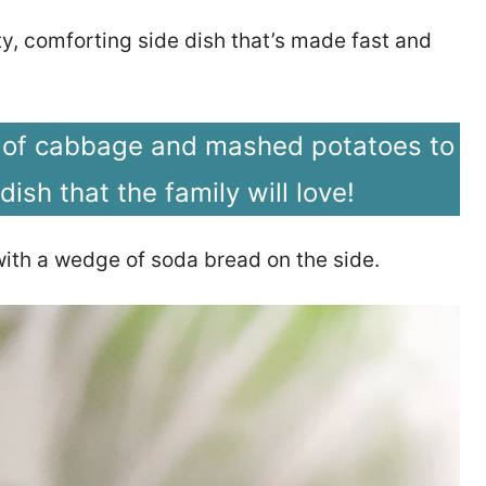
ty, comforting side dish that’s made fast and
 of cabbage and mashed potatoes to
 dish that the family will love!
 with a wedge of soda bread on the side.