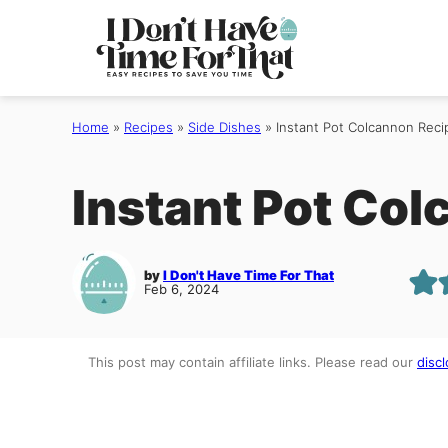
Skip
to
content
Home
»
Recipes
»
Side Dishes
»
Instant Pot Colcannon Reci
Instant Pot Co
by
I Don't Have Time For That
Feb 6, 2024
This post may contain affiliate links. Please read our
discl