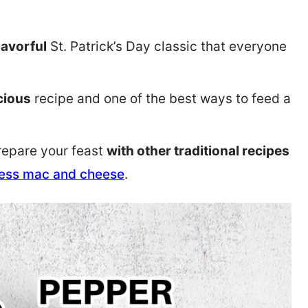
lavorful
St. Patrick’s Day classic that everyone
icious
recipe and one of the best ways to feed a
Prepare your feast
with other traditional recipes
ess mac and cheese
.