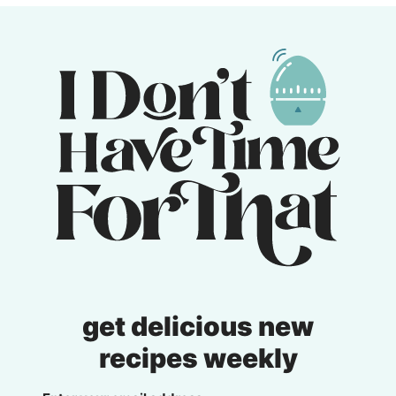
get delicious new
recipes weekly