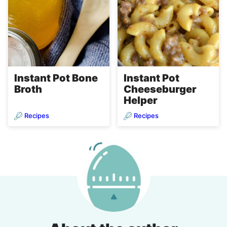
Instant Pot Bone
Instant Pot
Broth
Cheeseburger
Helper
Recipes
Recipes