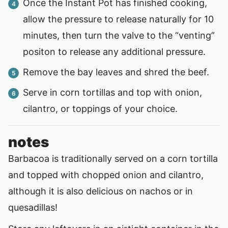
Once the Instant Pot has finished cooking,
allow the pressure to release naturally for 10
minutes, then turn the valve to the “venting”
positon to release any additional pressure.
Remove the bay leaves and shred the beef.
Serve in corn tortillas and top with onion,
cilantro, or toppings of your choice.
notes
Barbacoa is traditionally served on a corn tortilla
and topped with chopped onion and cilantro,
although it is also delicious on nachos or in
quesadillas!