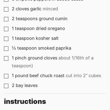
2
cloves
garlic
minced
▢
2
teaspoons
ground cumin
▢
1
teaspoon
dried oregano
▢
1
teaspoon
kosher salt
▢
½
teaspoon
smoked paprika
▢
1
pinch
ground cloves
about 1/16th of a
▢
teaspoon)
1
pound
beef chuck roast
cut into 2" cubes
▢
2
bay leaves
▢
instructions