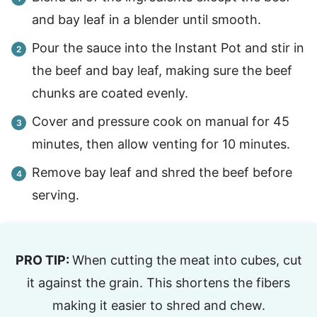
and bay leaf in a blender until smooth.
Pour the sauce into the Instant Pot and stir in
the beef and bay leaf, making sure the beef
chunks are coated evenly.
Cover and pressure cook on manual for 45
minutes, then allow venting for 10 minutes.
Remove bay leaf and shred the beef before
serving.
PRO TIP:
When cutting the meat into cubes, cut
it against the grain. This shortens the fibers
making it easier to shred and chew.