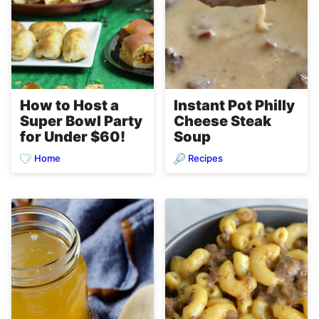
How to Host a
Instant Pot Philly
Super Bowl Party
Cheese Steak
for Under $60!
Soup
Home
Recipes