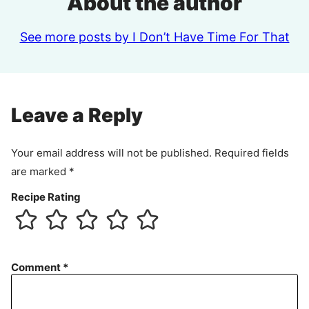
About the author
See more posts by I Don’t Have Time For That
Leave a Reply
Your email address will not be published.
Required fields
are marked
*
Recipe Rating
Comment
*