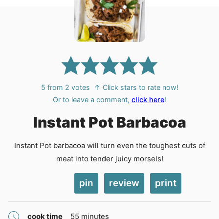
5
from
2
votes
↑ Click stars to rate now!
Or to leave a comment,
click here
!
Instant Pot Barbacoa
Instant Pot barbacoa will turn even the toughest cuts of
meat into tender juicy morsels!
pin
review
print
minutes
cook time
55
minutes