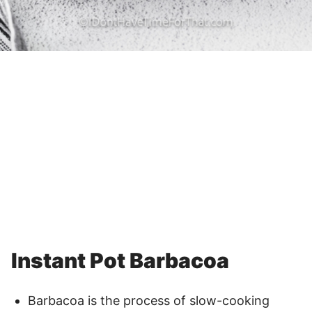
Instant Pot Barbacoa
Barbacoa is the process of slow-cooking