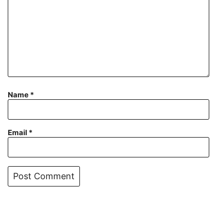
Name
*
Email
*