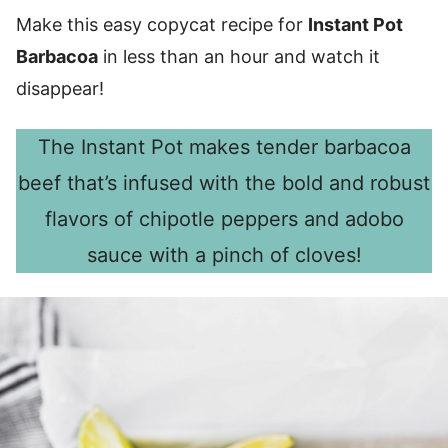
Make this easy copycat recipe for
Instant Pot
Barbacoa
in less than an hour and watch it
disappear!
The Instant Pot makes tender barbacoa
beef that’s infused with the bold and robust
flavors of chipotle peppers and adobo
sauce with a pinch of cloves!