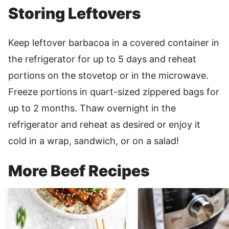
Storing Leftovers
Keep leftover barbacoa in a covered container in
the refrigerator for up to 5 days and reheat
portions on the stovetop or in the microwave.
Freeze portions in quart-sized zippered bags for
up to 2 months. Thaw overnight in the
refrigerator and reheat as desired or enjoy it
cold in a wrap, sandwich, or on a salad!
More Beef Recipes