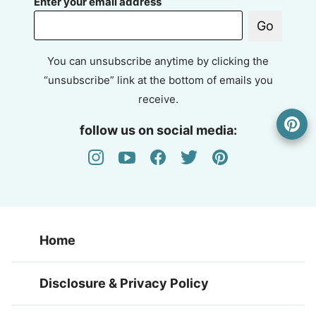
Enter your email address
Go
You can unsubscribe anytime by clicking the
“unsubscribe” link at the bottom of emails you
receive.
follow us on social media:
Home
Disclosure & Privacy Policy