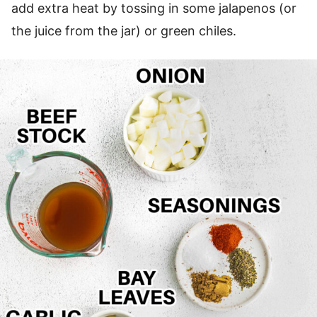
add extra heat by tossing in some jalapenos (or
the juice from the jar) or green chiles.