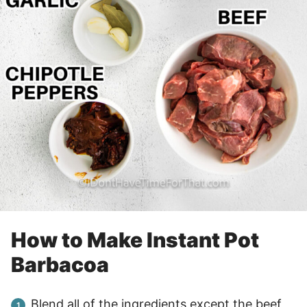
How to Make Instant Pot
Barbacoa
Blend all of the ingredients except the beef