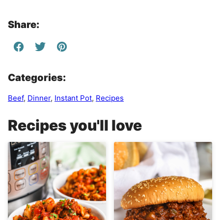
Share:
Categories:
Beef
,
Dinner
,
Instant Pot
,
Recipes
Recipes you'll love