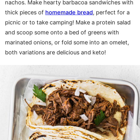
nachos. Make hearty barbacoa sandwiches with
thick pieces of
homemade bread
, perfect for a
picnic or to take camping! Make a protein salad
and scoop some onto a bed of greens with
marinated onions, or fold some into an omelet,
both variations are delicious and keto!