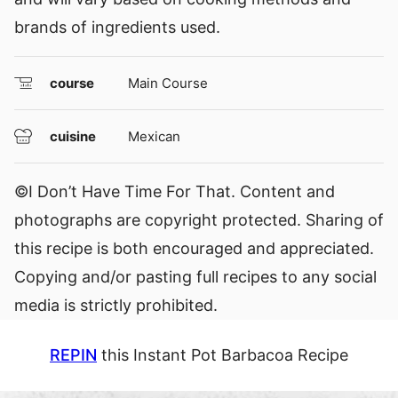
brands of ingredients used.
course
Main Course
cuisine
Mexican
©I Don’t Have Time For That. Content and
photographs are copyright protected. Sharing of
this recipe is both encouraged and appreciated.
Copying and/or pasting full recipes to any social
media is strictly prohibited.
REPIN
this Instant Pot Barbacoa Recipe