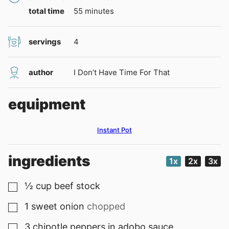
minutes
total time
55
minutes
servings
4
author
I Don’t Have Time For That
equipment
Instant Pot
ingredients
1x
2x
3x
½
cup
beef stock
▢
1
sweet onion
chopped
▢
3
chipotle peppers in adobo sauce
▢