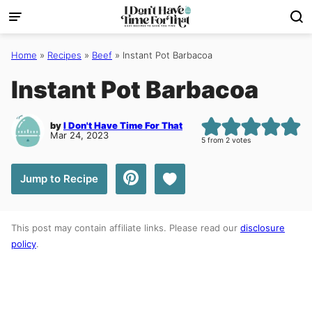
Skip
to
content
Home
»
Recipes
»
Beef
»
Instant Pot Barbacoa
Instant Pot Barbacoa
by
I Don't Have Time For That
Mar 24, 2023
5
from
2
votes
Save to Favorites
Jump to Recipe
This post may contain affiliate links. Please read our
disclosure
policy
.