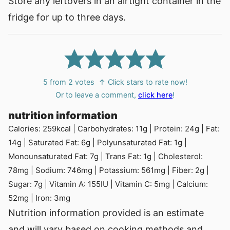
Store any leftovers in an airtight container in the
fridge for up to three days.
5
from
2
votes
↑ Click stars to rate now!
Or to leave a comment,
click here
!
nutrition information
Calories:
259
kcal
|
Carbohydrates:
11
g
|
Protein:
24
g
|
Fat:
14
g
|
Saturated Fat:
6
g
|
Polyunsaturated Fat:
1
g
|
Monounsaturated Fat:
7
g
|
Trans Fat:
1
g
|
Cholesterol:
78
mg
|
Sodium:
746
mg
|
Potassium:
561
mg
|
Fiber:
2
g
|
Sugar:
7
g
|
Vitamin A:
155
IU
|
Vitamin C:
5
mg
|
Calcium:
52
mg
|
Iron:
3
mg
Nutrition information provided is an estimate
and will vary based on cooking methods and