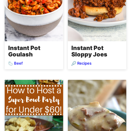
Instant Pot
Instant Pot
Goulash
Sloppy Joes
Beef
Recipes