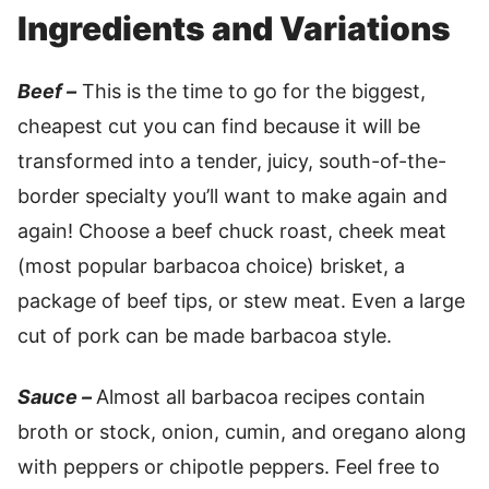
Ingredients and Variations
Beef –
This is the time to go for the biggest,
cheapest cut you can find because it will be
transformed into a tender, juicy, south-of-the-
border specialty you’ll want to make again and
again! Choose a beef chuck roast, cheek meat
(most popular barbacoa choice) brisket, a
package of beef tips, or stew meat. Even a large
cut of pork can be made barbacoa style.
Sauce –
Almost all barbacoa recipes contain
broth or stock, onion, cumin, and oregano along
with peppers or chipotle peppers. Feel free to