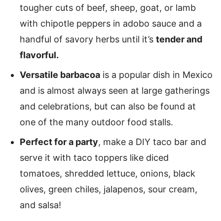
tougher cuts of beef, sheep, goat, or lamb
with chipotle peppers in adobo sauce and a
handful of savory herbs until it’s
tender and
flavorful.
Versatile barbacoa
is a popular dish in Mexico
and is almost always seen at large gatherings
and celebrations, but can also be found at
one of the many outdoor food stalls.
Perfect for a party
, make a DIY taco bar and
serve it with taco toppers like diced
tomatoes, shredded lettuce, onions, black
olives, green chiles, jalapenos, sour cream,
and salsa!