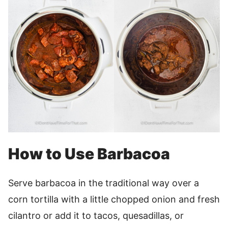
How to Use Barbacoa
Serve barbacoa in the traditional way over a
corn tortilla with a little chopped onion and fresh
cilantro or add it to tacos, quesadillas, or