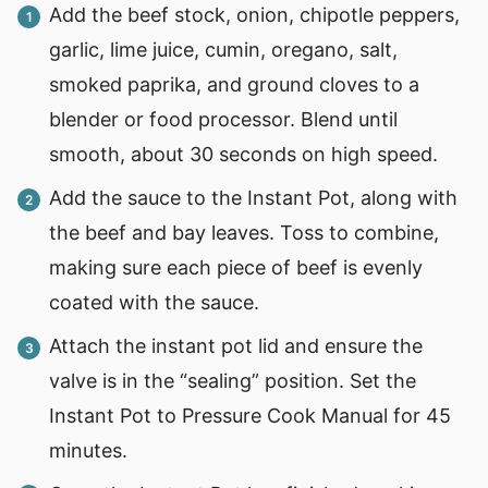
Add the beef stock, onion, chipotle peppers,
garlic, lime juice, cumin, oregano, salt,
smoked paprika, and ground cloves to a
blender or food processor. Blend until
smooth, about 30 seconds on high speed.
Add the sauce to the Instant Pot, along with
the beef and bay leaves. Toss to combine,
making sure each piece of beef is evenly
coated with the sauce.
Attach the instant pot lid and ensure the
valve is in the “sealing” position. Set the
Instant Pot to Pressure Cook Manual for 45
minutes.