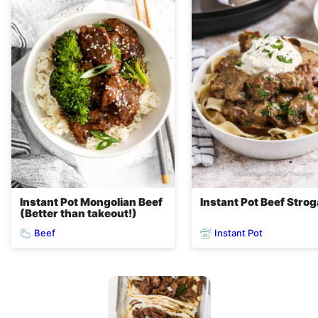
Instant Pot Mongolian Beef
Instant Pot Beef Stro
(Better than takeout!)
Beef
Instant Pot