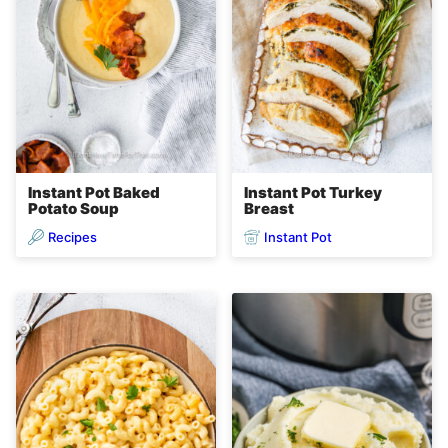
Instant Pot Baked
Instant Pot Turkey
Potato Soup
Breast
Recipes
Instant Pot