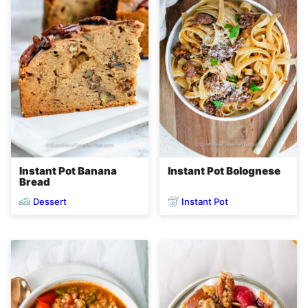
Instant Pot Banana
Instant Pot Bolognese
Bread
Dessert
Instant Pot