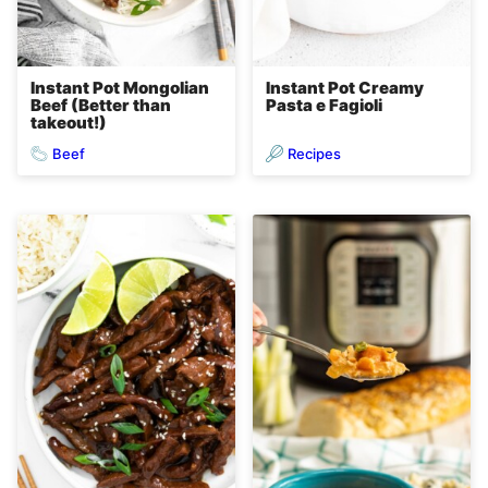
Instant Pot Mongolian
Instant Pot Creamy
Beef (Better than
Pasta e Fagioli
takeout!)
Beef
Recipes