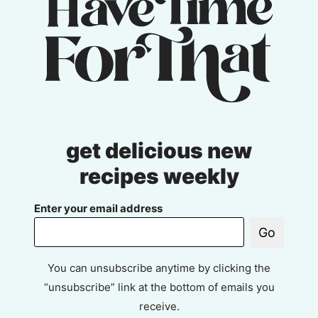
get delicious new
recipes weekly
Enter your email address
Go
You can unsubscribe anytime by clicking the
“unsubscribe” link at the bottom of emails you
receive.