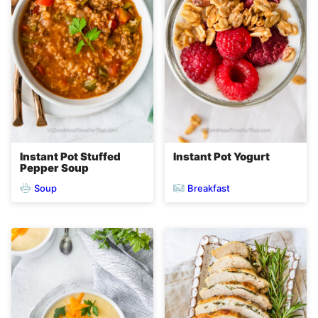
Instant Pot Stuffed
Instant Pot Yogurt
Pepper Soup
Soup
Breakfast