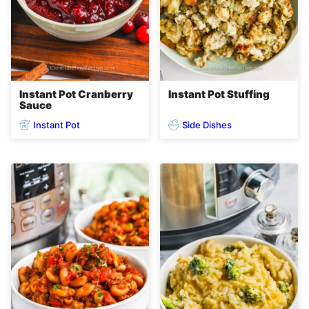
Instant Pot Cranberry
Instant Pot Stuffing
Sauce
Instant Pot
Side Dishes