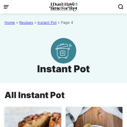
Skip
to
content
Home
»
Recipes
»
Instant Pot
»
Page 4
Instant Pot
All
Instant Pot