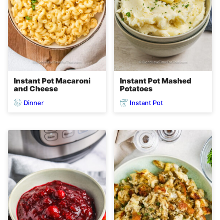
Instant Pot Macaroni
Instant Pot Mashed
and Cheese
Potatoes
Dinner
Instant Pot