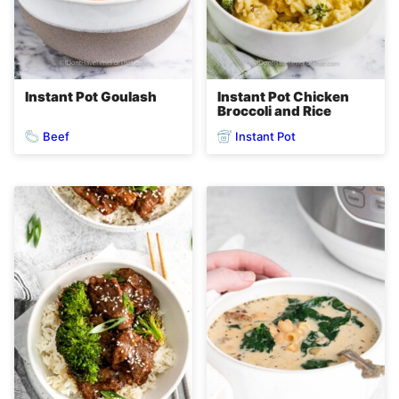
Instant Pot Goulash
Instant Pot Chicken
Broccoli and Rice
Beef
Instant Pot