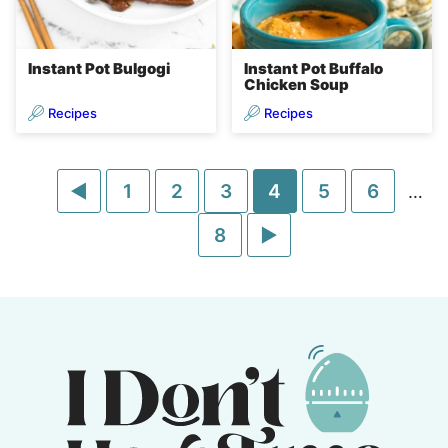
Instant Pot Bulgogi
Instant Pot Buffalo
Chicken Soup
Recipes
Recipes
Go
Go
Go
Go
Go
Go
Go
1
2
3
4
5
6
Inte
…
page
to
to
to
Go
to
to
Go
to
to
8
omit
Previous
page
page
to
page
page
to
page
page
Page
page
Next
Page