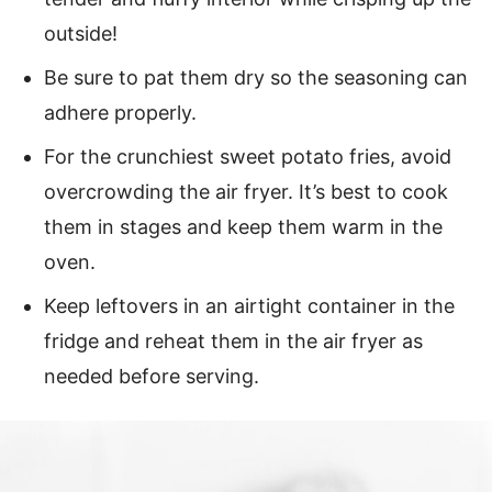
outside!
Be sure to pat them dry so the seasoning can
adhere properly.
For the crunchiest sweet potato fries, avoid
overcrowding the air fryer. It’s best to cook
them in stages and keep them warm in the
oven.
Keep leftovers in an airtight container in the
fridge and reheat them in the air fryer as
needed before serving.