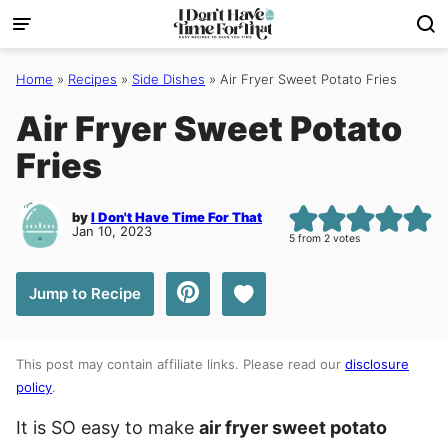
Skip
to
content
Home
»
Recipes
»
Side Dishes
»
Air Fryer Sweet Potato Fries
Air Fryer Sweet Potato
Fries
by
I Don't Have Time For That
Jan 10, 2023
5
from
2
votes
Save to Favorites
Jump to Recipe
This post may contain affiliate links. Please read our
disclosure
policy
.
It is SO easy to make
air fryer sweet potato