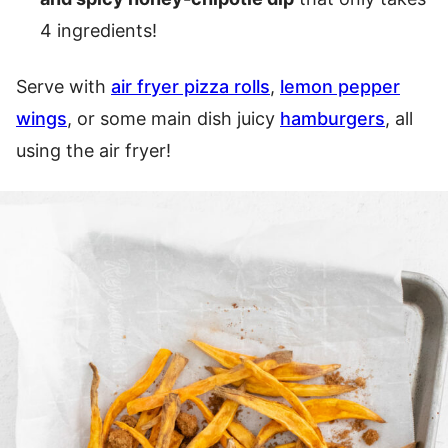
4 ingredients!
Serve with
air fryer pizza rolls
,
lemon pepper
wings
, or some main dish juicy
hamburgers
, all
using the air fryer!