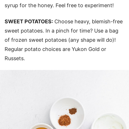
syrup for the honey. Feel free to experiment!
SWEET POTATOES:
Choose heavy, blemish-free
sweet potatoes. In a pinch for time? Use a bag
of frozen sweet potatoes (any shape will do)!
Regular potato choices are Yukon Gold or
Russets.