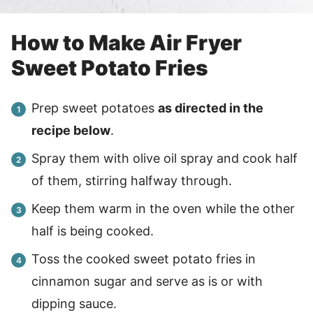
How to Make Air Fryer
Sweet Potato Fries
Prep sweet potatoes
as directed in the
recipe below
.
Spray them with olive oil spray and cook half
of them, stirring halfway through.
Keep them warm in the oven while the other
half is being cooked.
Toss the cooked sweet potato fries in
cinnamon sugar and serve as is or with
dipping sauce.