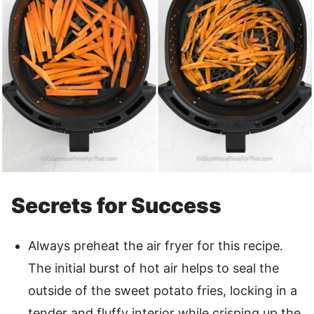
Secrets for Success
Always preheat the air fryer for this recipe.
The initial burst of hot air helps to seal the
outside of the sweet potato fries, locking in a
tender and fluffy interior while crisping up the