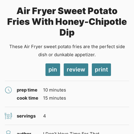
Air Fryer Sweet Potato
Fries With Honey-Chipotle
Dip
These Air Fryer sweet potato fries are the perfect side
dish or dunkable appetizer.
pin
review
print
minutes
prep time
10
minutes
minutes
cook time
15
minutes
servings
4
author
I Don’t Have Time For That