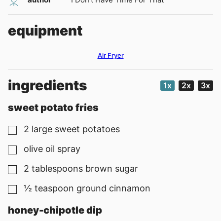
equipment
Air Fryer
ingredients
1x
2x
3x
sweet potato fries
2
large sweet potatoes
▢
olive oil spray
▢
2
tablespoons
brown sugar
▢
½
teaspoon
ground cinnamon
▢
honey-chipotle dip