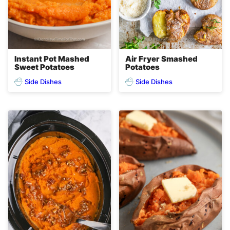
Instant Pot Mashed
Air Fryer Smashed
Sweet Potatoes
Potatoes
Side Dishes
Side Dishes