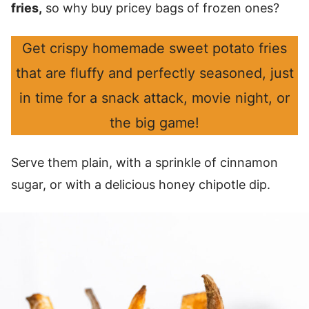
fries,
so why buy pricey bags of frozen ones?
Get crispy homemade sweet potato fries
that are fluffy and perfectly seasoned, just
in time for a snack attack, movie night, or
the big game!
Serve them plain, with a sprinkle of cinnamon
sugar, or with a delicious honey chipotle dip.