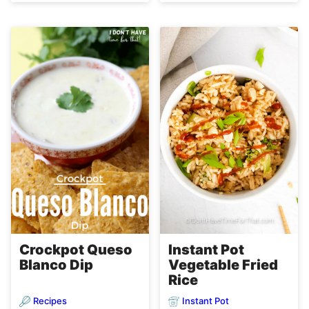
Instant Pot
Crockpot Queso
Vegetable Fried
Blanco Dip
Rice
Recipes
Instant Pot