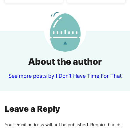
About the author
See more posts by I Don’t Have Time For That
Leave a Reply
Your email address will not be published.
Required fields