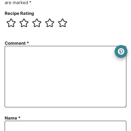
are marked
*
Recipe Rating
Comment
*
Name
*