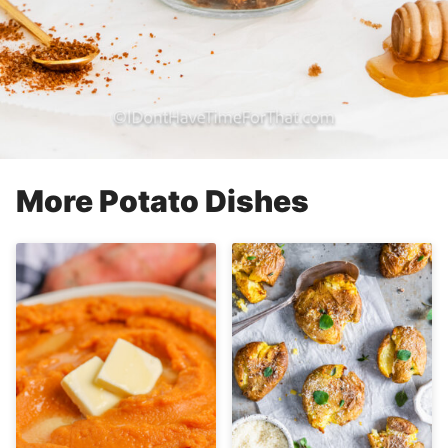
More Potato Dishes