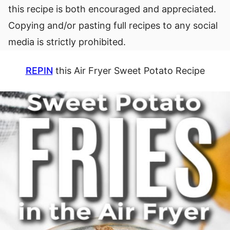
this recipe is both encouraged and appreciated.
Copying and/or pasting full recipes to any social
media is strictly prohibited.
REPIN
this Air Fryer Sweet Potato Recipe