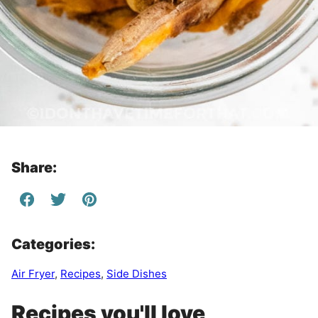
Share:
Categories:
Air Fryer
,
Recipes
,
Side Dishes
Recipes you'll love