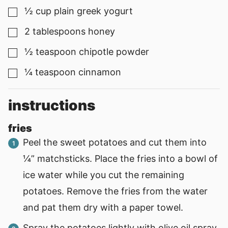
½
cup
plain greek yogurt
▢
2
tablespoons
honey
▢
½
teaspoon
chipotle powder
▢
¼
teaspoon
cinnamon
▢
instructions
fries
Peel the sweet potatoes and cut them into
¼” matchsticks. Place the fries into a bowl of
ice water while you cut the remaining
potatoes. Remove the fries from the water
and pat them dry with a paper towel.
Spray the potatoes lightly with olive oil spray.