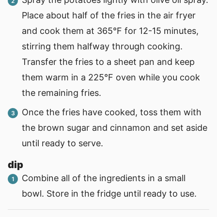
Place about half of the fries in the air fryer
and cook them at 365°F for 12-15 minutes,
stirring them halfway through cooking.
Transfer the fries to a sheet pan and keep
them warm in a 225°F oven while you cook
the remaining fries.
Once the fries have cooked, toss them with
the brown sugar and cinnamon and set aside
until ready to serve.
dip
Combine all of the ingredients in a small
bowl. Store in the fridge until ready to use.