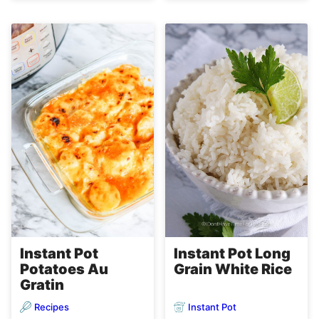
Instant Pot Long
Instant Pot
Grain White Rice
Potatoes Au
Gratin
Recipes
Instant Pot