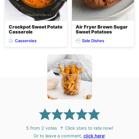
Crockpot Sweet Potato
Air Fryer Brown Sugar
Casserole
Sweet Potatoes
Casseroles
Side Dishes
5
from
2
votes
↑ Click stars to rate now!
Or to leave a comment,
click here
!