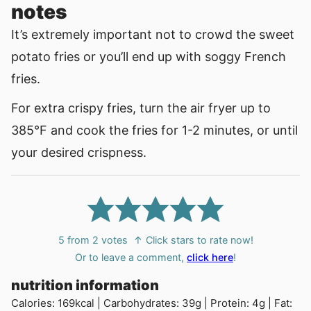
notes
It’s extremely important not to crowd the sweet
potato fries or you’ll end up with soggy French
fries.
For extra crispy fries, turn the air fryer up to
385°F and cook the fries for 1-2 minutes, or until
your desired crispness.
5
from
2
votes
↑ Click stars to rate now!
Or to leave a comment,
click here
!
nutrition information
Calories:
169
kcal
|
Carbohydrates:
39
g
|
Protein:
4
g
|
Fat: