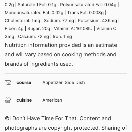
0.2
g
|
Saturated Fat:
0.1
g
|
Polyunsaturated Fat:
0.04
g
|
Monounsaturated Fat:
0.02
g
|
Trans Fat:
0.003
g
|
Cholesterol:
1
mg
|
Sodium:
77
mg
|
Potassium:
436
mg
|
Fiber:
4
g
|
Sugar:
20
g
|
Vitamin A:
16108
IU
|
Vitamin C:
3
mg
|
Calcium:
72
mg
|
Iron:
1
mg
Nutrition information provided is an estimate
and will vary based on cooking methods and
brands of ingredients used.
course
Appetizer, Side Dish
cuisine
American
©I Don’t Have Time For That. Content and
photographs are copyright protected. Sharing of