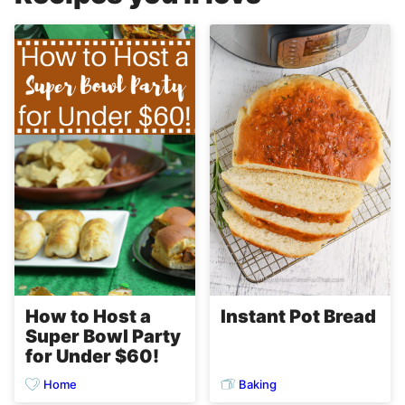
Instant Pot Bread
How to Host a
Super Bowl Party
for Under $60!
Home
Baking