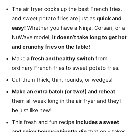
The air fryer cooks up the best French fries,
and sweet potato fries are just as
quick and
easy!
Whether you have a Ninja, Corsari, or a
NuWave model,
it doesn’t take long to get hot
and crunchy fries on the table!
Make
a fresh and healthy switch
from
ordinary French fries to sweet potato fries.
Cut them thick, thin, rounds, or wedges!
Make an extra batch (or two!) and reheat
them all week long in the air fryer and they’ll
be just like new!
This fresh and fun recipe
includes a sweet
and spicy honey-chipotle dip
that only takes