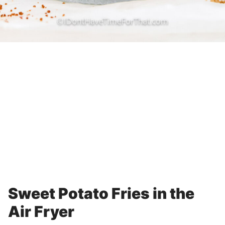
Sweet Potato Fries in the
Air Fryer