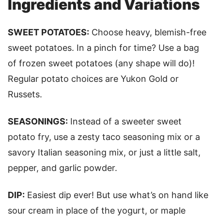
Ingredients and Variations
SWEET POTATOES:
Choose heavy, blemish-free
sweet potatoes. In a pinch for time? Use a bag
of frozen sweet potatoes (any shape will do)!
Regular potato choices are Yukon Gold or
Russets.
SEASONINGS:
Instead of a sweeter sweet
potato fry, use a zesty taco seasoning mix or a
savory Italian seasoning mix, or just a little salt,
pepper, and garlic powder.
DIP:
Easiest dip ever! But use what’s on hand like
sour cream in place of the yogurt, or maple