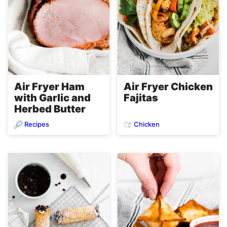
Air Fryer Ham
Air Fryer Chicken
with Garlic and
Fajitas
Herbed Butter
Recipes
Chicken