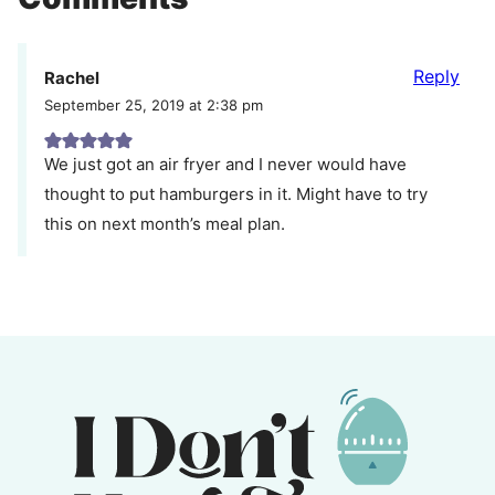
Reply
Rachel
September 25, 2019 at 2:38 pm
We just got an air fryer and I never would have
thought to put hamburgers in it. Might have to try
this on next month’s meal plan.