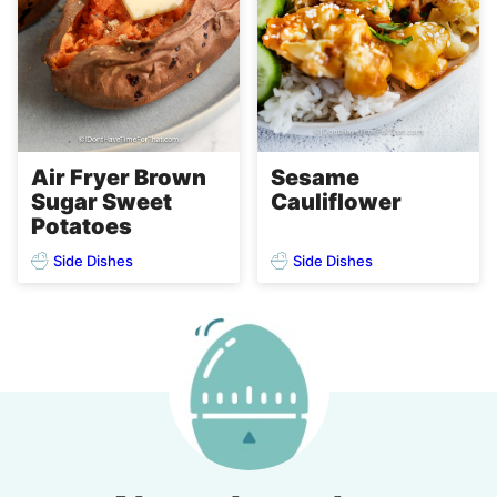
Air Fryer Brown
Sesame
Sugar Sweet
Cauliflower
Potatoes
Side Dishes
Side Dishes