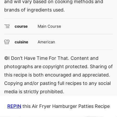
and will vary based on cooking methods and
brands of ingredients used.
course
Main Course
cuisine
American
©I Don’t Have Time For That. Content and
photographs are copyright protected. Sharing of
this recipe is both encouraged and appreciated.
Copying and/or pasting full recipes to any social
media is strictly prohibited.
REPIN
this Air Fryer Hamburger Patties Recipe