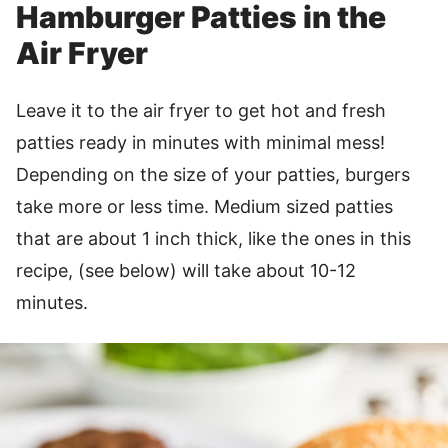
Hamburger Patties in the
Air Fryer
Leave it to the air fryer to get hot and fresh
patties ready in minutes with minimal mess!
Depending on the size of your patties, burgers
take more or less time. Medium sized patties
that are about 1 inch thick, like the ones in this
recipe, (see below) will take about 10-12
minutes.