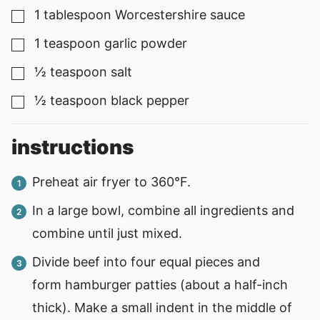
1
tablespoon
Worcestershire sauce
▢
1
teaspoon
garlic powder
▢
½
teaspoon
salt
▢
½
teaspoon
black pepper
▢
instructions
Preheat air fryer to 360°F.
In a large bowl, combine all ingredients and
combine until just mixed.
Divide beef into four equal pieces and
form hamburger patties (about a half-inch
thick). Make a small indent in the middle of