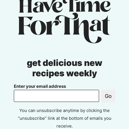
get delicious new
recipes weekly
Enter your email address
Go
You can unsubscribe anytime by clicking the
“unsubscribe” link at the bottom of emails you
receive.