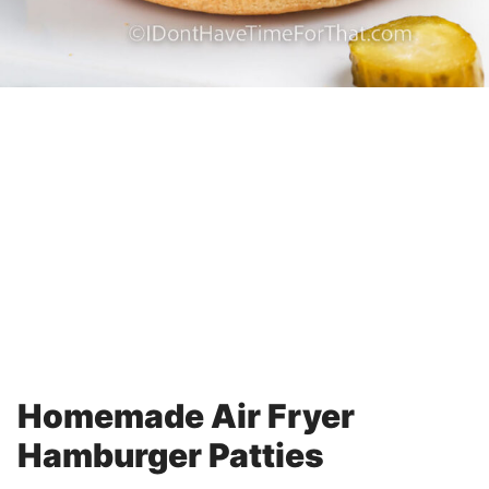
Homemade Air Fryer
Hamburger Patties