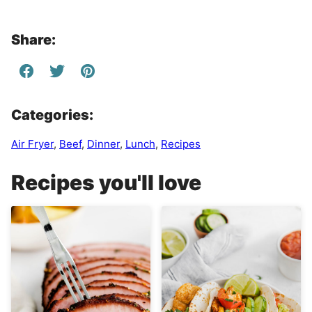
Share:
Categories:
Air Fryer
,
Beef
,
Dinner
,
Lunch
,
Recipes
Recipes you'll love