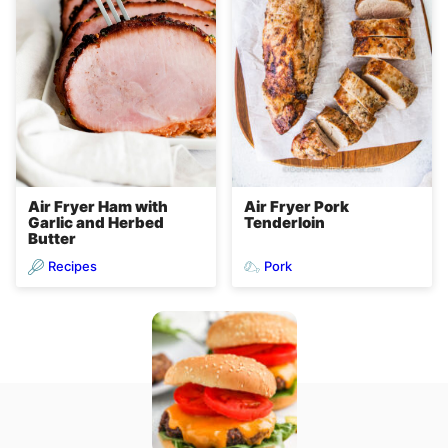
Air Fryer Ham with
Air Fryer Pork
Garlic and Herbed
Tenderloin
Butter
Recipes
Pork