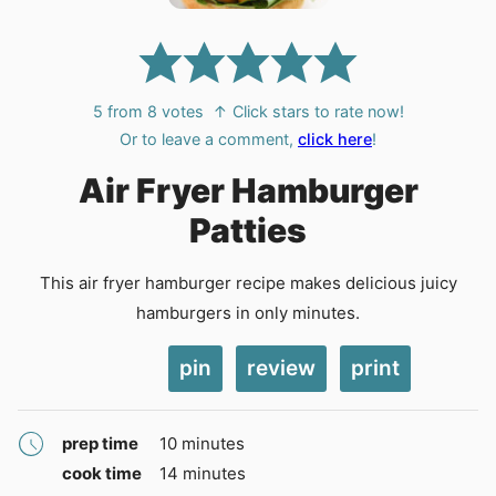
5
from
8
votes
↑ Click stars to rate now!
Or to leave a comment,
click here
!
Air Fryer Hamburger
Patties
This air fryer hamburger recipe makes delicious juicy
hamburgers in only minutes.
pin
review
print
minutes
prep time
10
minutes
minutes
cook time
14
minutes