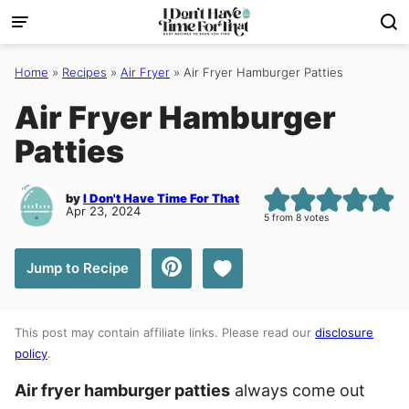
Skip
to
content
Home
»
Recipes
»
Air Fryer
»
Air Fryer Hamburger Patties
Air Fryer Hamburger
Patties
by
I Don't Have Time For That
Apr 23, 2024
5
from
8
votes
Save to Favorites
Jump to Recipe
This post may contain affiliate links. Please read our
disclosure
policy
.
Air fryer hamburger patties
always come out