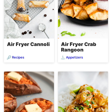
Air Fryer Cannoli
Air Fryer Crab
Rangoon
Recipes
Appetizers