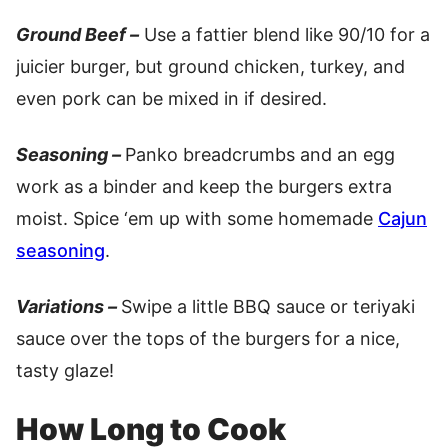
Ground Beef –
Use a fattier blend like 90/10 for a
juicier burger, but ground chicken, turkey, and
even pork can be mixed in if desired.
Seasoning –
Panko breadcrumbs and an egg
work as a binder and keep the burgers extra
moist. Spice ‘em up with some homemade
Cajun
seasoning
.
Variations –
Swipe a little BBQ sauce or teriyaki
sauce over the tops of the burgers for a nice,
tasty glaze!
How Long to Cook