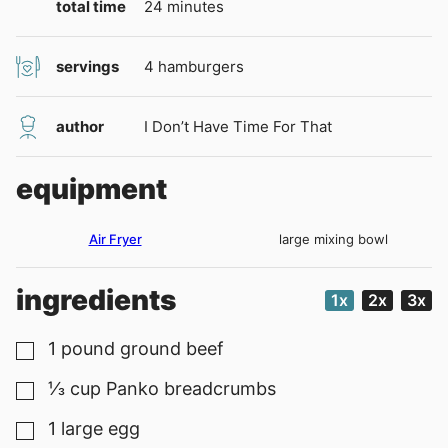
minutes
total time
24
minutes
servings
4
hamburgers
author
I Don’t Have Time For That
equipment
Air Fryer
large mixing bowl
ingredients
1x
2x
3x
1
pound
ground beef
▢
⅓
cup
Panko breadcrumbs
▢
1
large egg
▢