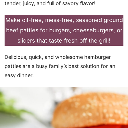
tender, juicy, and full of savory flavor!
Make oil-free, mess-free, seasoned ground
beef patties for burgers, cheeseburgers, or
sliders that taste fresh off the grill!
Delicious, quick, and wholesome hamburger
patties are a busy family’s best solution for an
easy dinner.