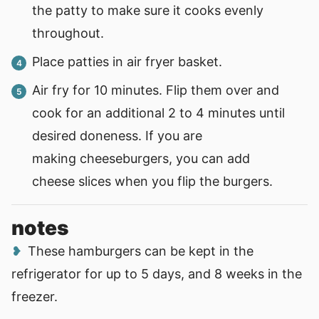
the patty to make sure it cooks evenly
throughout.
Place patties in air fryer basket.
Air fry for 10 minutes. Flip them over and
cook for an additional 2 to 4 minutes until
desired doneness. If you are
making cheeseburgers, you can add
cheese slices when you flip the burgers.
notes
These hamburgers can be kept in the
refrigerator for up to 5 days, and 8 weeks in the
freezer.