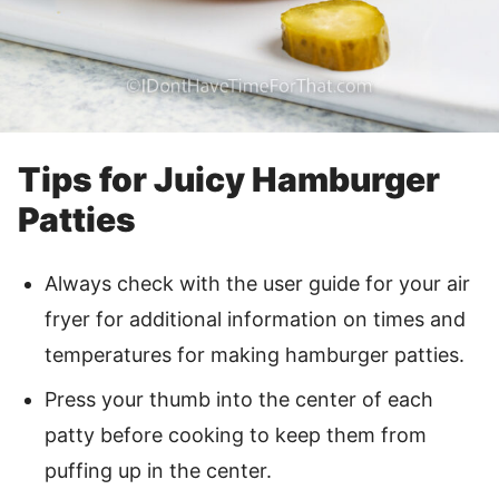
Tips for Juicy Hamburger
Patties
Always check with the user guide for your air
fryer for additional information on times and
temperatures for making hamburger patties.
Press your thumb into the center of each
patty before cooking to keep them from
puffing up in the center.