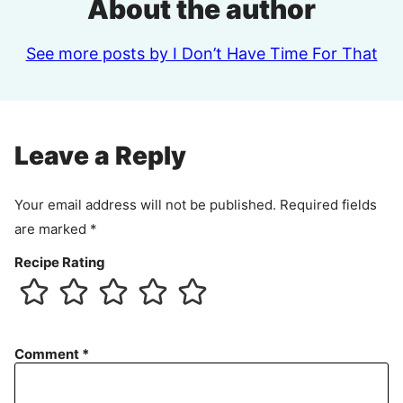
About the author
See more posts by I Don’t Have Time For That
Leave a Reply
Your email address will not be published.
Required fields
are marked
*
Recipe Rating
Comment
*