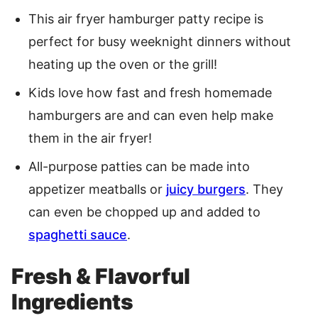
This air fryer hamburger patty recipe is
perfect for busy weeknight dinners without
heating up the oven or the grill!
Kids love how fast and fresh homemade
hamburgers are and can even help make
them in the air fryer!
All-purpose patties can be made into
appetizer meatballs or
juicy burgers
. They
can even be chopped up and added to
spaghetti sauce
.
Fresh & Flavorful
Ingredients