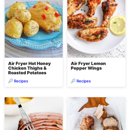
Air Fryer Hot Honey
Air Fryer Lemon
Chicken Thighs &
Pepper Wings
Roasted Potatoes
Recipes
Recipes