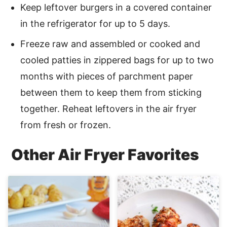
Keep leftover burgers in a covered container
in the refrigerator for up to 5 days.
Freeze raw and assembled or cooked and
cooled patties in zippered bags for up to two
months with pieces of parchment paper
between them to keep them from sticking
together. Reheat leftovers in the air fryer
from fresh or frozen.
Other Air Fryer Favorites