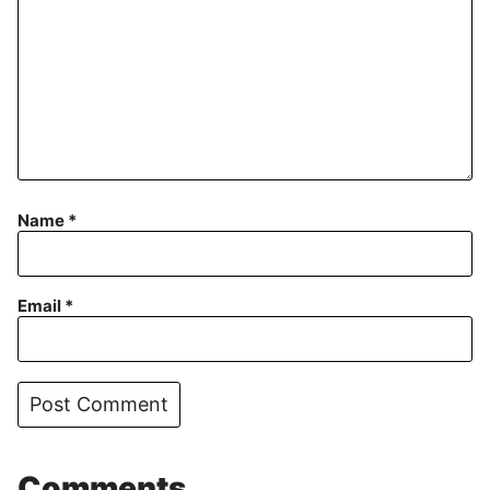
Name
*
Email
*
Comments