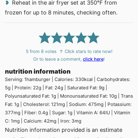
Reheat in the air fryer set at
350°F
from
frozen for up to 8 minutes, checking often.
5
from
8
votes
↑ Click stars to rate now!
Or to leave a comment,
click here
!
nutrition information
Serving:
1
hamburger
|
Calories:
330
kcal
|
Carbohydrates:
5
g
|
Protein:
22
g
|
Fat:
24
g
|
Saturated Fat:
9
g
|
Polyunsaturated Fat:
1
g
|
Monounsaturated Fat:
10
g
|
Trans
Fat:
1
g
|
Cholesterol:
121
mg
|
Sodium:
475
mg
|
Potassium:
377
mg
|
Fiber:
0.4
g
|
Sugar:
1
g
|
Vitamin A:
64
IU
|
Vitamin
C:
1
mg
|
Calcium:
42
mg
|
Iron:
3
mg
Nutrition information provided is an estimate