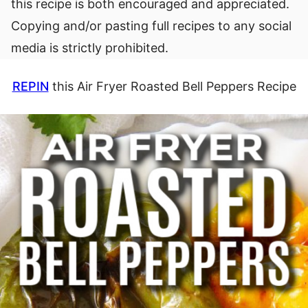
this recipe is both encouraged and appreciated.
Copying and/or pasting full recipes to any social
media is strictly prohibited.
REPIN
this Air Fryer Roasted Bell Peppers Recipe