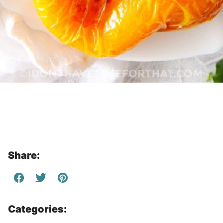
Share:
Categories: