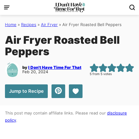
Skip
to
content
Home
»
Recipes
»
Air Fryer
»
Air Fryer Roasted Bell Peppers
Air Fryer Roasted Bell
Peppers
by
I Don't Have Time For That
Feb 20, 2024
5
from
5
votes
Save to Favorites
Jump to Recipe
This post may contain affiliate links. Please read our
disclosure
policy
.