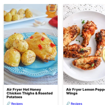
Air Fryer Hot Honey
Air Fryer Lemon Pepp
Chicken Thighs & Roasted
Wings
Potatoes
Recipes
Recipes