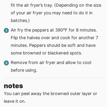
fit the air fryer’s tray. (Depending on the size
of your air fryer you may need to do it in
batches.)
Air fry the peppers at 390°F for 8 minutes.
Flip the halves over and cook for another 7
minutes. Peppers should be soft and have
some browned or blackened spots.
Remove from air fryer and allow to cool
before using.
notes
You can peel away the browned outer layer or
leave it on.