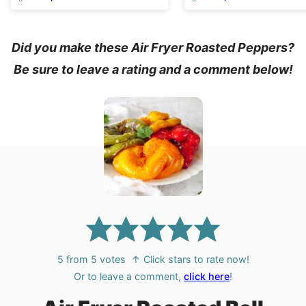
Did you make these Air Fryer Roasted Peppers?
Be sure to leave a rating and a comment below!
5
from
5
votes
↑ Click stars to rate now!
Or to leave a comment,
click here
!