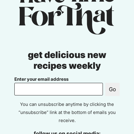
get delicious new
recipes weekly
Enter your email address
Go
You can unsubscribe anytime by clicking the
“unsubscribe” link at the bottom of emails you
receive.
follow us on social media: