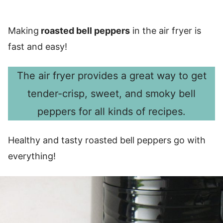
Making
roasted bell peppers
in the air fryer is
fast and easy!
The air fryer provides a great way to get
tender-crisp, sweet, and smoky bell
peppers for all kinds of recipes.
Healthy and tasty roasted bell peppers go with
everything!