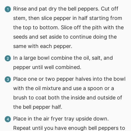
Rinse and pat dry the bell peppers. Cut off
stem, then slice pepper in half starting from
the top to bottom. Slice off the pith with the
seeds and set aside to continue doing the
same with each pepper.
In a large bowl combine the oil, salt, and
pepper until well combined.
Place one or two pepper halves into the bowl
with the oil mixture and use a spoon or a
brush to coat both the inside and outside of
the bell pepper half.
Place in the air fryer tray upside down.
Repeat until you have enough bell peppers to