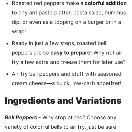
Roasted red peppers make a
colorful addition
to any antipasto platter, pasta salad, hummus
dip, or even as a topping on a burger or in a
wrap!
Ready in just a few steps, roasted bell
peppers are so
easy to prepare
! Why not air
fry a few extra and freeze them for later use?
Air-fry bell peppers and stuff with seasoned
cream cheese—a quick, low-carb appetizer!
Ingredients and Variations
Bell Peppers –
Why stop at red? Choose any
variety of colorful bells to air fry, just be sure