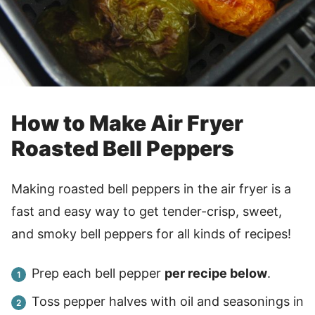
How to Make Air Fryer
Roasted Bell Peppers
Making roasted bell peppers in the air fryer is a
fast and easy way to get tender-crisp, sweet,
and smoky bell peppers for all kinds of recipes!
Prep each bell pepper
per recipe below
.
Toss pepper halves with oil and seasonings in