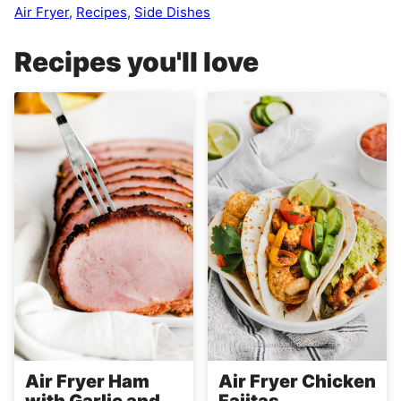
Air Fryer
,
Recipes
,
Side Dishes
Recipes you'll love
Air Fryer Ham
Air Fryer Chicken
with Garlic and
Fajitas