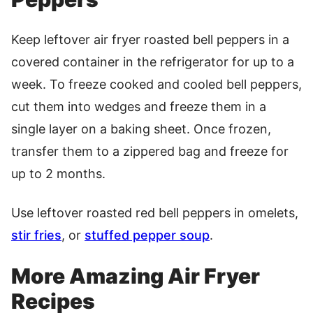
Keep leftover air fryer roasted bell peppers in a
covered container in the refrigerator for up to a
week. To freeze cooked and cooled bell peppers,
cut them into wedges and freeze them in a
single layer on a baking sheet. Once frozen,
transfer them to a zippered bag and freeze for
up to 2 months.
Use leftover roasted red bell peppers in omelets,
stir fries
, or
stuffed pepper soup
.
More Amazing Air Fryer
Recipes