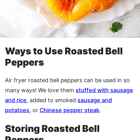
Ways to Use Roasted Bell
Peppers
Air fryer roasted bell peppers can be used in so
many ways! We love them
stuffed with sausage
and rice
, added to smoked
sausage and
potatoes
, or
Chinese pepper steak
.
Storing Roasted Bell
Peppers