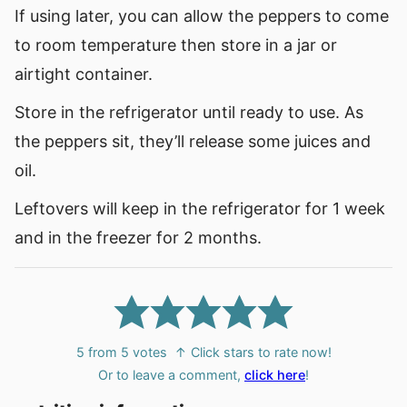
If using later, you can allow the peppers to come
to room temperature then store in a jar or
airtight container.
Store in the refrigerator until ready to use. As
the peppers sit, they’ll release some juices and
oil.
Leftovers will keep in the refrigerator for 1 week
and in the freezer for 2 months.
5
from
5
votes
↑ Click stars to rate now!
Or to leave a comment,
click here
!