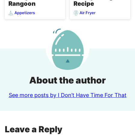
Rangoon
Recipe
Appetizers
Air Fryer
About the author
See more posts by I Don’t Have Time For That
Leave a Reply