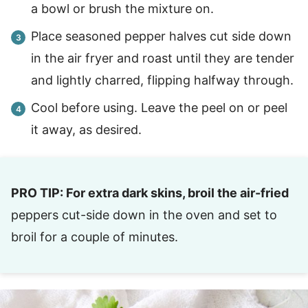
a bowl or brush the mixture on.
Place seasoned pepper halves cut side down
in the air fryer and roast until they are tender
and lightly charred, flipping halfway through.
Cool before using. Leave the peel on or peel
it away, as desired.
PRO TIP: For extra dark skins, broil the air-fried
peppers cut-side down in the oven and set to
broil for a couple of minutes.