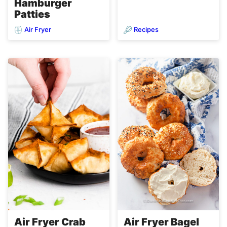
Hamburger
Patties
Air Fryer
Recipes
Air Fryer Crab
Air Fryer Bagel