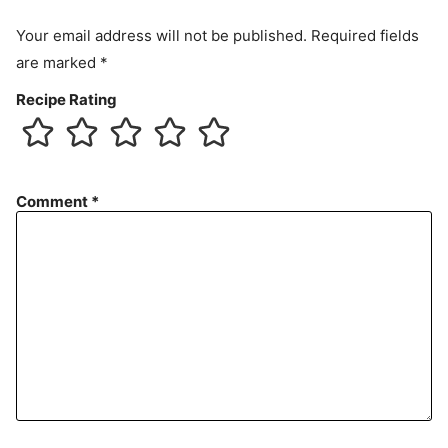
Your email address will not be published.
Required fields
are marked
*
Recipe Rating
Comment
*