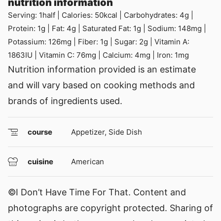
nutrition information
Serving:
1
half
|
Calories:
50
kcal
|
Carbohydrates:
4
g
|
Protein:
1
g
|
Fat:
4
g
|
Saturated Fat:
1
g
|
Sodium:
148
mg
|
Potassium:
126
mg
|
Fiber:
1
g
|
Sugar:
2
g
|
Vitamin A:
1863
IU
|
Vitamin C:
76
mg
|
Calcium:
4
mg
|
Iron:
1
mg
Nutrition information provided is an estimate
and will vary based on cooking methods and
brands of ingredients used.
course
Appetizer, Side Dish
cuisine
American
©I Don’t Have Time For That. Content and
photographs are copyright protected. Sharing of