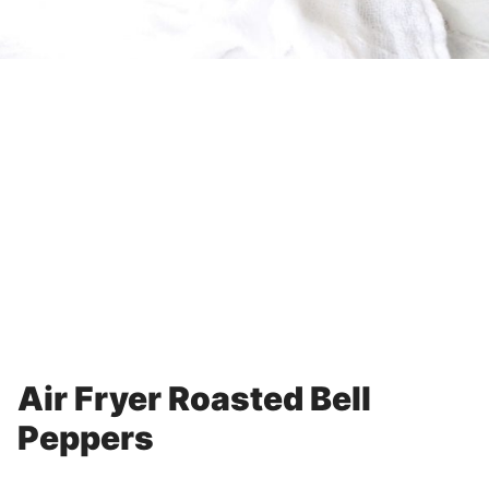
Air Fryer Roasted Bell
Peppers