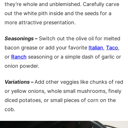
they’re whole and unblemished. Carefully carve
out the white pith inside and the seeds for a
more attractive presentation.
Seasonings –
Switch out the olive oil for melted
bacon grease or add your favorite
Italian
,
Taco
,
or
Ranch
seasoning or a simple dash of garlic or
onion powder.
Variations –
Add other veggies like chunks of red
or yellow onions, whole small mushrooms, finely
diced potatoes, or small pieces of corn on the
cob.