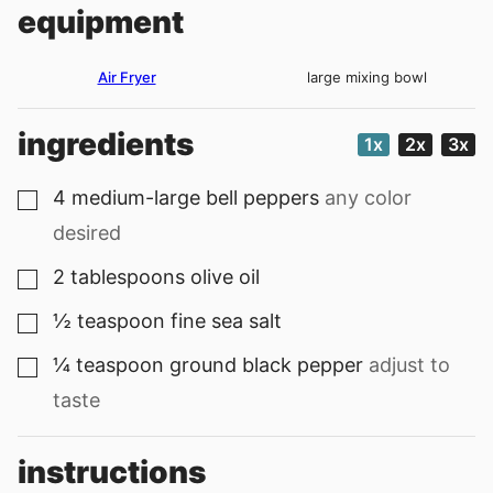
equipment
Air Fryer
large mixing bowl
ingredients
1x
2x
3x
4
medium-large bell peppers
any color
▢
desired
2
tablespoons
olive oil
▢
½
teaspoon
fine sea salt
▢
¼
teaspoon
ground black pepper
adjust to
▢
taste
instructions