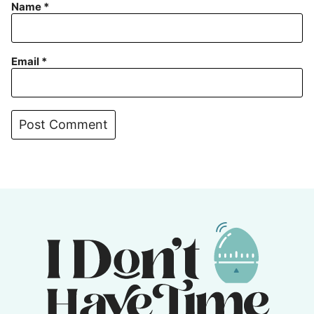
Name
*
Email
*