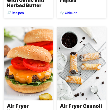
Herbed Butter
Recipes
Chicken
Air Fryer
Air Fryer Cannoli