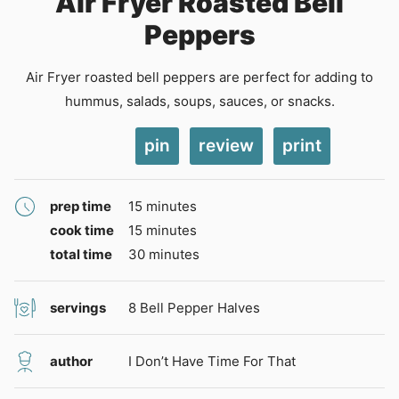
Air Fryer Roasted Bell
Peppers
Air Fryer roasted bell peppers are perfect for adding to
hummus, salads, soups, sauces, or snacks.
pin
review
print
minutes
prep time
15
minutes
minutes
cook time
15
minutes
minutes
total time
30
minutes
servings
8
Bell Pepper Halves
author
I Don’t Have Time For That