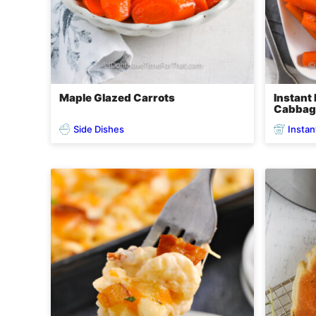
Maple Glazed Carrots
Instant
Cabbag
Side Dishes
Instan