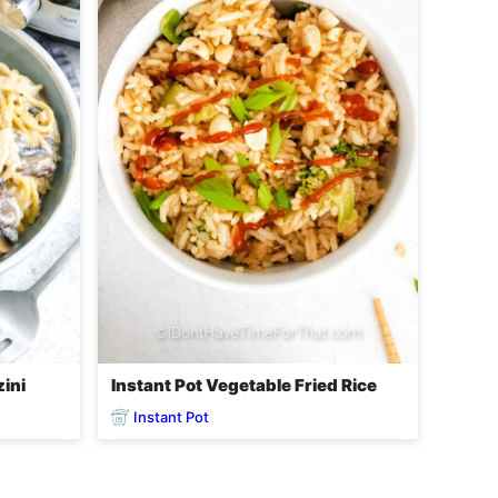
zini
Instant Pot Vegetable Fried Rice
Instant Pot