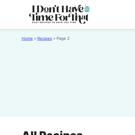
Skip
to
content
Home
»
Recipes
»
Page 2