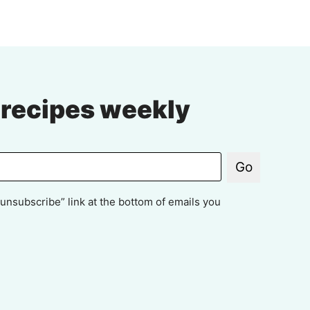
xt
ge
 recipes weekly
Go
unsubscribe” link at the bottom of emails you