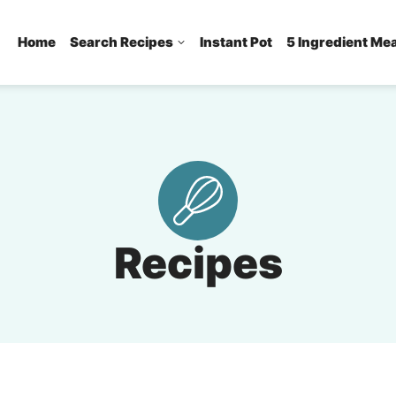
Home
Search Recipes
Instant Pot
5 Ingredient Me
Recipes