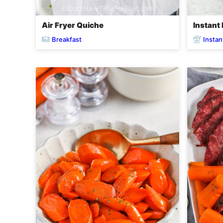
Air Fryer Quiche
Instant 
Breakfast
Instan