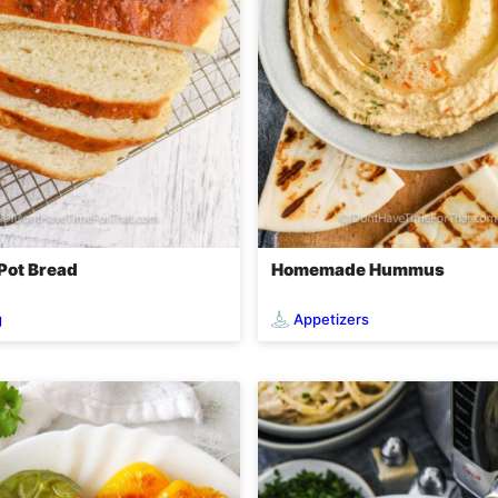
 Pot Bread
Homemade Hummus
g
Appetizers