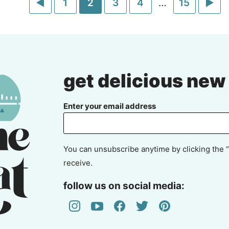
Go
Go
Go
Go
Go
Interim
Go
Go
1
2
3
4
…
15
pages
to
to
to
to
to
to
to
omitted
Previous
page
page
page
page
page
Ne
Page
Pa
get delicious new
Enter your email address
You can unsubscribe anytime by clicking the “
receive.
follow us on social media: