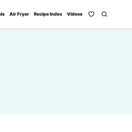
als
Air Fryer
Recipe Index
Videos