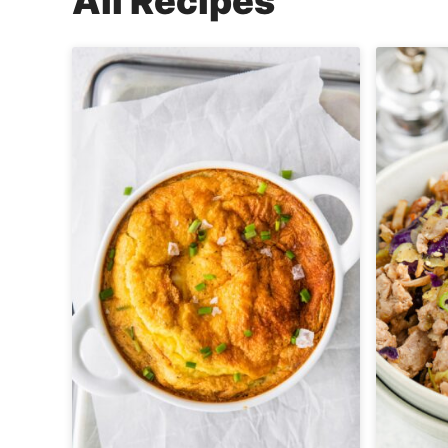
All
Recipes