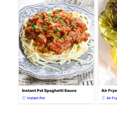
Instant Pot Spaghetti Sauce
Air Fry
Instant Pot
Air Fr