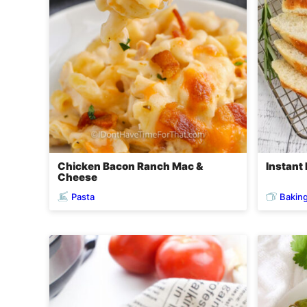
Chicken Bacon Ranch Mac &
Instant
Cheese
Pasta
Bakin