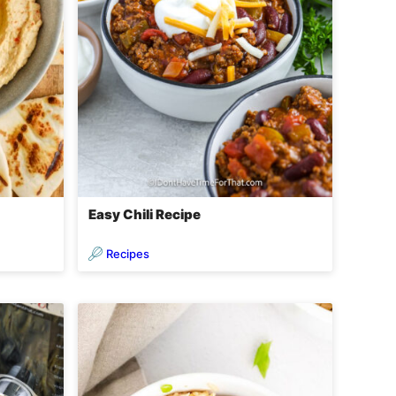
Easy Chili Recipe
Recipes