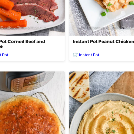
 Pot Corned Beef and
Instant Pot Peanut Chicke
e
t Pot
Instant Pot