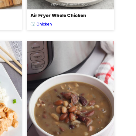
Air Fryer Whole Chicken
Chicken