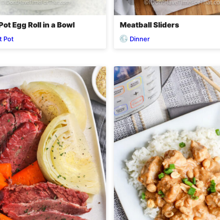
Pot Egg Roll in a Bowl
Meatball Sliders
t Pot
Dinner