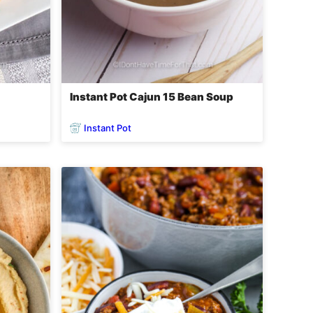
n
Instant Pot Cajun 15 Bean Soup
Instant Pot