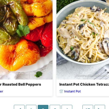
er Roasted Bell Peppers
Instant Pot Chicken Tetraz
yer
Instant Pot